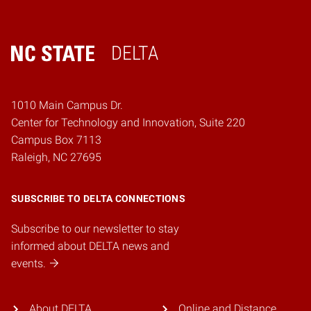
DELTA
Home
1010 Main Campus Dr.
Center for Technology and Innovation, Suite 220
Campus Box 7113
Raleigh, NC 27695
SUBSCRIBE TO DELTA CONNECTIONS
Subscribe to our newsletter to stay
informed about DELTA news and
events.
About DELTA
Online and Distance