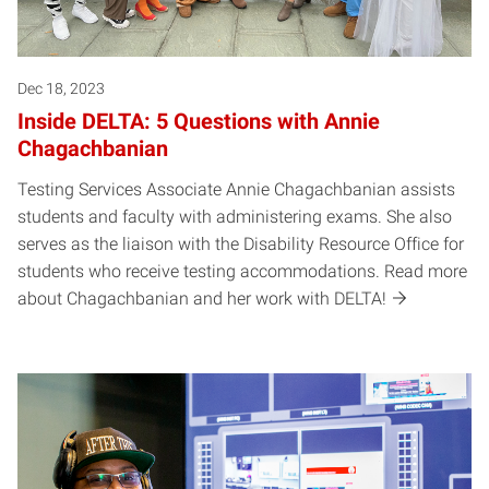
Dec 18, 2023
Inside DELTA: 5 Questions with Annie
Chagachbanian
Testing Services Associate Annie Chagachbanian assists
students and faculty with administering exams. She also
serves as the liaison with the Disability Resource Office for
students who receive testing accommodations. Read more
about Chagachbanian and her work with DELTA!