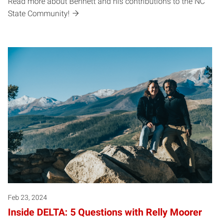
Read more about Bennett and his contributions to the NC
State Community!
Feb 23, 2024
Inside DELTA: 5 Questions with Relly Moorer