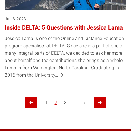
Jun 3, 2023
Inside DELTA: 5 Questions with Jessica Lama
Jessica Lama is one of the Online and Distance Education
program specialists at DELTA. Since she is a part of one of
many integral parts of DELTA, we decided to ask her more
about herself and the contributions she brings as a whole.
Lama is from Wilmington, North Carolina. Graduating in
2016 from the University…
1
2
3
…
7
Previous Page
Next Page