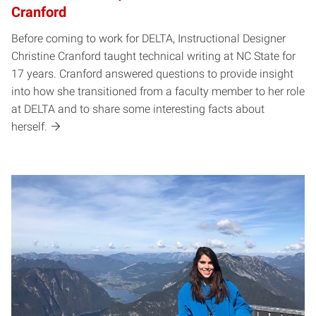
Cranford
Before coming to work for DELTA, Instructional Designer
Christine Cranford taught technical writing at NC State for
17 years. Cranford answered questions to provide insight
into how she transitioned from a faculty member to her role
at DELTA and to share some interesting facts about
herself.