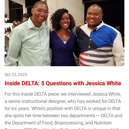
Oct 23, 2023
Inside DELTA: 5 Questions with Jessica White
For this Inside DELTA piece, we interviewed Jessica White,
a senior instructional designer, who has worked for DELTA
for six years. White’s position with DELTA is unique in that
she splits her time between two departments — DELTA and
the Department of Food, Bioprocessing, and Nutrition