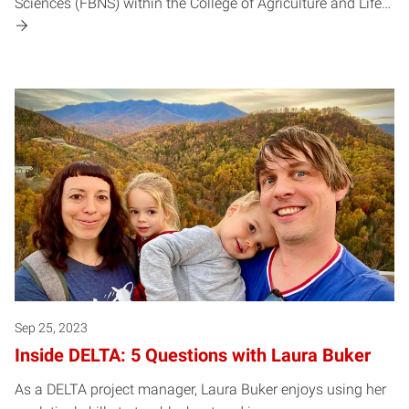
Sciences (FBNS) within the College of Agriculture and Life…
Sep 25, 2023
Inside DELTA: 5 Questions with Laura Buker
As a DELTA project manager, Laura Buker enjoys using her