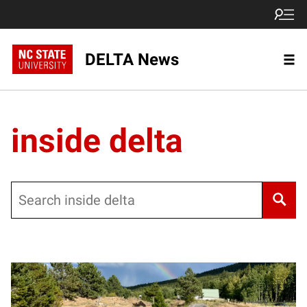
DELTA News
inside delta
Search
Posts pagination