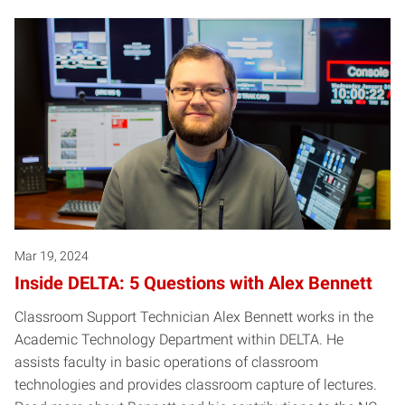
Mar 19, 2024
Inside DELTA: 5 Questions with Alex Bennett
Classroom Support Technician Alex Bennett works in the
Academic Technology Department within DELTA. He
assists faculty in basic operations of classroom
technologies and provides classroom capture of lectures.