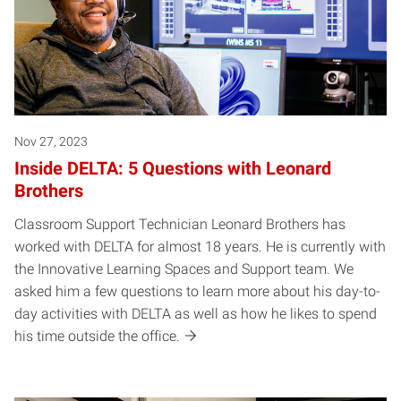
Nov 27, 2023
Inside DELTA: 5 Questions with Leonard
Brothers
Classroom Support Technician Leonard Brothers has
worked with DELTA for almost 18 years. He is currently with
the Innovative Learning Spaces and Support team. We
asked him a few questions to learn more about his day-to-
day activities with DELTA as well as how he likes to spend
his time outside the office.