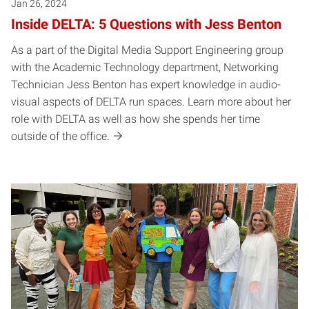
Jan 26, 2024
Inside DELTA: 5 Questions with Jess Benton
As a part of the Digital Media Support Engineering group
with the Academic Technology department, Networking
Technician Jess Benton has expert knowledge in audio-
visual aspects of DELTA run spaces. Learn more about her
role with DELTA as well as how she spends her time
outside of the office.