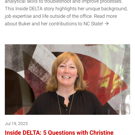
analytical skills to troubleshoot and improve processes.
This Inside DELTA story highlights her unique background,
job expertise and life outside of the office. Read more
about Buker and her contributions to NC State!
Jul 19, 2023
Inside DELTA: 5 Questions with Christine