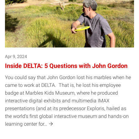
Apr 9, 2024
Inside DELTA: 5 Questions with John Gordon
You could say that John Gordon lost his marbles when he
came to work at DELTA. That is, he lost his employee
badge at Marbles Kids Museum, where he produced
interactive digital exhibits and multimedia IMAX
presentations (and at its predecessor Exploris, hailed as
the world’s first global interactive museum and hands-on
learning center for…