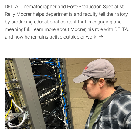
DELTA Cinematographer and Post-Production Specialist
Relly Moorer helps departments and faculty tell their story
by producing educational content that is engaging and
meaningful. Learn more about Moorer, his role with DELTA,
and how he remains active outside of work!