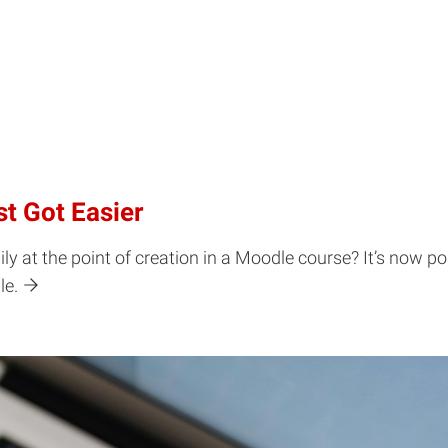
t Got Easier
y at the point of creation in a Moodle course? It’s now po
le.