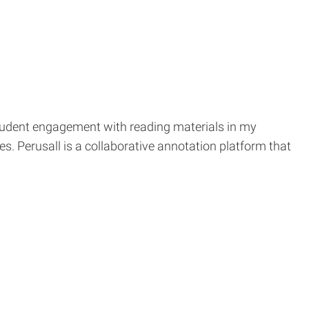
 student engagement with reading materials in my
s. Perusall is a collaborative annotation platform that