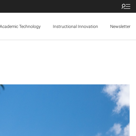
Academic Technology
Instructional Innovation
Newsletter