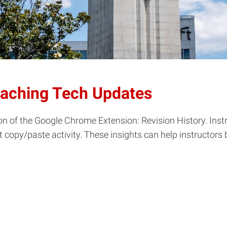
eaching Tech Updates
n of the Google Chrome Extension: Revision History. Instr
ct copy/paste activity. These insights can help instructor