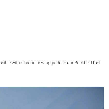
ssible with a brand new upgrade to our Brickfield tool