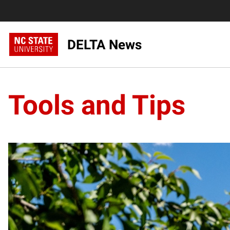
DELTA News
Tools and Tips