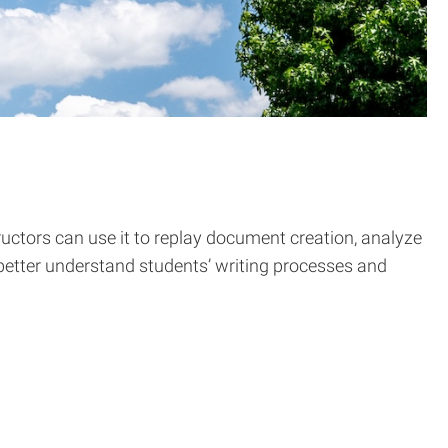
uctors can use it to replay document creation, analyze
s better understand students’ writing processes and