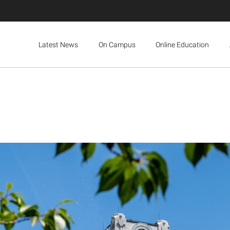
Latest News
On Campus
Online Education