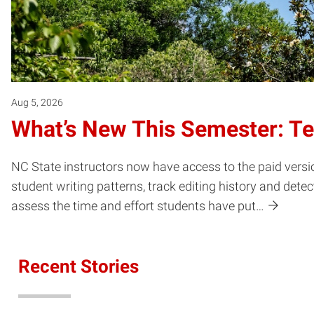
Aug 5, 2026
What’s New This Semester: T
NC State instructors now have access to the paid versio
student writing patterns, track editing history and dete
assess the time and effort students have put…
Recent Stories