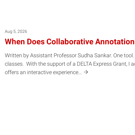
Aug 5, 2026
When Does Collaborative Annotatio
Written by Assistant Professor Sudha Sankar. One tool. 
classes. With the support of a DELTA Express Grant, I a
offers an interactive experience…