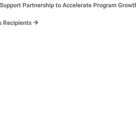
 Support Partnership to Accelerate Program Growt
s Recipients