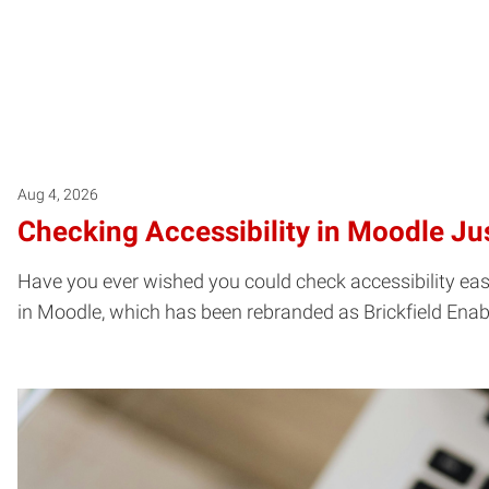
Aug 4, 2026
Checking Accessibility in Moodle Jus
Have you ever wished you could check accessibility easil
in Moodle, which has been rebranded as Brickfield Enab