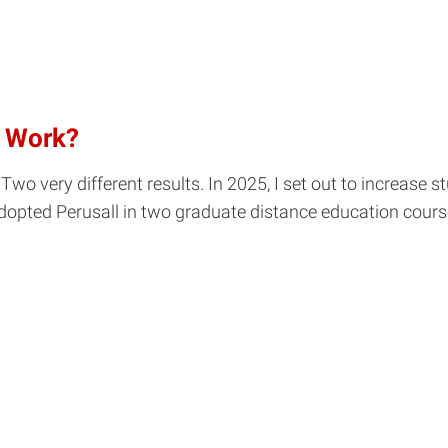
n Work?
Two very different results. In 2025, I set out to increase
dopted Perusall in two graduate distance education course