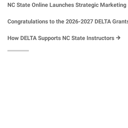
NC State Online Launches Strategic Marketing
Congratulations to the 2026-2027 DELTA Grant
How DELTA Supports NC State Instructors