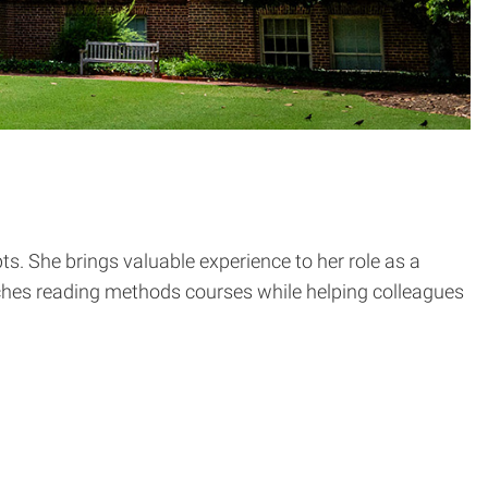
s. She brings valuable experience to her role as a
aches reading methods courses while helping colleagues