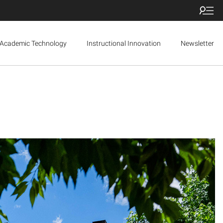
Academic Technology
Instructional Innovation
Newsletter