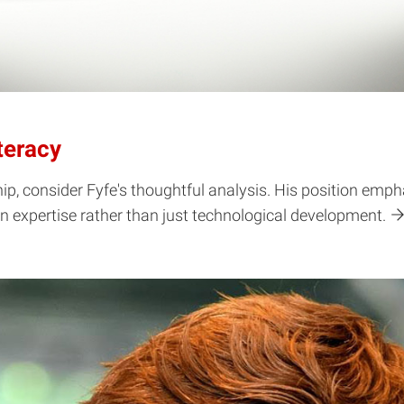
teracy
hip, consider Fyfe's thoughtful analysis. His position emph
n expertise rather than just technological development.