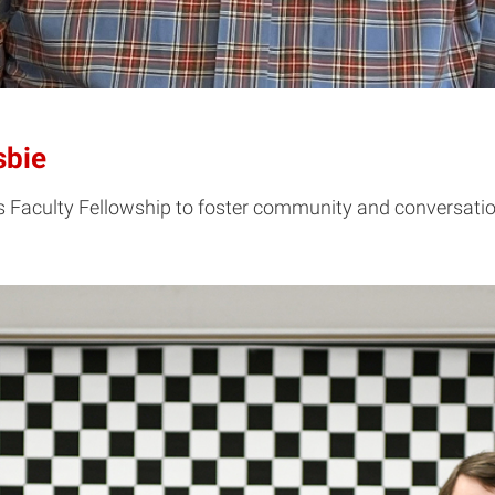
sbie
 his Faculty Fellowship to foster community and conversa