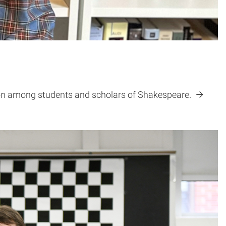
tion among students and scholars of Shakespeare.