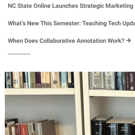
NC State Online Launches Strategic Marketing
What’s New This Semester: Teaching Tech Upd
When Does Collaborative Annotation Work?