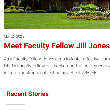
Mar 26, 2025
Meet Faculty Fellow Jill Jones
As a Faculty Fellow, Jones aims to foster effective lea
DELTA Faculty Fellow — a background as an elementary t
integrate instructional technology effectively.
Recent Stories