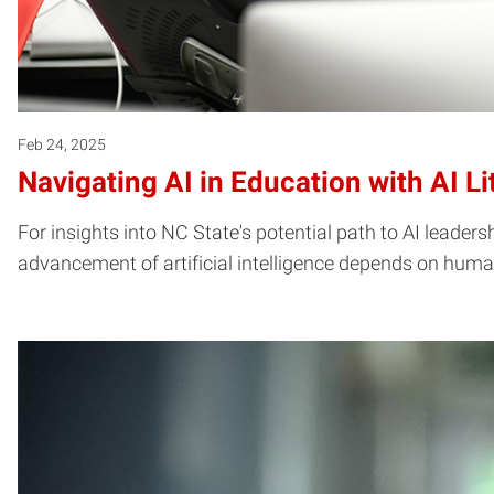
Feb 24, 2025
Navigating AI in Education with AI Li
For insights into NC State's potential path to AI leaders
advancement of artificial intelligence depends on huma