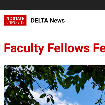
DELTA News
Faculty Fellows F