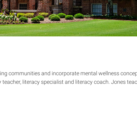
rning communities and incorporate mental wellness concept
eacher, literacy specialist and literacy coach. Jones te