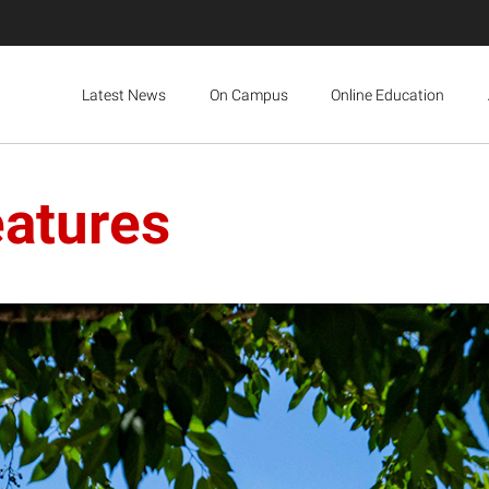
Latest News
On Campus
Online Education
eatures