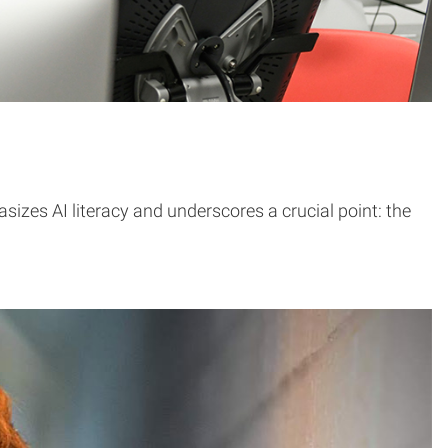
asizes AI literacy and underscores a crucial point: the