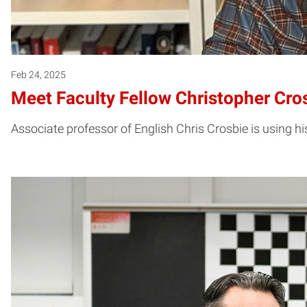
Feb 24, 2025
Meet Faculty Fellow Christopher Cro
Associate professor of English Chris Crosbie is using