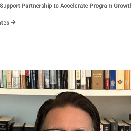
 Support Partnership to Accelerate Program Growt
ates