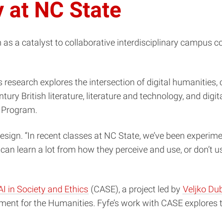
y at NC State
im as a catalyst to collaborative interdisciplinary campu
fe’s research explores the intersection of digital humaniti
y British literature, literature and technology, and digit
s Program.
esign. “In recent classes at NC State, we’ve been experime
 can learn a lot from how they perceive and use, or don’t us
AI in Society and Ethics
(CASE), a project led by
Veljko Dub
nt for the Humanities. Fyfe’s work with CASE explores t