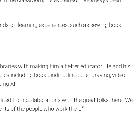
 in the classroom,” he explained. “I’ve always been
ds-on learning experiences, such as sewing book
Libraries with making him a better educator. He and his
ics including book binding, linocut engraving, video
ing AI.
ited from collaborations with the great folks there. We
lents of the people who work there.”