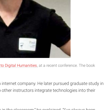
 to Digital Humanities
, at a recent conference. The book
an internet company. He later pursued graduate study in
 other instructors integrate technologies into their