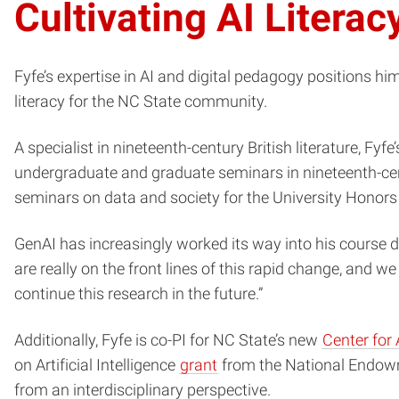
Cultivating AI Literac
Fyfe’s expertise in AI and digital pedagogy positions h
literacy for the NC State community.
A specialist in nineteenth-century British literature, Fy
undergraduate and graduate seminars in nineteenth-centur
seminars on data and society for the University Honor
GenAI has increasingly worked its way into his course d
are really on the front lines of this rapid change, and we
continue this research in the future.”
Additionally, Fyfe is co-PI for NC State’s new
Center for 
on Artificial Intelligence
grant
from the National Endowme
from an interdisciplinary perspective.