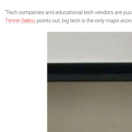
“Tech companies and educational tech vendors are pushin
Timnit Gebru
points out, big tech is the only major econ