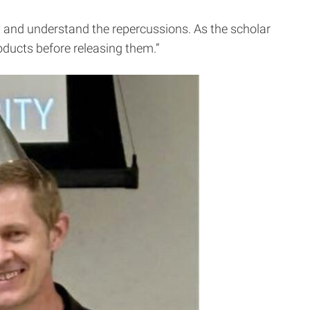
y and understand the repercussions. As the scholar
roducts before releasing them.”