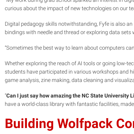
“My work during grad school sparked an interest in digit
curious about the impact of new technologies on our te
Digital pedagogy skills notwithstanding, Fyfe is also a
bindings with needle and thread or exploring data sets w
“Sometimes the best way to learn about computers can be
Whether exploring the reach of AI tools or going low-tec
students have participated in various workshops and hig
game analysis, zine making, data cleaning and visualiza
“
Can I just say how amazing the NC State University L
have a world-class library with fantastic facilities, mad
Building Wolfpack C