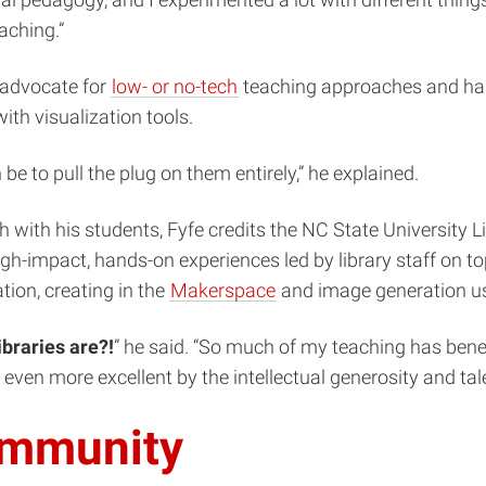
al pedagogy, and I experimented a lot with different things
aching.”
n advocate for
low- or no-tech
teaching approaches and han
ith visualization tools.
 to pull the plug on them entirely,” he explained.
h with his students, Fyfe credits the NC State University 
h-impact, hands-on experiences led by library staff on top
tion, creating in the
Makerspace
and image generation us
ibraries are?!
” he said. “So much of my teaching has benef
e even more excellent by the intellectual generosity and ta
ommunity