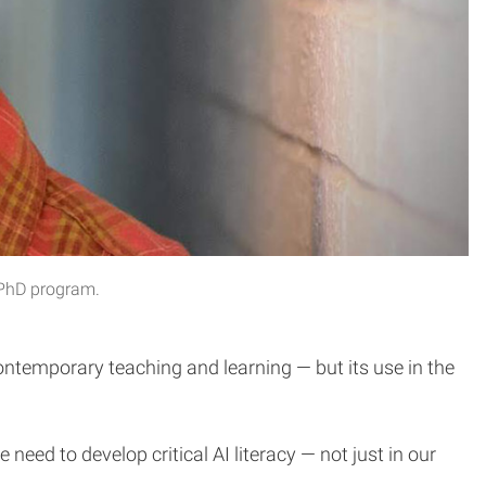
 PhD program.
 contemporary teaching and learning — but its use in the
eed to develop critical AI literacy — not just in our