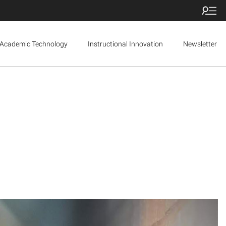
Academic Technology
Instructional Innovation
Newsletter