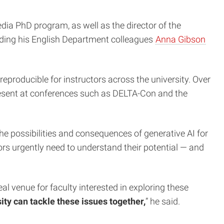
ia PhD program, as well as the director of the
luding his English Department colleagues
Anna Gibson
eproducible for instructors across the university. Over
resent at conferences such as DELTA-Con and the
he possibilities and consequences of generative AI for
tors urgently need to understand their potential — and
l venue for faculty interested in exploring these
ty can tackle these issues together,
” he said.