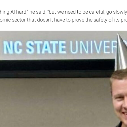
g AI hard,” he said, “but we need to be careful, go slowl
omic sector that doesn’t have to prove the safety of its p