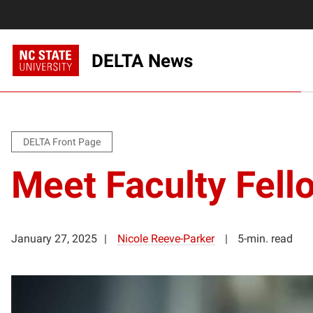
DELTA News
DELTA Front Page
Meet Faculty Fell
January 27, 2025
Nicole Reeve-Parker
5-min. read