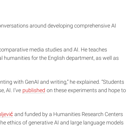
s conversations around developing comprehensive AI
es, comparative media studies and AI. He teaches
al humanities for the English department, as well as
nting with GenAI and writing,” he explained. “Students
e, AI. I’ve
published
on these experiments and hope to
ljević
and funded by a Humanities Research Centers
he ethics of generative AI and large language models