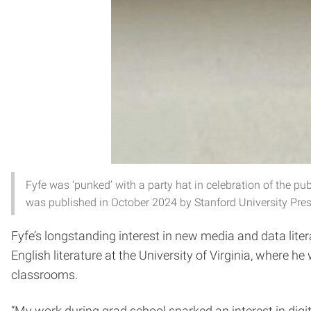
Fyfe was ‘punked’ with a party hat in celebration of the pub
was published in October 2024 by Stanford University Pres
Fyfe’s longstanding interest in new media and data lite
English literature at the University of Virginia, where h
classrooms.