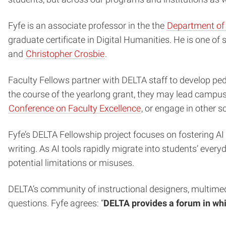
Fyfe is an associate professor in the the
Department of 
graduate certificate in Digital Humanities. He is one o
and
Christopher Crosbie
.
Faculty Fellows partner with DELTA staff to develop peda
the course of the yearlong grant, they may lead campus
Conference on Faculty Excellence
, or engage in other sc
Fyfe’s DELTA Fellowship project focuses on fostering AI 
writing. As AI tools rapidly migrate into students’ ever
potential limitations or misuses.
DELTA’s community of instructional designers, multimedi
questions. Fyfe agrees: “
DELTA provides a forum in whi