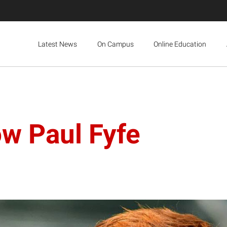
Latest News
On Campus
Online Education
ow Paul Fyfe