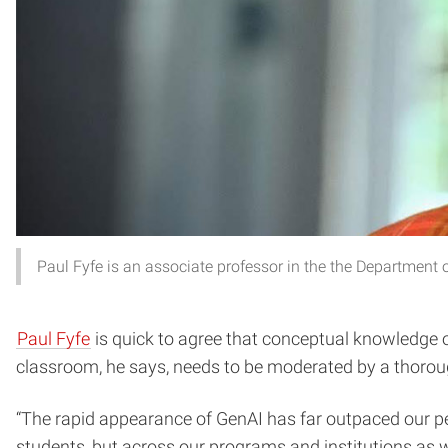
Paul Fyfe is an associate professor in the the Department
Paul Fyfe
is quick to agree that conceptual knowledge of
classroom, he says, needs to be moderated by a thoroug
“The rapid appearance of GenAI has far outpaced our peda
students, but across our programs and institutions as we