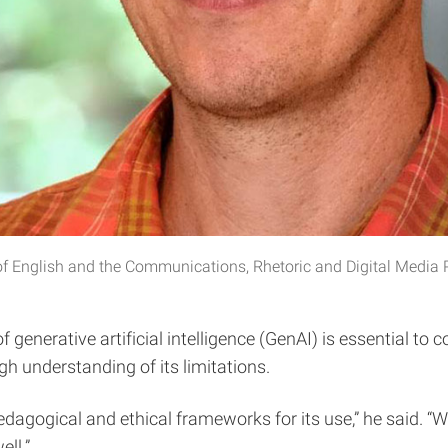
 of English and the Communications, Rhetoric and Digital Media
 generative artificial intelligence (GenAI) is essential to
h understanding of its limitations.
gogical and ethical frameworks for its use,” he said. “We n
ll.”