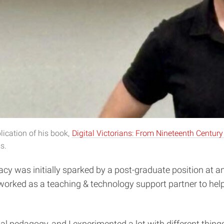
lication of his book,
Digital Victorians: From Nineteenth Century
s.
racy was initially sparked by a post-graduate position at 
e worked as a teaching & technology support partner to help