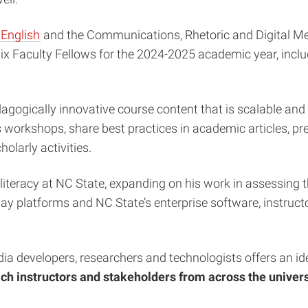
English
and the Communications, Rhetoric and Digital Med
f six Faculty Fellows for the 2024-2025 academic year, inc
gogically innovative course content that is scalable and r
 workshops, share best practices in academic articles, p
holarly activities.
literacy at NC State, expanding on his work in assessing t
yday platforms and NC State’s enterprise software, instruc
a developers, researchers and technologists offers an idea
ch instructors and stakeholders from across the universi