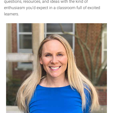
questions, resources, and ideas with the kind of
enthusiasm you’d expect in a classroom full of excited
learners.