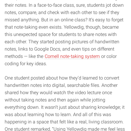
their notes. In a face-to-face class, sure, students jot down
notes, compare, and check with each other to see if they
missed anything. But in an online class? It’s easy to forget
that note-taking even exists. Yellowdig, though, became
this unexpected space for students to share notes with
each other. They started posting pictures of handwritten
notes, links to Google Docs, and even tips on different
methods — like the
Cornell note-taking system
or color
coding for key ideas.
One student posted about how they’d learned to convert
handwritten notes into digital, searchable files. Another
shared how they would watch the video lecture once
without taking notes and then again while jotting
everything down. It wasn’t just about sharing knowledge; it
was about learning how to learn. And all of this was
happening in a space that felt like a real, living classroom.
One student remarked, “Using Yellowdig made me feel less