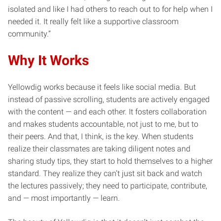
isolated and like I had others to reach out to for help when I
needed it. It really felt like a supportive classroom
community.”
Why It Works
Yellowdig works because it feels like social media. But
instead of passive scrolling, students are actively engaged
with the content — and each other. It fosters collaboration
and makes students accountable, not just to me, but to
their peers. And that, I think, is the key. When students
realize their classmates are taking diligent notes and
sharing study tips, they start to hold themselves to a higher
standard. They realize they can’t just sit back and watch
the lectures passively; they need to participate, contribute,
and — most importantly — learn.