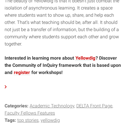
The beauty of Yellowdig is that it doesn’t just combat the
isolation of asynchronous learning. It creates a space
where students want to show up, share, and help each
other. That’s what teaching should be, after all. It should
not just be a transfer of information, but the building of a
community where students support each other and grow
together.
Interested in learning more about
Yellowdig
? Discover
the Community of InQuiry framework that is based upon
and
register
for workshops!
Categories:
Academic Technology
DELTA Front Page
Faculty Fellows Features
Tags:
top stories
yellowdig