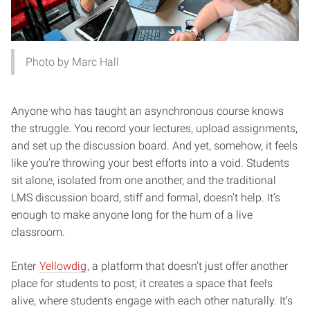
Photo by Marc Hall
Anyone who has taught an asynchronous course knows
the struggle. You record your lectures, upload assignments,
and set up the discussion board. And yet, somehow, it feels
like you’re throwing your best efforts into a void. Students
sit alone, isolated from one another, and the traditional
LMS discussion board, stiff and formal, doesn’t help. It’s
enough to make anyone long for the hum of a live
classroom.
Enter
Yellowdig
, a platform that doesn’t just offer another
place for students to post; it creates a space that feels
alive, where students engage with each other naturally. It’s