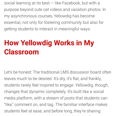
social learning at its best — like Facebook, but with a
purpose beyond cute cat videos and vacation photos. In
my asynchronous courses, Yellowdig has become
essential, not only for fostering community but also for
getting students to interact in meaningful ways.
How Yellowdig Works in My
Classroom
Let’s be honest: The traditional LMS discussion board often
leaves much to be desired. It’s dry, it’s flat, and frankly,
students rarely feel inspired to engage. Yellowdig, though,
changes that dynamic completely. It’s built like a social
media platform, with a stream of posts that students can
“like,” comment on, and tag. The familiar interface makes
students feel at ease, and before long, they’re sharing