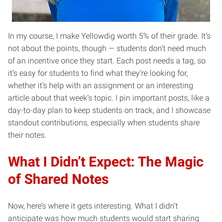
In my course, I make Yellowdig worth 5% of their grade. It’s
not about the points, though — students don’t need much
of an incentive once they start. Each post needs a tag, so
it’s easy for students to find what they’re looking for,
whether it’s help with an assignment or an interesting
article about that week’s topic. I pin important posts, like a
day-to-day plan to keep students on track, and I showcase
standout contributions, especially when students share
their notes.
What I Didn’t Expect: The Magic
of Shared Notes
Now, here’s where it gets interesting. What I didn’t
anticipate was how much students would start sharing