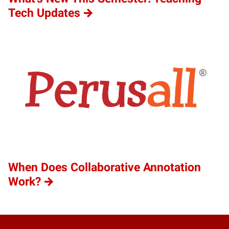
Tech Updates
When Does Collaborative Annotation
Work?