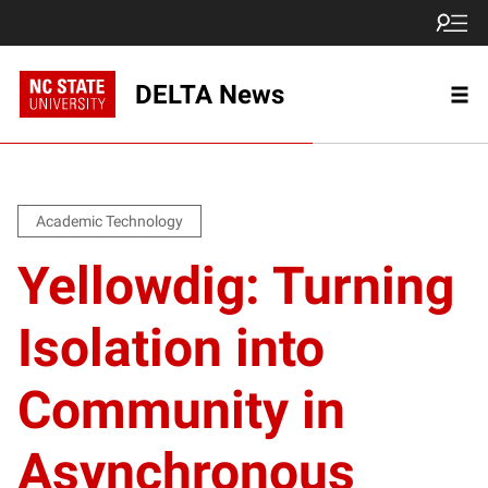
DELTA News
Academic Technology
Yellowdig: Turning
Isolation into
Community in
Asynchronous