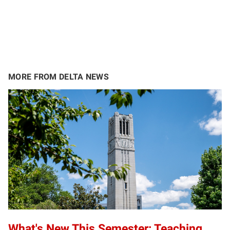
MORE FROM DELTA NEWS
What's New This Semester: Teaching