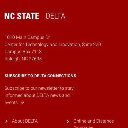
DELTA
Home
1010 Main Campus Dr.
Center for Technology and Innovation, Suite 220
Campus Box 7113
Raleigh, NC 27695
SUBSCRIBE TO DELTA CONNECTIONS
Subscribe to our newsletter to stay
informed about DELTA news and
events.
About DELTA
Online and Distance