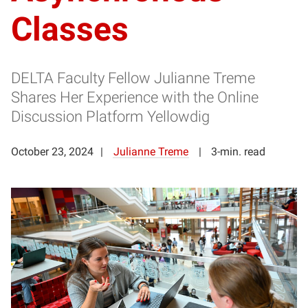
Classes
DELTA Faculty Fellow Julianne Treme
Shares Her Experience with the Online
Discussion Platform Yellowdig
October 23, 2024
Julianne Treme
3-min. read