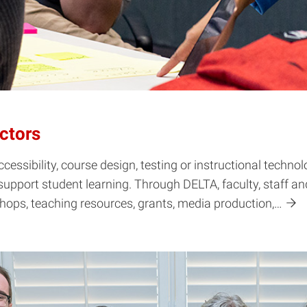
ctors
cessibility, course design, testing or instructional techn
support student learning. Through DELTA, faculty, staff a
shops, teaching resources, grants, media production,…