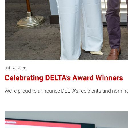
Jul 14, 2026
Celebrating DELTA’s Award Winners
We’re proud to announce DELTA’s recipients and nominee