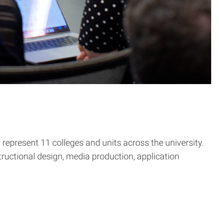
epresent 11 colleges and units across the university.
tructional design, media production, application