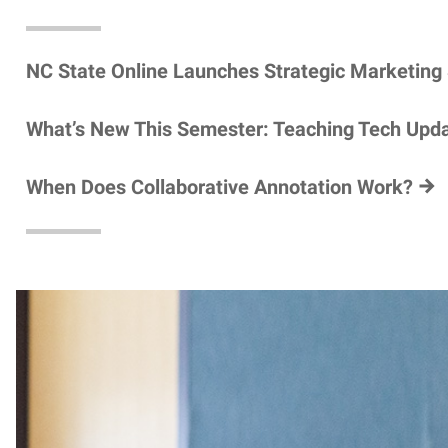
NC State Online Launches Strategic Marketing
What’s New This Semester: Teaching Tech Upd
When Does Collaborative Annotation Work?