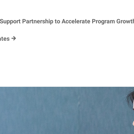
 Support Partnership to Accelerate Program Growt
ates