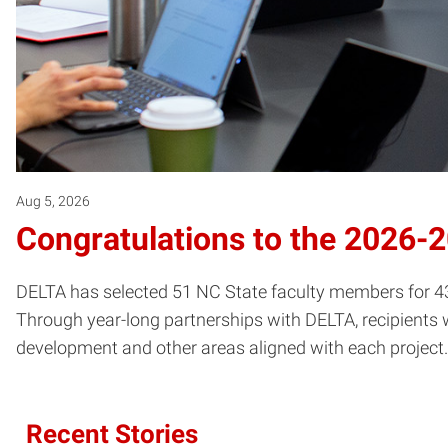
Aug 5, 2026
Congratulations to the 2026-
DELTA has selected 51 NC State faculty members for 43 
Through year-long partnerships with DELTA, recipients w
development and other areas aligned with each project.
Recent Stories