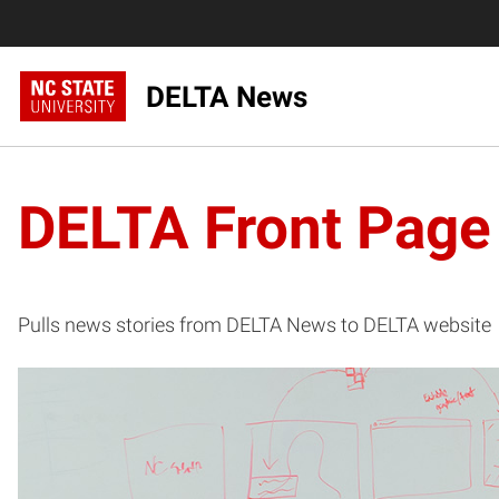
DELTA News
DELTA Front Page
Pulls news stories from DELTA News to DELTA website