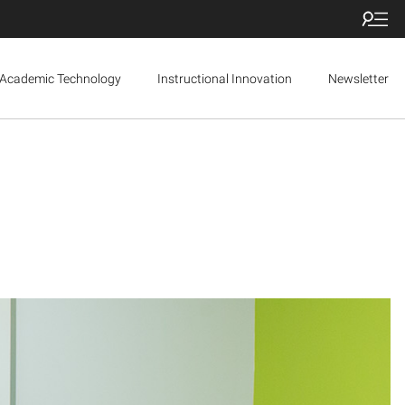
Academic Technology
Instructional Innovation
Newsletter