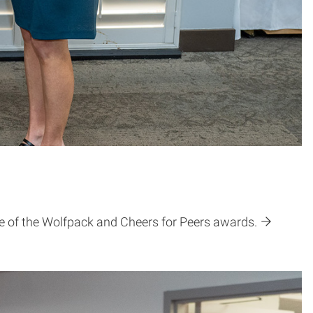
de of the Wolfpack and Cheers for Peers awards.