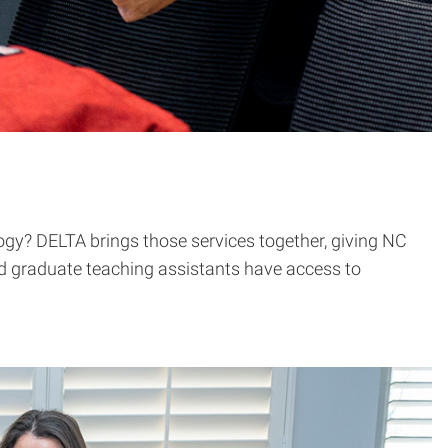
ology? DELTA brings those services together, giving NC
nd graduate teaching assistants have access to