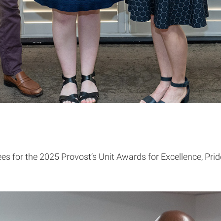
s for the 2025 Provost’s Unit Awards for Excellence, Pri