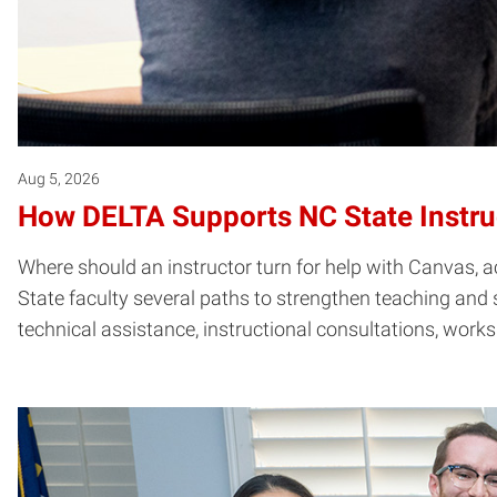
Aug 5, 2026
How DELTA Supports NC State Instru
Where should an instructor turn for help with Canvas, ac
State faculty several paths to strengthen teaching and 
technical assistance, instructional consultations, work