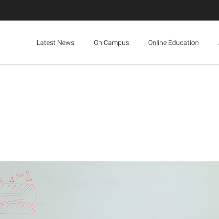
Latest News
On Campus
Online Education