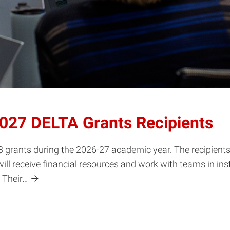
2027 DELTA Grants Recipients
grants during the 2026-27 academic year. The recipients r
ill receive financial resources and work with teams in ins
 Their…