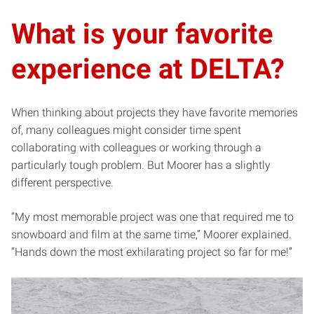
What is your favorite
experience at DELTA?
When thinking about projects they have favorite memories
of, many colleagues might consider time spent
collaborating with colleagues or working through a
particularly tough problem. But Moorer has a slightly
different perspective.
“My most memorable project was one that required me to
snowboard and film at the same time,” Moorer explained.
“Hands down the most exhilarating project so far for me!”