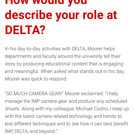
describe your role at
DELTA?
In his day-to-day activities with DELTA, Moorer helps
departments and faculty around the university tell their
story by producing educational content that is engaging
and meaningful. When asked what stands out in his day,
Moorer was quick to respond.
“SO MUCH CAMERA GEAR!” Moorer exclaimed. “I help
manage the IMP camera gear and produce any scheduled
shoots. Along with my colleague, Michael Castro, I keep up
with the latest camera-related technology and trends to
test different techniques and to see how it can best benefit
IMP, DELTA, and beyond.”