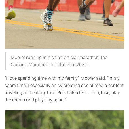
Moorer running in his first official marathon, the
Chicago Marathon in October of 2021.
“I love spending time with my family,” Moorer said. “In my
spare time, I especially enjoy creating social media content,
traveling and eating Taco Bell. I also like to run, hike, play
the drums and play any sport.”