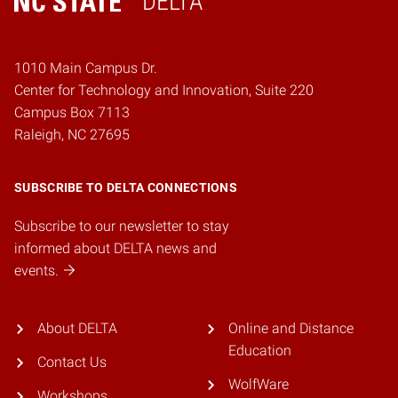
DELTA
Home
1010 Main Campus Dr.
Center for Technology and Innovation, Suite 220
Campus Box 7113
Raleigh, NC 27695
SUBSCRIBE TO DELTA CONNECTIONS
Subscribe to our newsletter to stay
informed about DELTA news and
events.
About DELTA
Online and Distance
Education
Contact Us
WolfWare
Workshops