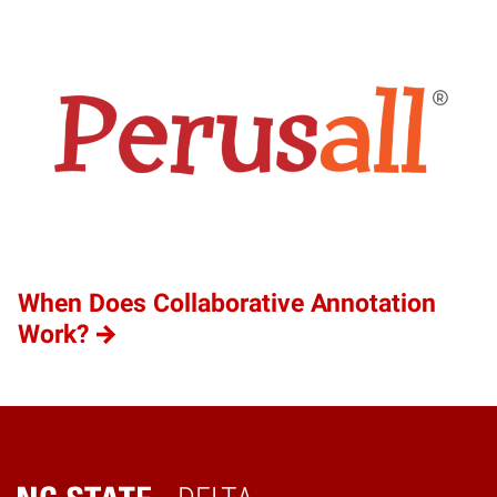
When Does Collaborative Annotation
Work?