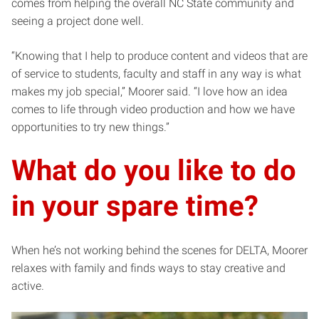
comes from helping the overall NC State community and
seeing a project done well.
“Knowing that I help to produce content and videos that are
of service to students, faculty and staff in any way is what
makes my job special,” Moorer said. “I love how an idea
comes to life through video production and how we have
opportunities to try new things.”
What do you like to do
in your spare time?
When he’s not working behind the scenes for DELTA, Moorer
relaxes with family and finds ways to stay creative and
active.