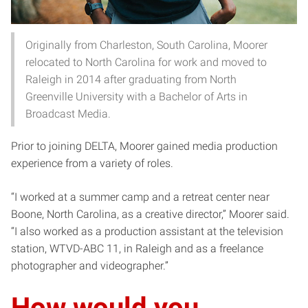
Originally from Charleston, South Carolina, Moorer
relocated to North Carolina for work and moved to
Raleigh in 2014 after graduating from North
Greenville University with a Bachelor of Arts in
Broadcast Media.
Prior to joining DELTA, Moorer gained media production
experience from a variety of roles.
“I worked at a summer camp and a retreat center near
Boone, North Carolina, as a creative director,” Moorer said.
“I also worked as a production assistant at the television
station, WTVD-ABC 11, in Raleigh and as a freelance
photographer and videographer.”
How would you