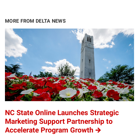
MORE FROM DELTA NEWS
NC State Online Launches Strategic
Marketing Support Partnership to
Accelerate Program Growth