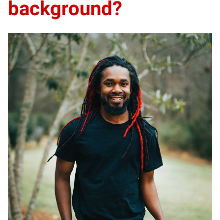
background?