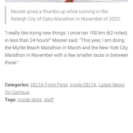
Moorer gives a thumbs up while running in the
Raleigh City of Oaks Marathon in November of 2023.
“I really like trying new things. I once ran 100 km (62 miles)
in less than 24 hours!” Moorer said. “This year, I am doing
the Myrtle Beach Marathon in March and the New York City
Marathon in November with a few smaller races in between
those.”
Categories:
DELTA Front Page
Inside DELTA
Latest News
On Campus
Tags:
inside delta
staff