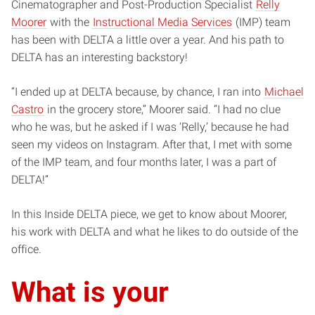
Cinematographer and Post-Production Specialist
Relly
Moorer
with the
Instructional Media Services
(IMP) team
has been with DELTA a little over a year. And his path to
DELTA has an interesting backstory!
“I ended up at DELTA because, by chance, I ran into
Michael
Castro
in the grocery store,” Moorer said. “I had no clue
who he was, but he asked if I was ‘Relly,’ because he had
seen my videos on Instagram. After that, I met with some
of the IMP team, and four months later, I was a part of
DELTA!”
In this Inside DELTA piece, we get to know about Moorer,
his work with DELTA and what he likes to do outside of the
office.
What is your