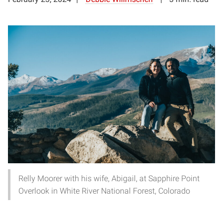
Relly Moorer with his wife, Abigail, at Sapphire Point
Overlook in White River National Forest, Colorado