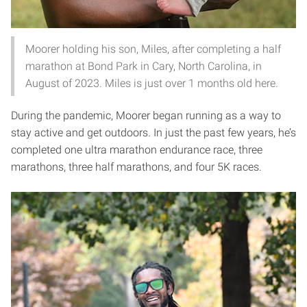
Moorer holding his son, Miles, after completing a half
marathon at Bond Park in Cary, North Carolina, in
August of 2023. Miles is just over 1 months old here.
During the pandemic, Moorer began running as a way to
stay active and get outdoors. In just the past few years, he’s
completed one ultra marathon endurance race, three
marathons, three half marathons, and four 5K races.