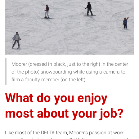
Moorer (dressed in black, just to the right in the center
of the photo) snowboarding while using a camera to
film a faculty member (on the left).
What do you enjoy
most about your job?
Like most of the DELTA team, Moorer’s passion at work