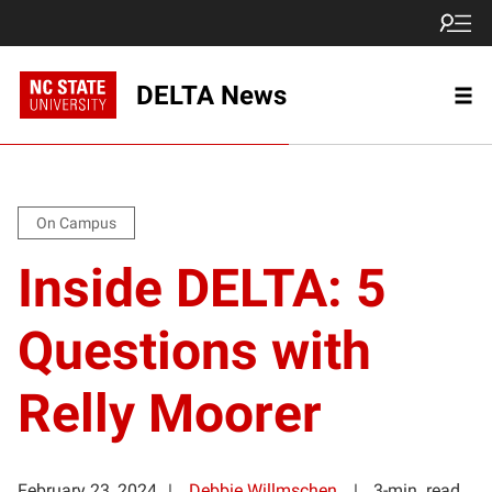
DELTA News
On Campus
Inside DELTA: 5
Questions with
Relly Moorer
February 23, 2024
Debbie Willmschen
3-min. read