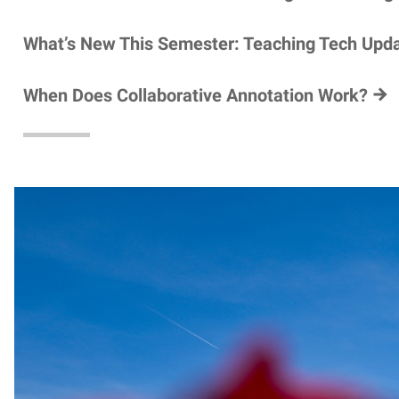
What’s New This Semester: Teaching Tech Upd
When Does Collaborative Annotation Work?