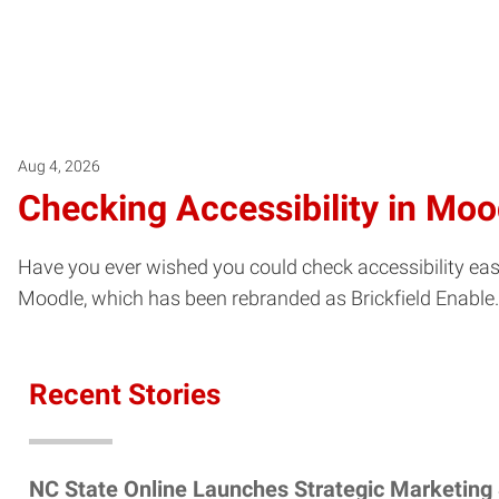
Aug 4, 2026
Checking Accessibility in Moo
Have you ever wished you could check accessibility easil
Moodle, which has been rebranded as Brickfield Enable.
Recent Stories
NC State Online Launches Strategic Marketing