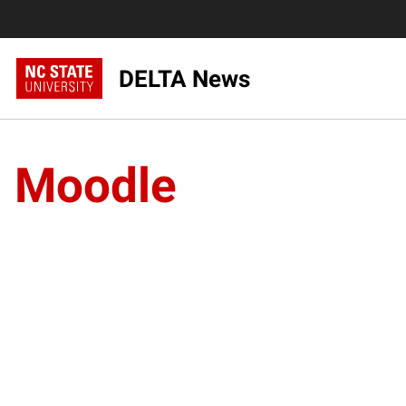
DELTA News
Moodle