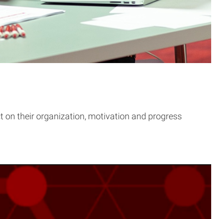
t on their organization, motivation and progress