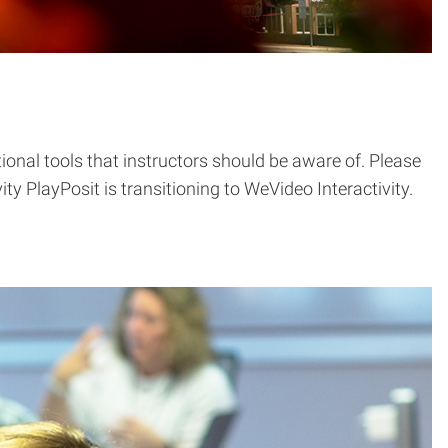
onal tools that instructors should be aware of. Please
y PlayPosit is transitioning to WeVideo Interactivity.