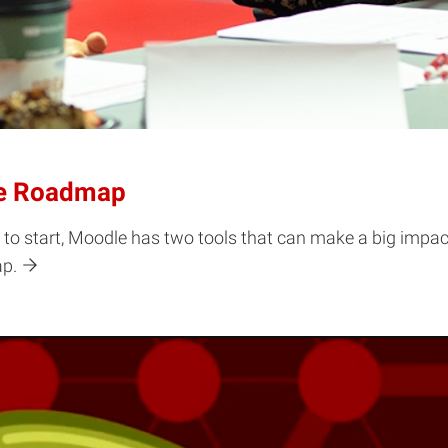
se Roadmap
 to start, Moodle has two tools that can make a big impac
ap.