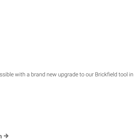
ssible with a brand new upgrade to our Brickfield tool in
h