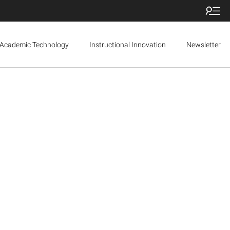
Academic Technology
Instructional Innovation
Newsletter