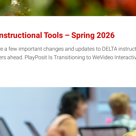
structional Tools – Spring 2026
re a few important changes and updates to DELTA instructi
s ahead. PlayPosit Is Transitioning to WeVideo Interactivit