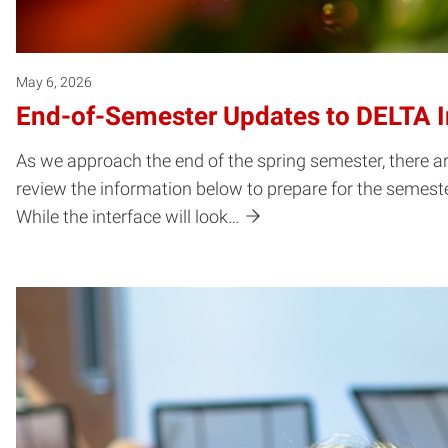
May 6, 2026
End-of-Semester Updates to DELTA In
As we approach the end of the spring semester, there a
review the information below to prepare for the semester
While the interface will look…