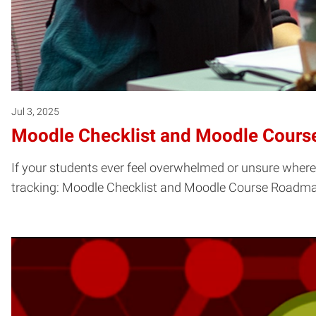
Jul 3, 2025
Moodle Checklist and Moodle Cour
If your students ever feel overwhelmed or unsure where
tracking: Moodle Checklist and Moodle Course Roadm