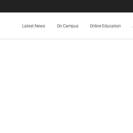
Latest News
On Campus
Online Education