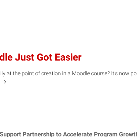
dle Just Got Easier
y at the point of creation in a Moodle course? It’s now po
 Support Partnership to Accelerate Program Growt