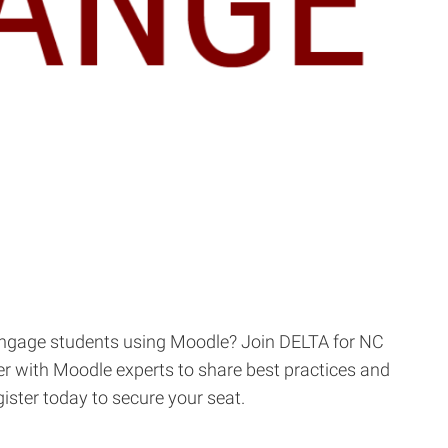
 engage students using Moodle? Join DELTA for NC
r with Moodle experts to share best practices and
ister today to secure your seat.