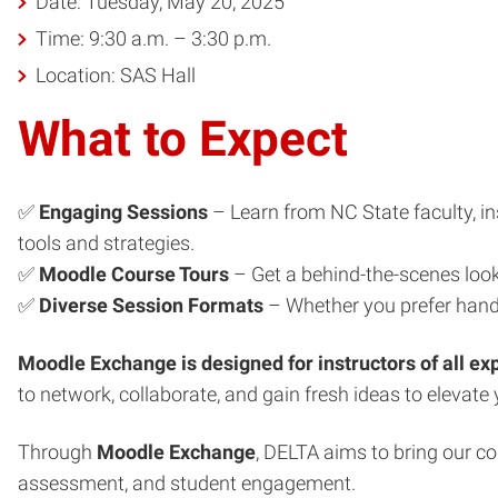
Date: Tuesday, May 20, 2025
Time: 9:30 a.m. – 3:30 p.m.
Location: SAS Hall
What to Expect
✅
Engaging Sessions
– Learn from NC State faculty, in
tools and strategies.
✅
Moodle Course Tours
– Get a behind-the-scenes look
✅
Diverse Session Formats
– Whether you prefer hands
Moodle Exchange is designed for instructors of all ex
to network, collaborate, and gain fresh ideas to elevate 
Through
Moodle Exchange
, DELTA aims to bring our c
assessment, and student engagement.