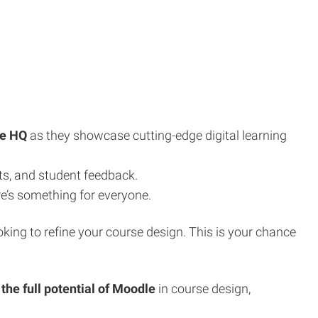
e HQ
as they showcase cutting-edge digital learning
ts, and student feedback.
re’s something for everyone.
oking to refine your course design. This is your chance
the full potential of Moodle
in course design,