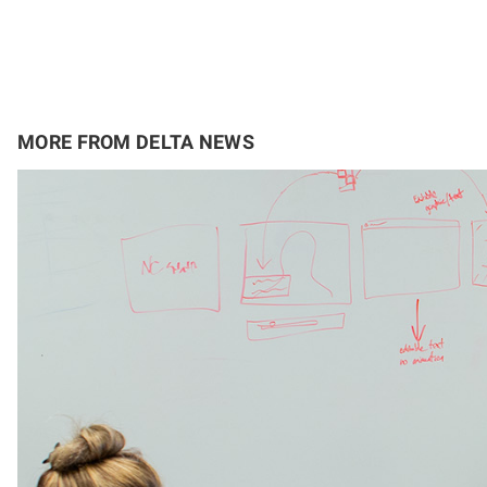
MORE FROM DELTA NEWS