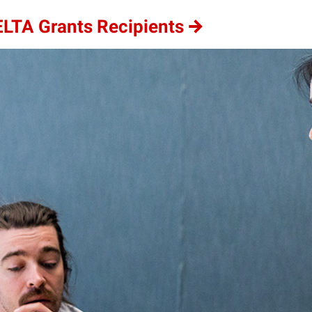
ELTA Grants Recipients