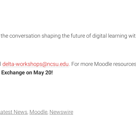
 the conversation shaping the future of digital learning wi
l
delta-workshops@ncsu.edu
. For more Moodle resources, 
 Exchange on May 20!
Latest News
Moodle
Newswire