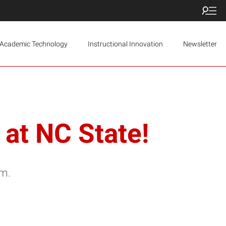
Academic Technology
Instructional Innovation
Newsletter
at NC State!
.m.