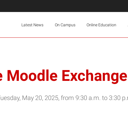
Latest News
On Campus
Online Education
e Moodle Exchange 
Tuesday, May 20, 2025, from 9:30 a.m. to 3:30 p