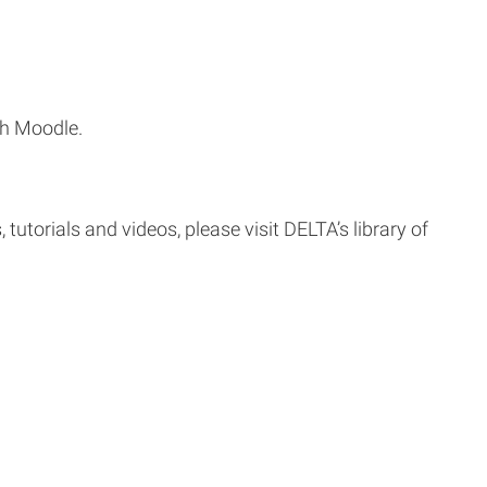
th Moodle.
tutorials and videos, please visit DELTA’s library of