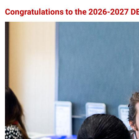
Congratulations to the 2026-2027 D