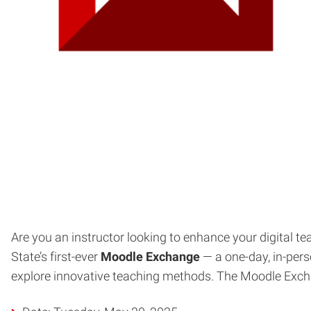
Are you an instructor looking to enhance your digital 
State’s first-ever
Moodle Exchange
— a one-day, in-per
explore innovative teaching methods. The Moodle Exchang