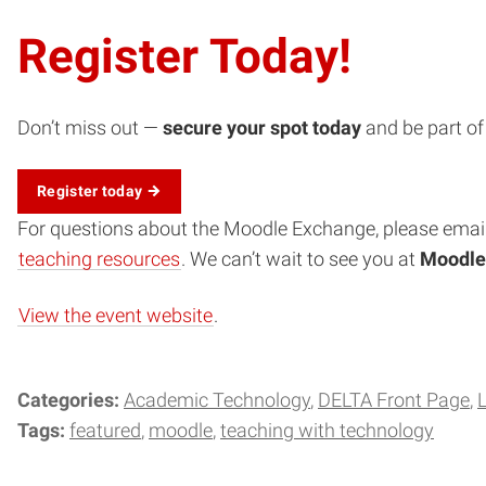
Register Today!
Don’t miss out —
secure your spot today
and be part of
Register today
(opens in new window)
For questions about the Moodle Exchange, please emai
teaching resources
. We can’t wait to see you at
Moodle
View the event website
.
Categories:
Academic Technology
DELTA Front Page
Tags:
featured
moodle
teaching with technology