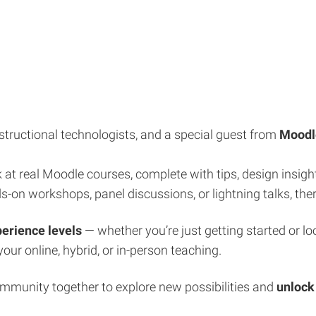
structional technologists, and a special guest from
Moodl
 at real Moodle courses, complete with tips, design insigh
-on workshops, panel discussions, or lightning talks, the
perience levels
— whether you’re just getting started or lo
your online, hybrid, or in-person teaching.
ommunity together to explore new possibilities and
unlock 