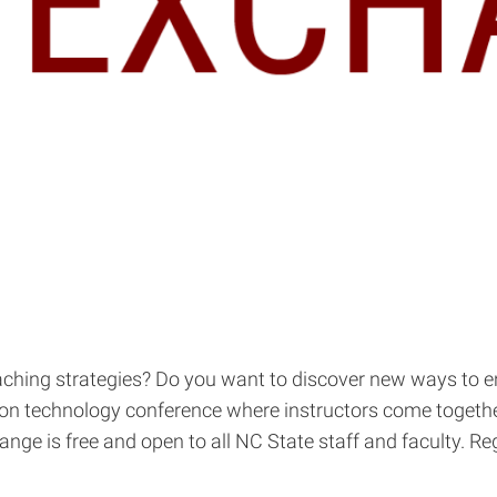
teaching strategies? Do you want to discover new ways to
son technology conference where instructors come togethe
e is free and open to all NC State staff and faculty. Reg