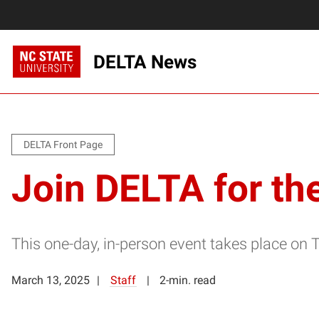
DELTA News
DELTA Front Page
Join DELTA for th
This one-day, in-person event takes place on 
March 13, 2025
Staff
2-min. read