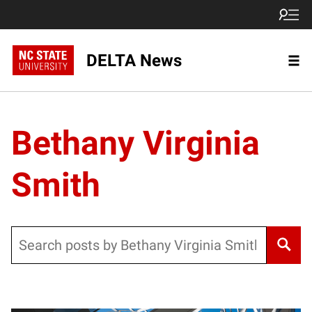
DELTA News
Bethany Virginia
Smith
Search