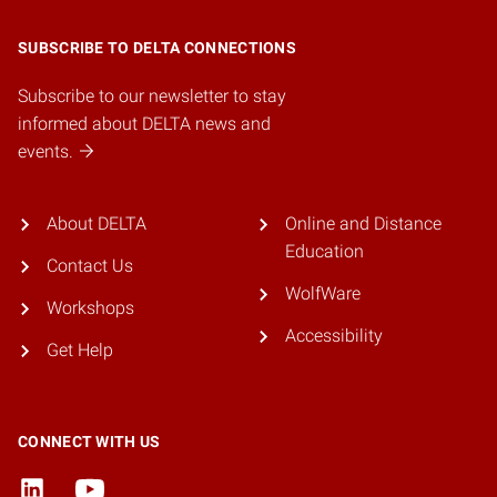
SUBSCRIBE TO DELTA CONNECTIONS
Subscribe to our newsletter to stay
informed about DELTA news and
events.
About DELTA
Online and Distance
Education
Contact Us
WolfWare
Workshops
Accessibility
Get Help
CONNECT WITH US