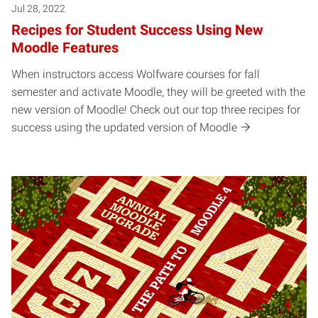
Jul 28, 2022
Recipes for Student Success Using New
Moodle Features
When instructors access Wolfware courses for fall
semester and activate Moodle, they will be greeted with the
new version of Moodle! Check out our top three recipes for
success using the updated version of Moodle