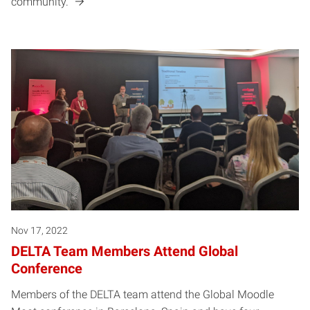
community.
Nov 17, 2022
DELTA Team Members Attend Global
Conference
Members of the DELTA team attend the Global Moodle