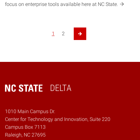
focus on enterprise tools available here at NC State.
1
2
Next Page
DELTA
Home
1010 Main Campus Dr.
Center for Technology and Innovation, Suite 220
Campus Box 7113
Raleigh, NC 27695