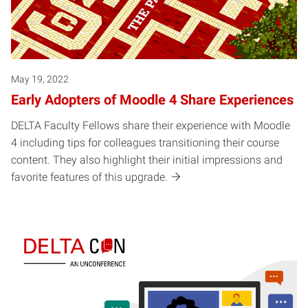
May 19, 2022
Early Adopters of Moodle 4 Share Experiences
DELTA Faculty Fellows share their experience with Moodle
4 including tips for colleagues transitioning their course
content. They also highlight their initial impressions and
favorite features of this upgrade.