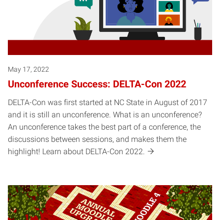
May 17, 2022
Unconference Success: DELTA-Con 2022
DELTA-Con was first started at NC State in August of 2017
and it is still an unconference. What is an unconference?
An unconference takes the best part of a conference, the
discussions between sessions, and makes them the
highlight! Learn about DELTA-Con 2022.