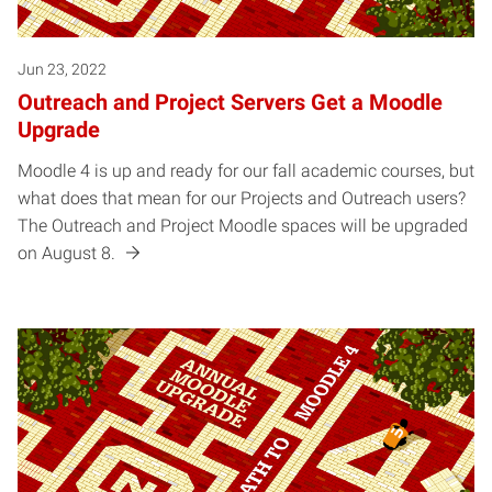
Jun 23, 2022
Outreach and Project Servers Get a Moodle
Upgrade
Moodle 4 is up and ready for our fall academic courses, but
what does that mean for our Projects and Outreach users?
The Outreach and Project Moodle spaces will be upgraded
on August 8.