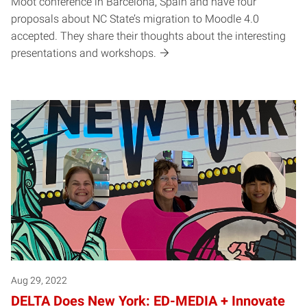
Moot conference in Barcelona, Spain and have four
proposals about NC State’s migration to Moodle 4.0
accepted. They share their thoughts about the interesting
presentations and workshops.
Aug 29, 2022
DELTA Does New York: ED-MEDIA + Innovate