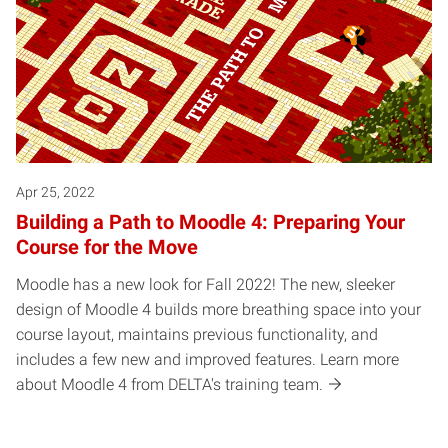
Apr 25, 2022
Building a Path to Moodle 4: Preparing Your
Course for the Move
Moodle has a new look for Fall 2022! The new, sleeker
design of Moodle 4 builds more breathing space into your
course layout, maintains previous functionality, and
includes a few new and improved features. Learn more
about Moodle 4 from DELTA's training team.