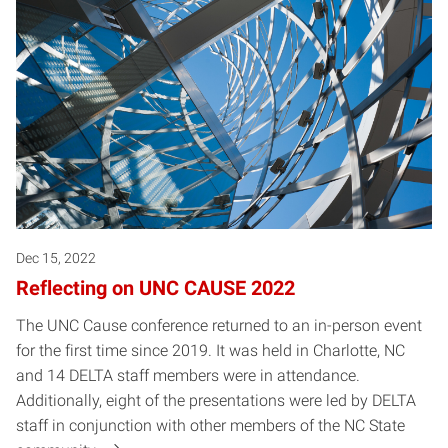
Posts pagination
Dec 15, 2022
Reflecting on UNC CAUSE 2022
The UNC Cause conference returned to an in-person event
for the first time since 2019. It was held in Charlotte, NC
and 14 DELTA staff members were in attendance.
Additionally, eight of the presentations were led by DELTA
staff in conjunction with other members of the NC State