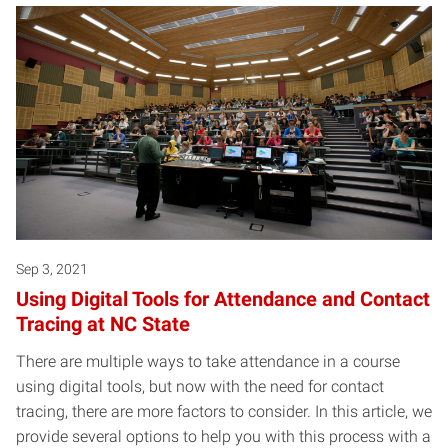
Sep 3, 2021
Using Digital Tools for Attendance and Contact
Tracing at NC State
There are multiple ways to take attendance in a course
using digital tools, but now with the need for contact
tracing, there are more factors to consider. In this article, we
provide several options to help you with this process with a