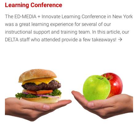
Learning Conference
The ED-MEDIA + Innovate Learning Conference in New York
was a great learning experience for several of our
instructional support and training team. In this article, our
DELTA staff who attended provide a few takeaways!