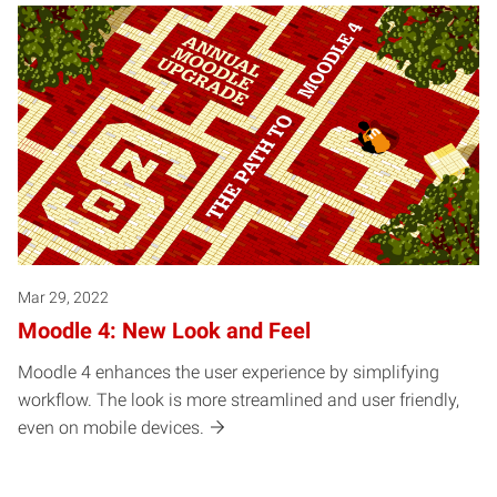
Mar 29, 2022
Moodle 4: New Look and Feel
Moodle 4 enhances the user experience by simplifying
workflow. The look is more streamlined and user friendly,
even on mobile devices.