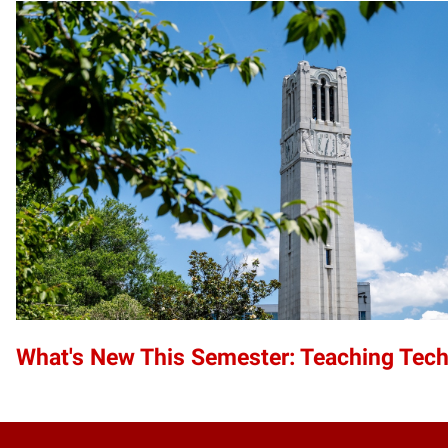
What's New This Semester: Teaching Tec