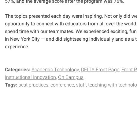
57%, and the average score after the program was 76%.
The topics presented each day were inspiring. Not only did w
opportunity to connect with educators from all over the world
spend time with our teammates. We experienced exciting, fun
in New York City — and did sightseeing individually and as a 
experience.
Categories:
Academic Technology
DELTA Front Page
Front 
Instructional Innovation
On Campus
Tags:
best practices
conference
staff
teaching with technol