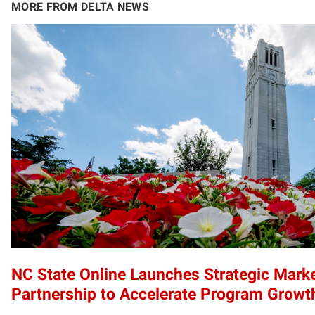
MORE FROM DELTA NEWS
NC State Online Launches Strategic Mark
Partnership to Accelerate Program Growt