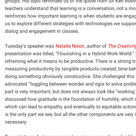
groups. His topic reminded us of the quote from Sir Ken Robi
teachers understand that learning is a conversation, not a mo
reinforces how important learning is when students are engag
us to explore different strategies with technologies we support
dialog and engagement in classes.
Tuesday’s speaker was
Natalie Nixon
, author of
The Creativit
presentation was titled, “Flourishing in a Hybrid Work World.”
reframing what it means to be productive. There is a strong tr
measuring productivity by tangible products created, time be
doing something obviously constructive. She challenged this 
advocated “toggling between wonder and rigor to solve prob
part is very important, but does not always look like “working
discussed how gratitude is the foundation of humility, which i
which can lead to empathy and eventually to equitable action.
is the only part we see, but all the other components are very
necessary.