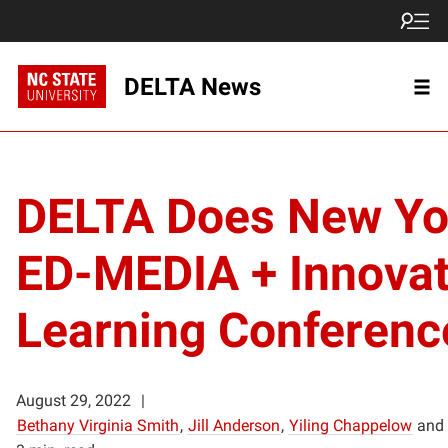
DELTA News
DELTA Does New Yo
ED-MEDIA + Innova
Learning Conferen
August 29, 2022
Bethany Virginia Smith
,
Jill Anderson
,
Yiling Chappelow
and