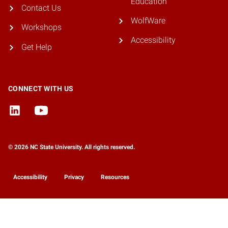
Education
Contact Us
WolfWare
Workshops
Accessibility
Get Help
CONNECT WITH US
© 2026 NC State University. All rights reserved.
Accessibility
Privacy
Resources