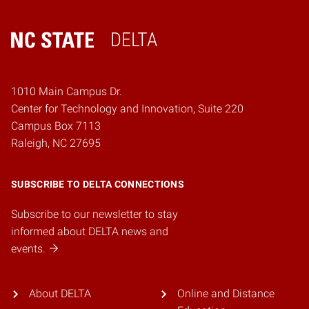
DELTA
Home
1010 Main Campus Dr.
Center for Technology and Innovation, Suite 220
Campus Box 7113
Raleigh, NC 27695
SUBSCRIBE TO DELTA CONNECTIONS
Subscribe to our newsletter to stay
informed about DELTA news and
events.
About DELTA
Online and Distance