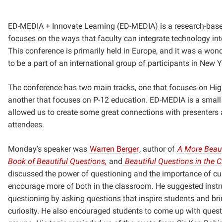
ED-MEDIA + Innovate Learning (ED-MEDIA) is a research-base
focuses on the ways that faculty can integrate technology into
This conference is primarily held in Europe, and it was a won
to be a part of an international group of participants in New Y
The conference has two main tracks, one that focuses on Hig
another that focuses on P-12 education. ED-MEDIA is a smal
allowed us to create some great connections with presenters 
attendees.
Monday’s speaker was
Warren Berger
,
author of
A More Beaut
Book of Beautiful Questions,
and
Beautiful Questions in the 
discussed the power of questioning and the importance of cur
encourage more of both in the classroom. He suggested inst
questioning by asking questions that inspire students and bri
curiosity. He also encouraged students to come up with ques