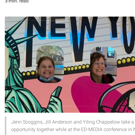
3-min. read
Jenn Scoggins, Jill Anderson and Yiling Chappelow take a
opportunity together while at the ED-MEDIA conference in