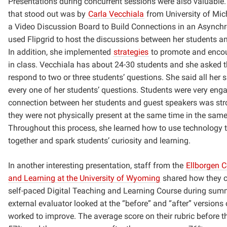
Presentations during concurrent sessions were also valuable.
that stood out was by
Carla Vecchiala
from University of Mich
a Video Discussion Board to Build Connections in an Asynch
used Flipgrid to host the discussions between her students a
In addition, she implemented
strategies
to promote and enco
in class. Vecchiala has about 24-30 students and she asked t
respond to two or three students’ questions. She said all her
every one of her students’ questions. Students were very eng
connection between her students and guest speakers was st
they were not physically present at the same time in the same
Throughout this process, she learned how to use technology t
together and spark students’ curiosity and learning.
In another interesting presentation, staff from the
Ellborgen C
and Learning at the University of Wyoming
shared how they c
self-paced Digital Teaching and Learning Course during sum
external evaluator looked at the “before” and “after” versions
worked to improve. The average score on their rubric before