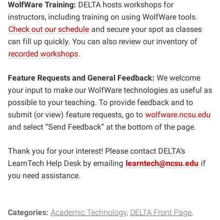
WolfWare Training:
DELTA hosts workshops for
instructors, including training on using WolfWare tools.
Check out our schedule
and secure your spot as classes
can fill up quickly. You can also review our inventory of
recorded workshops
.
Feature Requests and General Feedback:
We welcome
your input to make our WolfWare technologies as useful as
possible to your teaching. To provide feedback and to
submit (or view) feature requests, go to
wolfware.ncsu.edu
and select “Send Feedback” at the bottom of the page.
Thank you for your interest! Please contact DELTA’s
LearnTech Help Desk by emailing
learntech@ncsu.edu
if
you need assistance.
Categories:
Academic Technology
DELTA Front Page