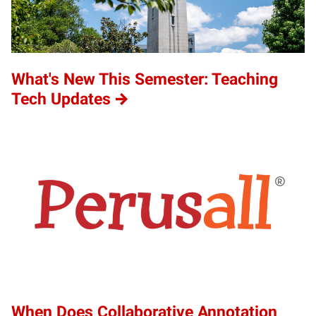
What's New This Semester: Teaching
Tech Updates
When Does Collaborative Annotation