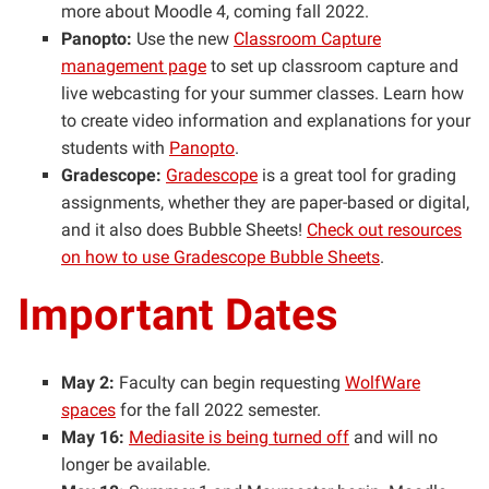
more about Moodle 4, coming fall 2022.
Panopto:
Use the new
Classroom Capture
management page
to set up classroom capture and
live webcasting for your summer classes. Learn how
to create video information and explanations for your
students with
Panopto
.
Gradescope:
Gradescope
is a great tool for grading
assignments, whether they are paper-based or digital,
and it also does Bubble Sheets!
Check out resources
on how to use Gradescope Bubble Sheets
.
Important Dates
May 2:
Faculty can begin requesting
WolfWare
spaces
for the fall 2022 semester.
May 16:
Mediasite is being turned off
and will no
longer be available.