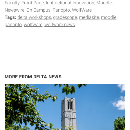
Faculty
Front Page
Instructional Innovation
Moodle
Newswire
On Campus
Panopto
WolfWare
Tags:
delta workshops
gradescope
mediasite
moodle
panopto
wolfware
wolfware news
MORE FROM DELTA NEWS