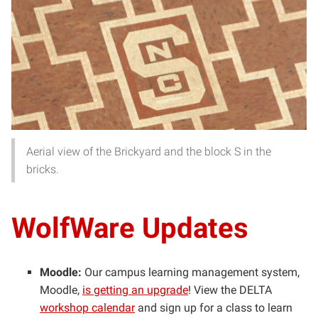
Aerial view of the Brickyard and the block S in the
bricks.
WolfWare Updates
Moodle:
Our campus learning management system,
Moodle,
is getting an upgrade
!
View the DELTA
workshop calendar
and sign up for a class to learn