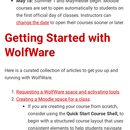
May 18:
Summer 1 and Maymester begin. Moodle
courses are set to open automatically to students on
the first official day of classes. Instructors can
change the date
to open their courses sooner or later.
Getting Started with
WolfWare
Here is a curated collection of articles to get you up and
running with WolfWare.
Requesting a WolfWare space and activating tools
.
Creating a Moodle space for a class
.
If you are creating your course from scratch,
consider using the
Quick Start Course Shell,
to
begin with a structured course layout that uses
consistent elements to help students navigate