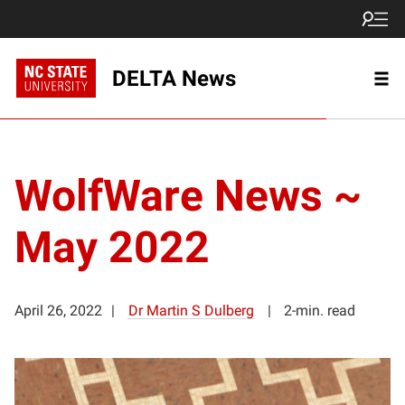
DELTA News
WolfWare News ~
May 2022
April 26, 2022
Dr Martin S Dulberg
2-min. read