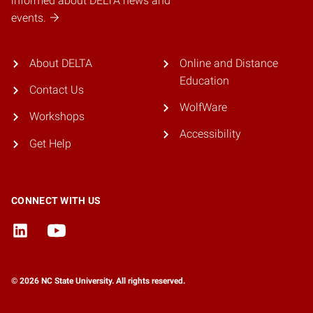
informed about DELTA news and
events.
About DELTA
Online and Distance
Education
Contact Us
WolfWare
Workshops
Accessibility
Get Help
CONNECT WITH US
© 2026 NC State University. All rights reserved.