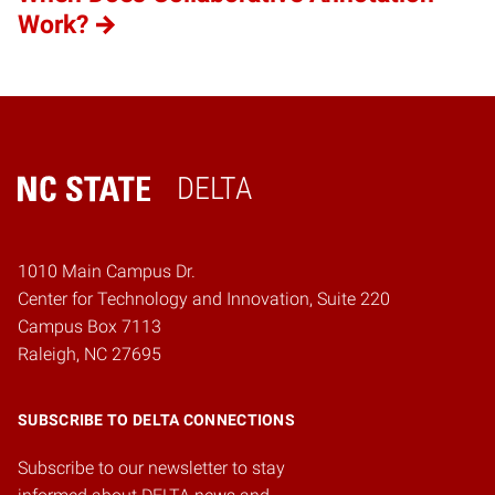
Work?
DELTA
Home
1010 Main Campus Dr.
Center for Technology and Innovation, Suite 220
Campus Box 7113
Raleigh, NC 27695
SUBSCRIBE TO DELTA CONNECTIONS
Subscribe to our newsletter to stay