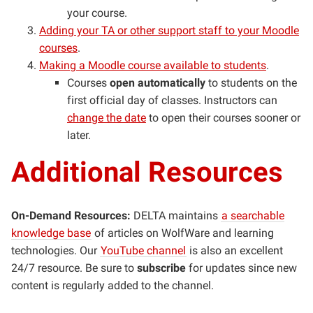
your course.
Adding your TA or other support staff to your Moodle
courses
.
Making a Moodle course available to students
.
Courses
open automatically
to students on the
first official day of classes. Instructors can
change the date
to open their courses sooner or
later.
Additional Resources
On-Demand Resources:
DELTA maintains
a searchable
knowledge base
of articles on WolfWare and learning
technologies. Our
YouTube channel
is also an excellent
24/7 resource. Be sure to
subscribe
for updates since new
content is regularly added to the channel.