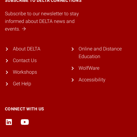
SUBSCRIBE TO DELTA CONNECTIONS
Subscribe to our newsletter to stay
informed about DELTA news and
events.
About DELTA
Online and Distance
Education
Contact Us
WolfWare
Workshops
Accessibility
Get Help
CONNECT WITH US