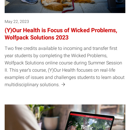
May 22, 2023
(Y)Our Health is Focus of Wicked Problems,
Wolfpack Solutions 2023
Two free credits available to incoming and transfer first
year students by completing the Wicked Problems,
Wolfpack Solutions online course during Summer Session
II. This year’s course, (Y)Our Health focuses on real-life
examples of issues and challenges students to learn about
multidisciplinary solutions.