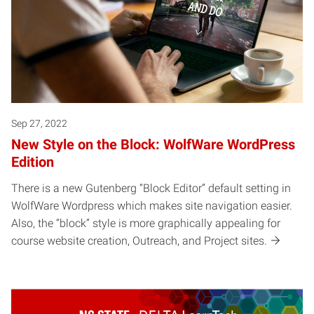
Sep 27, 2022
New Style on the Block: WolfWare WordPress
Edition
There is a new Gutenberg “Block Editor” default setting in
WolfWare Wordpress which makes site navigation easier.
Also, the “block” style is more graphically appealing for
course website creation, Outreach, and Project sites.