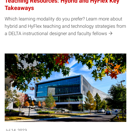
Teaching Resources: Hybrid and HyFlex Key
Takeaways
Which learning modality do you prefer? Learn more about
hybrid and HyFlex teaching and technology strategies from
a DELTA instructional designer and faculty fellows
Jul 14, 2023