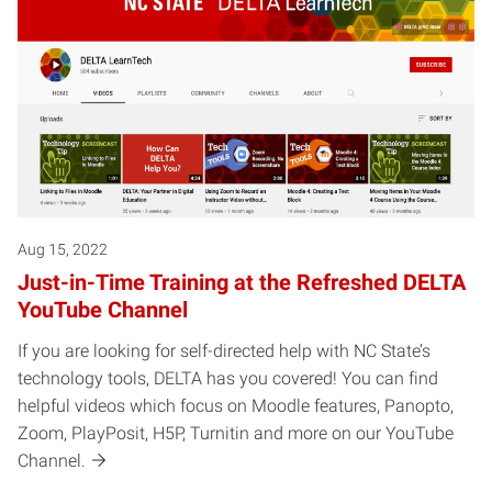
Aug 15, 2022
Just-in-Time Training at the Refreshed DELTA
YouTube Channel
If you are looking for self-directed help with NC State’s
technology tools, DELTA has you covered! You can find
helpful videos which focus on Moodle features, Panopto,
Zoom, PlayPosit, H5P, Turnitin and more on our YouTube
Channel.