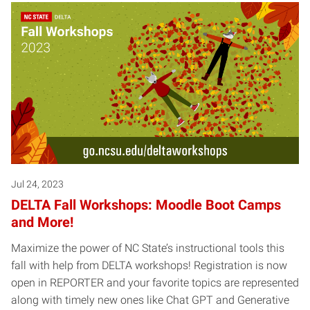
Jul 24, 2023
DELTA Fall Workshops: Moodle Boot Camps
and More!
Maximize the power of NC State’s instructional tools this
fall with help from DELTA workshops! Registration is now
open in REPORTER and your favorite topics are represented
along with timely new ones like Chat GPT and Generative