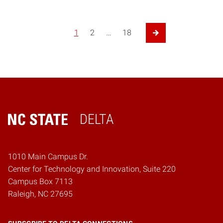
Posts pagination
1
2
…
18
Next Page
DELTA
Home
1010 Main Campus Dr.
Center for Technology and Innovation, Suite 220
Campus Box 7113
Raleigh, NC 27695