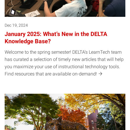
Dec 19, 2024
January 2025: What’s New in the DELTA
Knowledge Base?
Welcome to the spring semester! DELTA's LearnTech team
has curated a selection of timely new articles that will help
you maximize your use of instructional technology tools.
Find resources that are available on-demand!