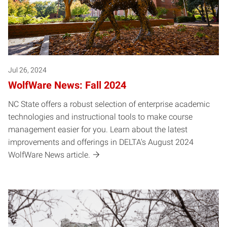
Jul 26, 2024
WolfWare News: Fall 2024
NC State offers a robust selection of enterprise academic
technologies and instructional tools to make course
management easier for you. Learn about the latest
improvements and offerings in DELTA's August 2024
WolfWare News article.