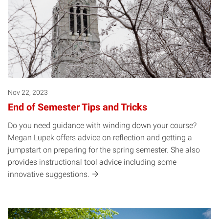
Nov 22, 2023
End of Semester Tips and Tricks
Do you need guidance with winding down your course?
Megan Lupek offers advice on reflection and getting a
jumpstart on preparing for the spring semester. She also
provides instructional tool advice including some
innovative suggestions.