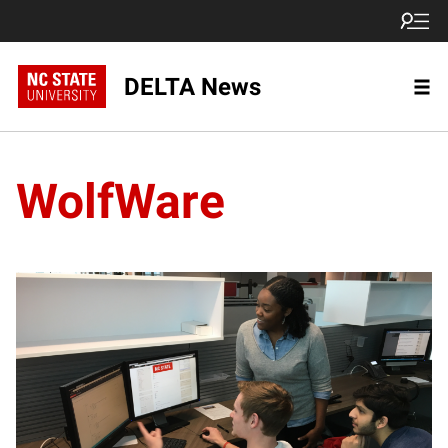
DELTA News
WolfWare