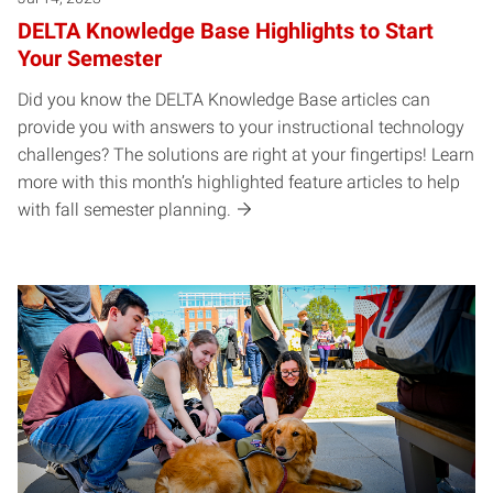
DELTA Knowledge Base Highlights to Start
Your Semester
Did you know the DELTA Knowledge Base articles can
provide you with answers to your instructional technology
challenges? The solutions are right at your fingertips! Learn
more with this month’s highlighted feature articles to help
with fall semester planning.