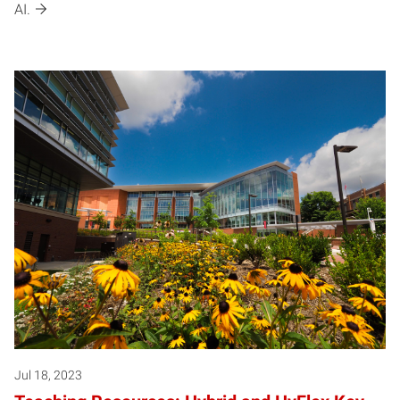
AI.
Jul 18, 2023