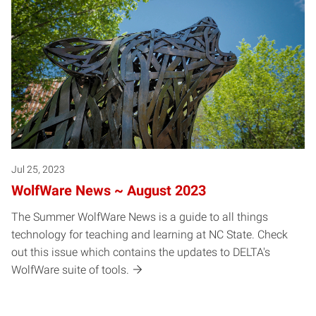
Jul 25, 2023
WolfWare News ~ August 2023
The Summer WolfWare News is a guide to all things
technology for teaching and learning at NC State. Check
out this issue which contains the updates to DELTA's
WolfWare suite of tools.