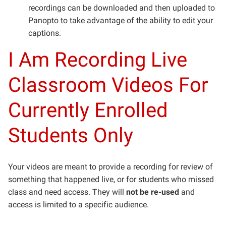
recordings can be downloaded and then uploaded to
Panopto to take advantage of the ability to edit your
captions.
I Am Recording Live
Classroom Videos For
Currently Enrolled
Students Only
Your videos are meant to provide a recording for review of
something that happened live, or for students who missed
class and need access. They will
not be re-used
and
access is limited to a specific audience.