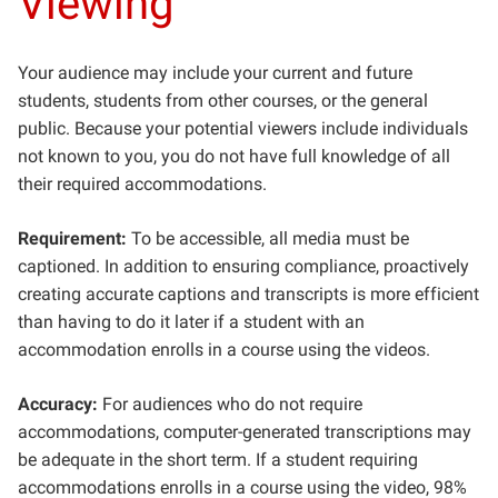
Viewing
Your audience may include your current and future
students, students from other courses, or the general
public. Because your potential viewers include individuals
not known to you, you do not have full knowledge of all
their required accommodations.
Requirement:
To be accessible, all media must be
captioned. In addition to ensuring compliance, proactively
creating accurate captions and transcripts is more efficient
than having to do it later if a student with an
accommodation enrolls in a course using the videos.
Accuracy:
For audiences who do not require
accommodations, computer-generated transcriptions may
be adequate in the short term. If a student requiring
accommodations enrolls in a course using the video, 98%