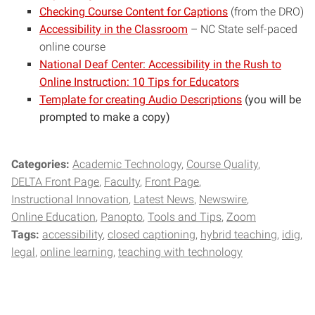
Checking Course Content for Captions
(from the DRO)
Accessibility in the Classroom
– NC State self-paced
online course
National Deaf Center: Accessibility in the Rush to
Online Instruction: 10 Tips for Educators
Template for creating Audio Descriptions
(you will be
prompted to make a copy)
Categories:
Academic Technology
Course Quality
DELTA Front Page
Faculty
Front Page
Instructional Innovation
Latest News
Newswire
Online Education
Panopto
Tools and Tips
Zoom
Tags:
accessibility
closed captioning
hybrid teaching
idig
legal
online learning
teaching with technology