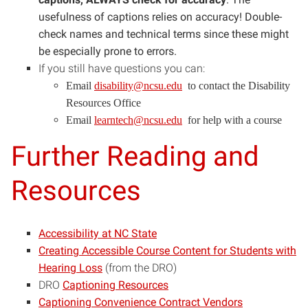
usefulness of captions relies on accuracy! Double-
check names and technical terms since these might
be especially prone to errors.
If you still have questions you can:
(opens
Email
disability@ncsu.edu
to contact the Disability
in
Resources Office
new
(opens
Email
learntech@ncsu.edu
for help with a course
window)
in
Further Reading and
new
window)
Resources
Accessibility at NC State
Creating Accessible Course Content for Students with
Hearing Loss
(from the DRO)
DRO
Captioning Resources
Captioning Convenience Contract Vendors