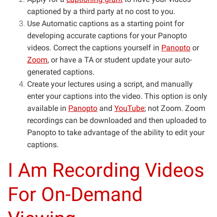
captioned by a third party at no cost to you.
Use Automatic captions as a starting point for
developing accurate captions for your Panopto
videos. Correct the captions yourself in
Panopto
or
Zoom
, or have a TA or student update your auto-
generated captions.
Create your lectures using a script, and manually
enter your captions into the video. This option is only
available in
Panopto
and
YouTube
; not Zoom. Zoom
recordings can be downloaded and then uploaded to
Panopto to take advantage of the ability to edit your
captions.
I Am Recording Videos
For On-Demand