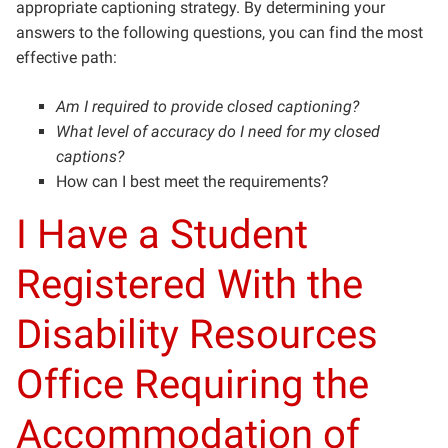
appropriate captioning strategy. By determining your
answers to the following questions, you can find the most
effective path:
Am I required to provide closed captioning?
What level of accuracy do I need for my closed
captions?
How can I best meet the requirements?
I Have a Student
Registered With the
Disability Resources
Office Requiring the
Accommodation of