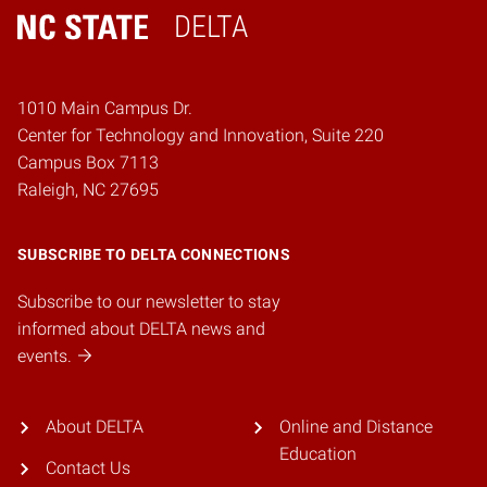
DELTA
Home
1010 Main Campus Dr.
Center for Technology and Innovation, Suite 220
Campus Box 7113
Raleigh, NC 27695
SUBSCRIBE TO DELTA CONNECTIONS
Subscribe to our newsletter to stay
informed about DELTA news and
events.
About DELTA
Online and Distance
Education
Contact Us