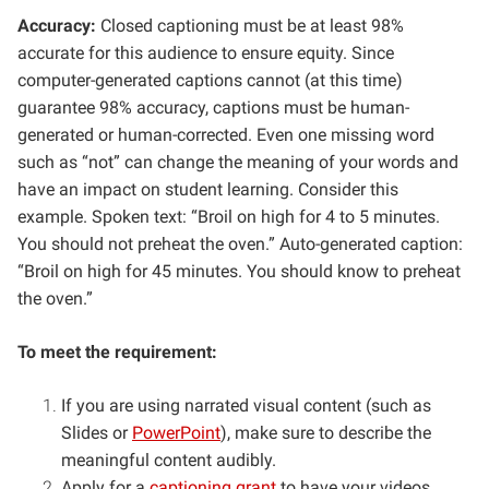
Accuracy:
Closed captioning must be at least 98%
accurate for this audience to ensure equity. Since
computer-generated captions cannot (at this time)
guarantee 98% accuracy, captions must be human-
generated or human-corrected. Even one missing word
such as “not” can change the meaning of your words and
have an impact on student learning. Consider this
example. Spoken text: “Broil on high for 4 to 5 minutes.
You should not preheat the oven.” Auto-generated caption:
“Broil on high for 45 minutes. You should know to preheat
the oven.”
To meet the requirement:
If you are using narrated visual content (such as
Slides or
PowerPoint
), make sure to describe the
meaningful content audibly.
Apply for a
captioning grant
to have your videos