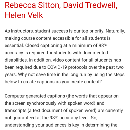
Rebecca Sitton, David Tredwell,
Helen Velk
As instructors, student success is our top priority. Naturally,
making course content accessible for all students is
essential. Closed captioning at a minimum of 98%
accuracy is required for students with documented
disabilities. In addition, video content for all students has
been required due to COVID-19 protocols over the past two
years. Why not save time in the long run by using the steps
below to create captions as you create content?
Computer-generated captions (the words that appear on
the screen synchronously with spoken word) and
transcripts (a text document of spoken word) are currently
not guaranteed at the 98% accuracy level. So,
understanding your audiences is key in determining the