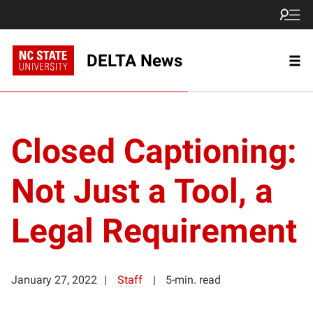
DELTA News
Closed Captioning:
Not Just a Tool, a
Legal Requirement
January 27, 2022
Staff
5-min. read