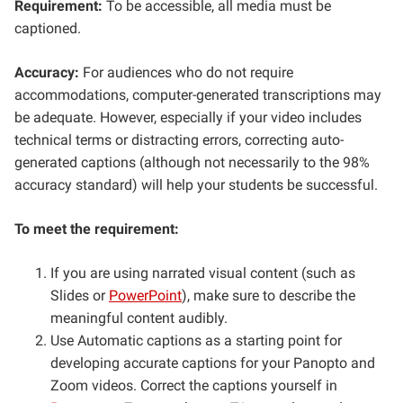
Requirement:
To be accessible, all media must be
captioned.
Accuracy:
For audiences who do not require
accommodations, computer-generated transcriptions may
be adequate. However, especially if your video includes
technical terms or distracting errors, correcting auto-
generated captions (although not necessarily to the 98%
accuracy standard) will help your students be successful.
To meet the requirement:
If you are using narrated visual content (such as
Slides or
PowerPoint
), make sure to describe the
meaningful content audibly.
Use Automatic captions as a starting point for
developing accurate captions for your Panopto and
Zoom videos. Correct the captions yourself in