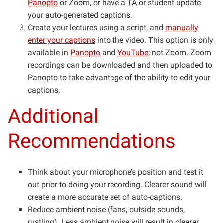
Panopto
or Zoom, or have a TA or student update
your auto-generated captions.
Create your lectures using a script, and
manually
enter your captions
into the video. This option is only
available in
Panopto
and
YouTube
; not Zoom. Zoom
recordings can be downloaded and then uploaded to
Panopto to take advantage of the ability to edit your
captions.
Additional
Recommendations
Think about your microphone’s position and test it
out prior to doing your recording. Clearer sound will
create a more accurate set of auto-captions.
Reduce ambient noise (fans, outside sounds,
rustling). Less ambient noise will result in clearer