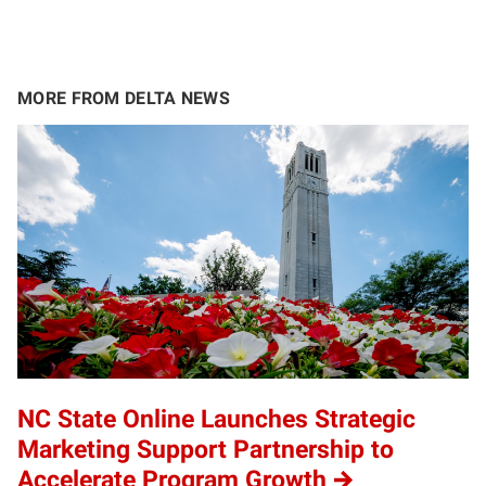
MORE FROM DELTA NEWS
NC State Online Launches Strategic
Marketing Support Partnership to
Accelerate Program Growth