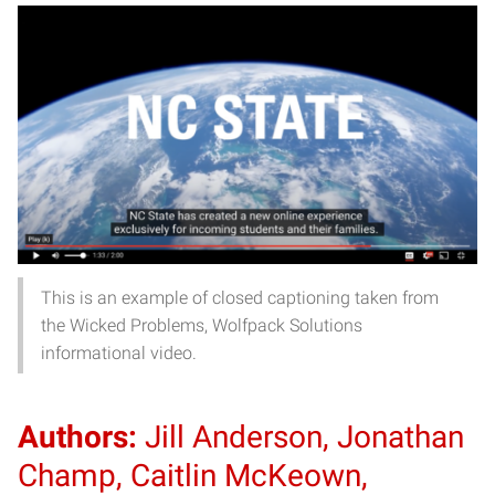
This is an example of closed captioning taken from
the Wicked Problems, Wolfpack Solutions
informational video.
Authors:
Jill Anderson, Jonathan
Champ, Caitlin McKeown,