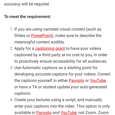
accuracy will be required.
To meet the requirement:
If you are using narrated visual content (such as
Slides or
PowerPoint
), make sure to describe the
meaningful content audibly.
Apply for a
captioning grant
to have your videos
captioned by a third party at no cost to you, in order
to proactively ensure accessibility for all audiences.
Use Automatic captions as a starting point for
developing accurate captions for your videos. Correct
the captions yourself in either
Panopto
or
YouTube
,
or have a TA or student update your auto-generated
captions.
Create your lectures using a script, and manually
enter your captions into the video. This option is only
available in
Panopto
and
YouTube
; not Zoom. Zoom