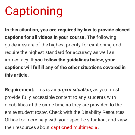
Captioning
In this situation, you are required by law to provide closed
captions for all videos in your course.
The following
guidelines are of the highest priority for captioning and
require the highest standard for accuracy as well as
immediacy.
If you follow the guidelines below, your
captions will fulfill any of the other situations covered in
this article.
Requirement:
This is an
urgent situation
, as you must
provide fully accessible content to any students with
disabilities at the same time as they are provided to the
entire student roster. Check with the Disability Resources
Office for more help with your specific situation, and view
their resources about
captioned multimedia
.