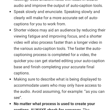
audio and improve the output of auto-caption tools.
Speak slowly and enunciate. Speaking slowly and
clearly will make for a more accurate set of auto-
captions for you to work from.
Shorter videos may aid an audience by reducing their
viewing fatigue and improving focus, and a shorter
video will also process faster than a longer video in
the various auto-caption tools. The faster the auto-
captioning process is completed for a video, the
quicker you can get started editing your auto-caption
base and finish completing your accurate final
captions.
Making sure to describe what is being displayed to
accommodate users who may only have access to
the audio. Avoid assuming, for example: “as you can
see”.
No matter what process is used to create your
captions, ALWAYS check for accuracy
. The