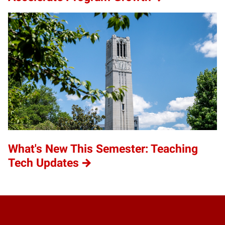
What's New This Semester: Teaching
Tech Updates