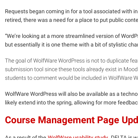
Requests began coming in for a tool associated with i
retired, there was a need for a place to put public cont
“We’re looking at a more streamlined version of WordPr
but essentially it is one theme with a bit of stylistic c
The goal of WolfWare WordPress is not to duplicate feat
submission tool since these tools already exist in Moo
students to comment would be included in WolfWare Wo
WolfWare WordPress will also be available as a technol
likely extend into the spring, allowing for more feedb
Course Management Page Upd
As a result of the
WolfWare usability study
, DELTA is w