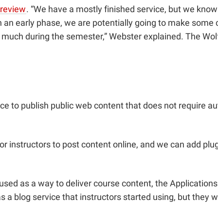
preview
. “We have a mostly finished service, but we know 
’s in an early phase, we are potentially going to make so
 much during the semester,” Webster explained. The WolfW
ce to publish public web content that does not require au
r instructors to post content online, and we can add plugin
ed as a way to deliver course content, the Application
s a blog service that instructors started using, but they 