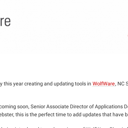
this year creating and updating tools in
WolfWare
, NC S
 coming soon, Senior Associate Director of Applications
ster, this is the perfect time to add updates that have b