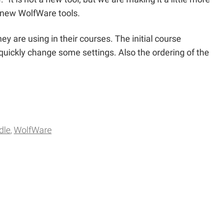
 new WolfWare tools.
y are using in their courses. The initial course
uickly change some settings. Also the ordering of the
dle
WolfWare