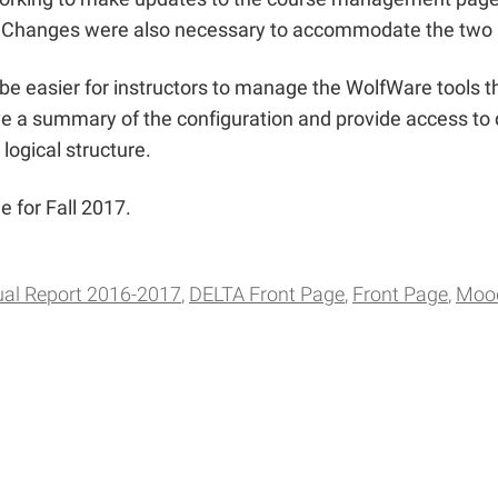
ter. Changes were also necessary to accommodate the two
e easier for instructors to manage the WolfWare tools the
 a summary of the configuration and provide access to q
logical structure.
 for Fall 2017.
al Report 2016-2017
DELTA Front Page
Front Page
Moo