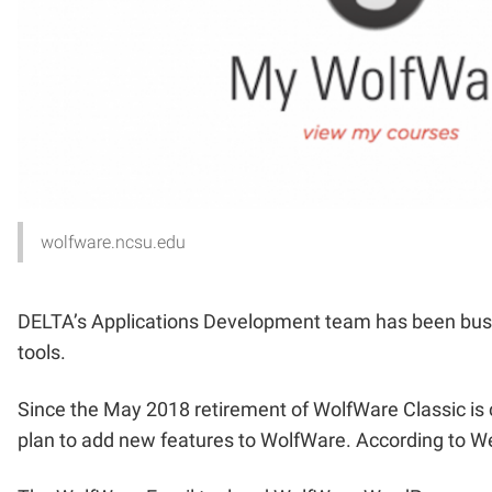
wolfware.ncsu.edu
DELTA’s Applications Development team has been busy 
tools.
Since the May 2018 retirement of WolfWare Classic is
plan to add new features to WolfWare. According to Web