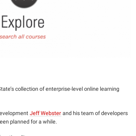
tate’s collection of enterprise-level online learning
 Development
Jeff Webster
and his team of developers
een planned for a while.