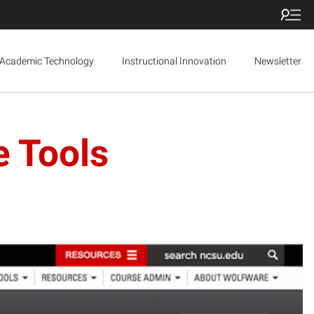
Academic Technology
Instructional Innovation
Newsletter
e Tools