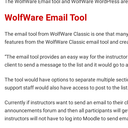
The WolfWare Email tool and WolfWare WordPress are be
WolfWare Email Tool
The email tool from WolfWare Classic is one that many
features from the WolfWare Classic email tool and crea
“The email tool provides an easy way for the instructor 
client to send a message to the list and it would go to al
The tool would have options to separate multiple section
support staff would also have access to post to the list
Currently if instructors want to send an email to thei
announcements forum and then all participants will ge
instructors will not have to log into Moodle to send emai