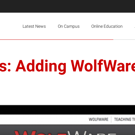
Latest News
On Campus
Online Education
s: Adding WolfWar