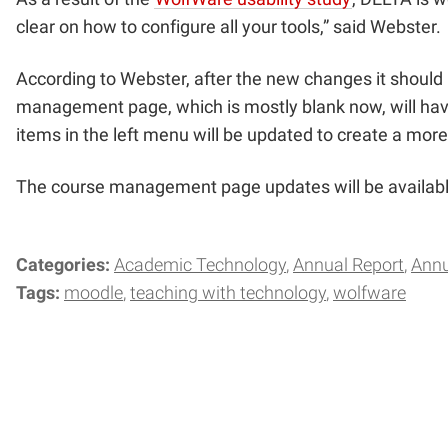
clear on how to configure all your tools,” said Webs
According to Webster, after the new changes it should b
management page, which is mostly blank now, will have
items in the left menu will be updated to create a more 
The course management page updates will be available
Categories:
Academic Technology
Annual Report
Annu
Tags:
moodle
teaching with technology
wolfware