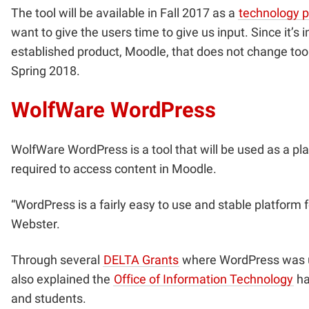
The tool will be available in Fall 2017 as a
technology 
want to give the users time to give us input. Since it
established product, Moodle, that does not change too
Spring 2018.
WolfWare WordPress
WolfWare WordPress is a tool that will be used as a pla
required to access content in Moodle.
“WordPress is a fairly easy to use and stable platform fo
Webster.
Through several
DELTA Grants
where WordPress was us
also explained the
Office of Information Technology
ha
and students.