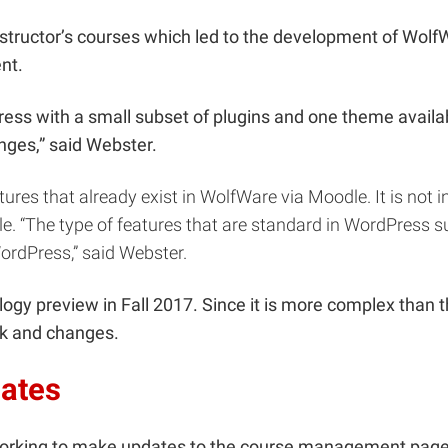
nstructor’s courses which led to the development of Wol
ent.
ess with a small subset of plugins and one theme availab
hanges,” said Webster.
ures that already exist in WolfWare via Moodle. It is not
dle. “The type of features that are standard in WordPress
rdPress,” said Webster.
ogy preview in Fall 2017. Since it is more complex than t
ack and changes.
ates
orking to make updates to the course management page. “I