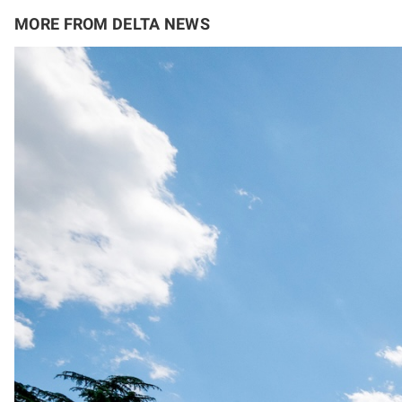
MORE FROM DELTA NEWS