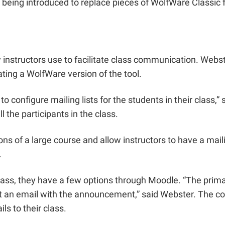
ing introduced to replace pieces of WolfWare Classic fu
 instructors use to facilitate class communication. Webs
ting a WolfWare version of the tool.
to configure mailing lists for the students in their class,
l the participants in the class.
s of a large course and allow instructors to have a mailin
.
r class, they have a few options through Moodle. “The pri
t an email with the announcement,” said Webster. The co
ls to their class.