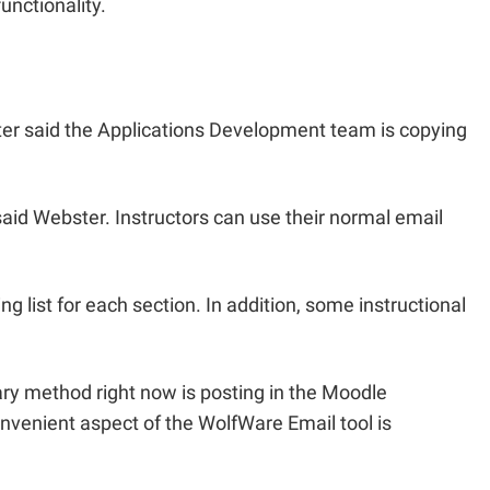
nctionality.
ter said the Applications Development team is copying
” said Webster. Instructors can use their normal email
g list for each section. In addition, some instructional
mary method right now is posting in the Moodle
nvenient aspect of the WolfWare Email tool is