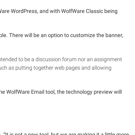
fWare WordPress, and with WolfWare Classic being
le. There will be an option to customize the banner,
 intended to be a discussion forum nor an assignment
 such as putting together web pages and allowing
he WolfWare Email tool, the technology preview will
t is not a new tool, but we are making it a little more