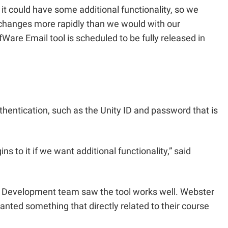
it could have some additional functionality, so we
me changes more rapidly than we would with our
are Email tool is scheduled to be fully released in
thentication, such as the Unity ID and password that is
s to it if we want additional functionality,” said
s Development team saw the tool works well. Webster
wanted something that directly related to their course