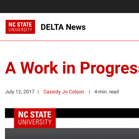
DELTA News
A Work in Progres
July 12, 2017
Cassidy Jo Colson
4-min. read