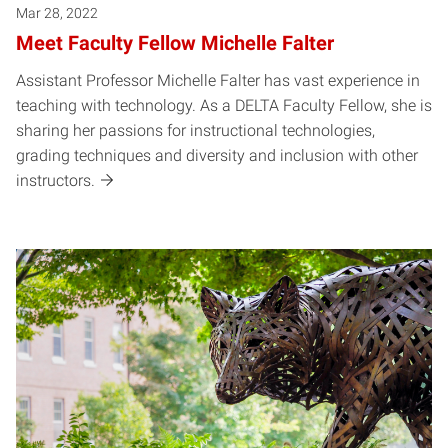
Mar 28, 2022
Meet Faculty Fellow Michelle Falter
Assistant Professor Michelle Falter has vast experience in
teaching with technology. As a DELTA Faculty Fellow, she is
sharing her passions for instructional technologies,
grading techniques and diversity and inclusion with other
instructors.