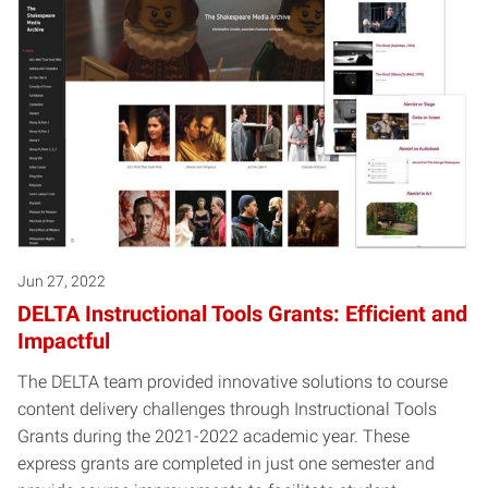
Posts pagination
Jun 27, 2022
DELTA Instructional Tools Grants: Efficient and
Impactful
The DELTA team provided innovative solutions to course
content delivery challenges through Instructional Tools
Grants during the 2021-2022 academic year. These
express grants are completed in just one semester and