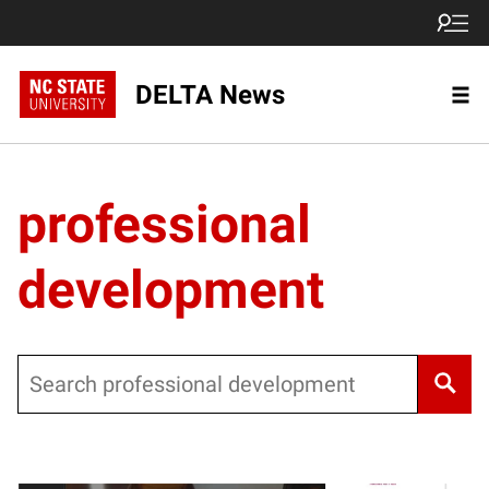
DELTA News
professional
development
Search