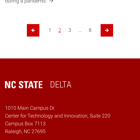
during a pandemic.
1
2
3
…
8
Previous Page
Next Page
DELTA
Home
1010 Main Campus Dr.
Center for Technology and Innovation, Suite 220
Campus Box 7113
Raleigh, NC 27695