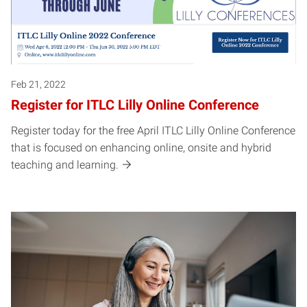
Feb 21, 2022
Register for ITLC Lilly Online Conference
Register today for the free April ITLC Lilly Online Conference
that is focused on enhancing online, onsite and hybrid
teaching and learning.