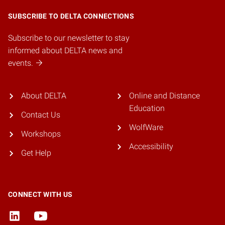
SUBSCRIBE TO DELTA CONNECTIONS
Subscribe to our newsletter to stay
informed about DELTA news and
events.
About DELTA
Online and Distance
Education
Contact Us
WolfWare
Workshops
Accessibility
Get Help
CONNECT WITH US