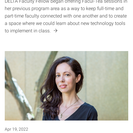
DELTA Faculty Fellow began offering Facul-Tea sessions in
her previous program area as a way to keep full-time and
part-time faculty connected with one another and to create
a space where we could learn about new technology tools
to implement in class.
Apr 19, 2022