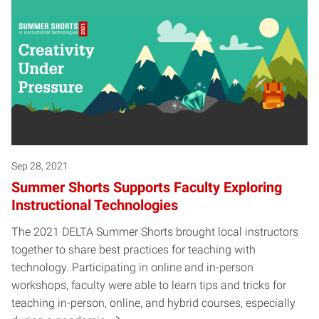
Sep 28, 2021
Summer Shorts Supports Faculty Exploring
Instructional Technologies
The 2021 DELTA Summer Shorts brought local instructors
together to share best practices for teaching with
technology. Participating in online and in-person
workshops, faculty were able to learn tips and tricks for
teaching in-person, online, and hybrid courses, especially