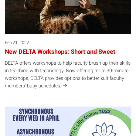
Feb 21, 2022
New DELTA Workshops: Short and Sweet
DELTA offers workshops to help faculty brush up their skills
in teaching with technology. Now offering more 30-minute
workshops, DELTA provides options to better suit faculty
members' busy schedules.