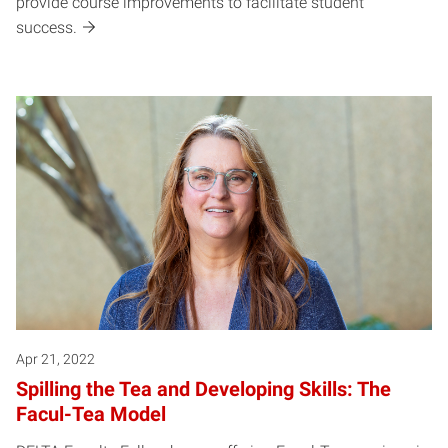
provide course improvements to facilitate student
success.
Apr 21, 2022
Spilling the Tea and Developing Skills: The
Facul-Tea Model