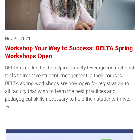
Nov 30, 2021
Workshop Your Way to Success: DELTA Spring
Workshops Open
DELTA is dedicated to helping faculty leverage instructional
tools to improve student engagement in their courses.
DELTA spring workshops are now open for registration to
all faculty that wish to learn the best practices and
pedagogical skills necessary to help their students thrive.