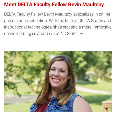
Meet DELTA Faculty Fellow Bevin Maultsby
DELTA Faculty Fellow Bevin Maultsby specializes in online
and distance education. With the help of DELTA Grants and
instructional technologies, she’s creating a more immersive
online learning environment at NC State.