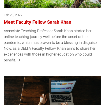
Feb 28, 2022
Meet Faculty Fellow Sarah Khan
Associate Teaching Professor Sarah Khan started her
online teaching journey well before the onset of the
pandemic, which has proven to be a blessing in disguise.
Now, as a DELTA Faculty Fellow, Khan aims to share her
experiences with those in higher education who could
benefit.