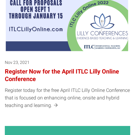
Nov 23, 2021
Register Now for the April ITLC Lilly Online
Conference
Register today for the free April ITLC Lilly Online Conference
that is focused on enhancing online, onsite and hybrid
teaching and learning.