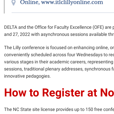
DELTA and the Office for Faculty Excellence (OFE) are 
and 27, 2022 with asynchronous sessions available th
The Lilly conference is focused on enhancing online, o
conveniently scheduled across four Wednesdays to redu
various stages in their academic careers, representing
sessions, traditional plenary addresses, synchronous f
innovative pedagogies.
How to Register at N
The NC State site license provides up to 150 free confe