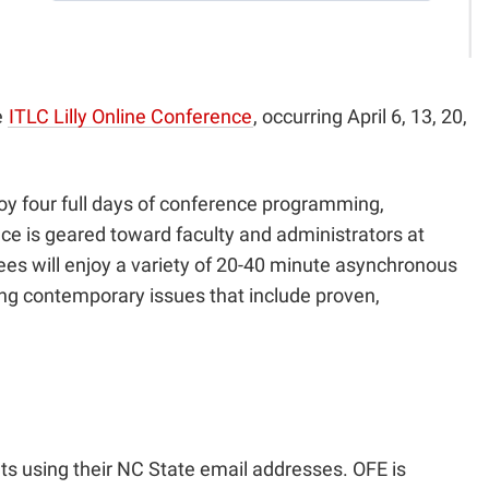
e
ITLC Lilly Online Conference
, occurring April 6, 13, 20,
joy four full days of conference programming,
e is geared toward faculty and administrators at
dees will enjoy a variety of 20-40 minute asynchronous
ing contemporary issues that include proven,
nts using their NC State email addresses. OFE is