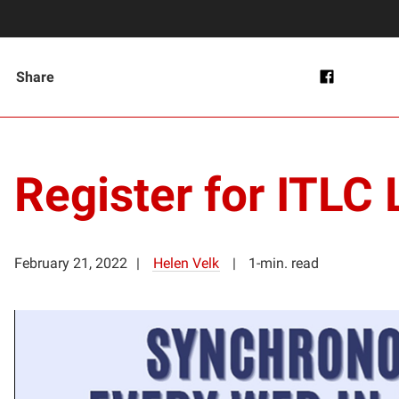
Share
Register for ITLC 
February 21, 2022
Helen Velk
1-min. read