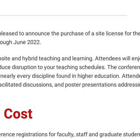
pleased to announce the purchase of a site license for th
rough June 2022.
nsite and hybrid teaching and learning. Attendees will en
ce disruption to your teaching schedules. The conferenc
 nearly every discipline found in higher education. Atten
acilitated discussions, and poster presentations address
o Cost
rence registrations for faculty, staff and graduate stude