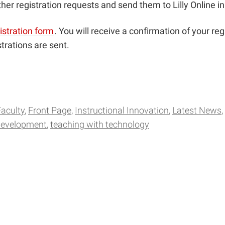
her registration requests and send them to Lilly Online i
istration form
. You will receive a confirmation of your reg
trations are sent.
Faculty
Front Page
Instructional Innovation
Latest News
development
teaching with technology