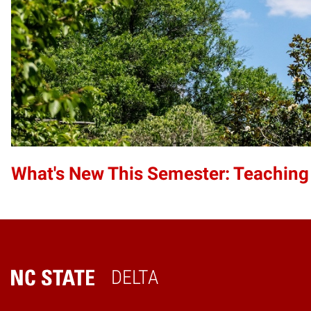
What's New This Semester: Teaching
DELTA
Home