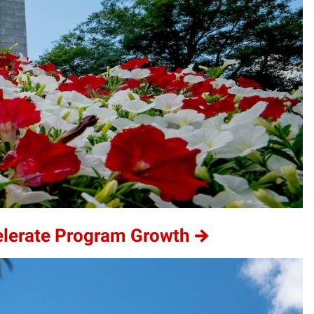
elerate Program Growth