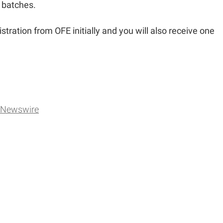
n batches.
istration from OFE initially and you will also receive one
Newswire