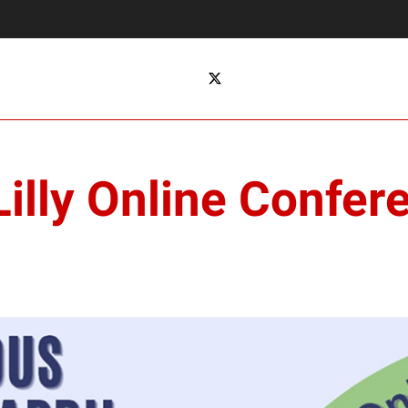
Lilly Online Confer