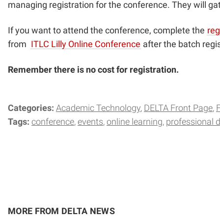
managing registration for the conference. They will gat
If you want to attend the conference, complete the
reg
from
ITLC Lilly Online Conference
after the batch regis
Remember there is no cost for registration.
Categories:
Academic Technology
DELTA Front Page
Tags:
conference
events
online learning
professional 
MORE FROM DELTA NEWS