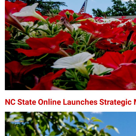
NC State Online Launches Strategic