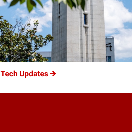
 Tech Updates