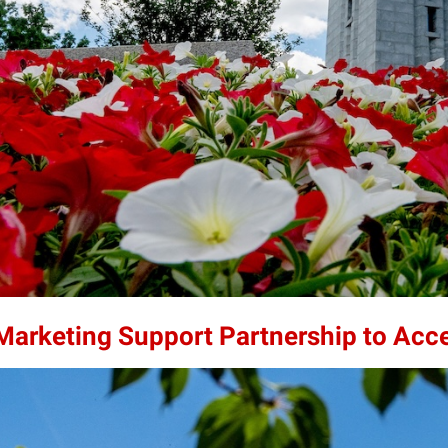
 Marketing Support Partnership to Acc