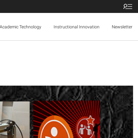
Academic Technology
Instructional Innovation
Newsletter