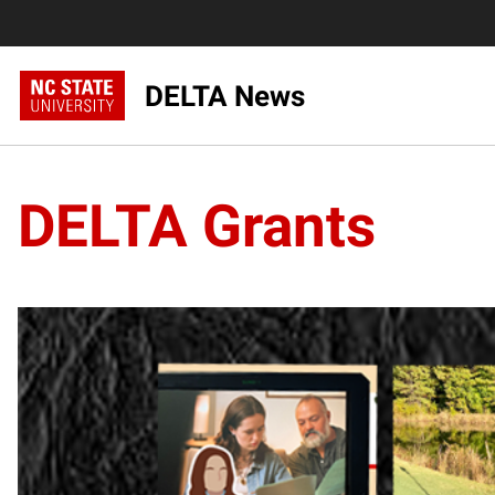
DELTA News
DELTA Grants