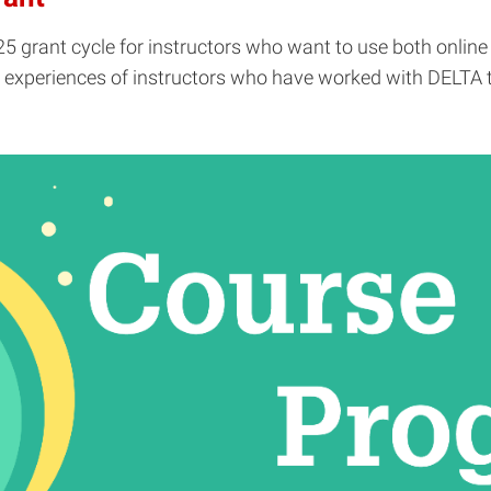
25 grant cycle for instructors who want to use both online
xperiences of instructors who have worked with DELTA to "