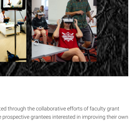
 through the collaborative efforts of faculty grant
e prospective grantees interested in improving their own