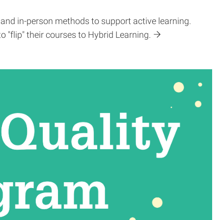
 and in-person methods to support active learning.
flip" their courses to Hybrid Learning.