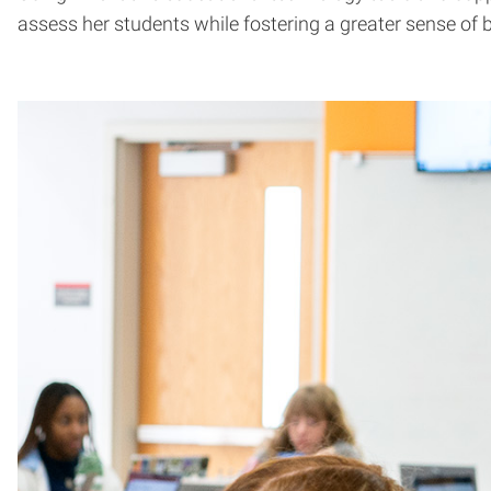
assess her students while fostering a greater sense of 