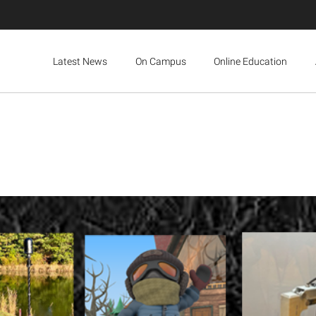
Latest News
On Campus
Online Education