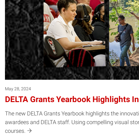
May 28, 2024
DELTA Grants Yearbook Highlights In
The new DELTA Grants Yearbook highlights the innovativ
awardees and DELTA staff. Using compelling visual story
courses.