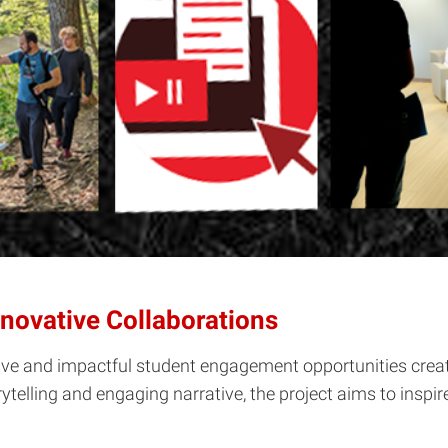
novative Collaborations
e and impactful student engagement opportunities created
telling and engaging narrative, the project aims to inspir