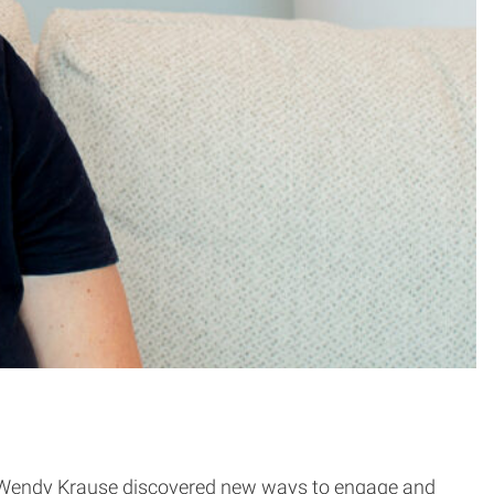
ow Wendy Krause discovered new ways to engage and