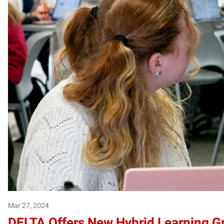
Mar 27, 2024
DELTA Offers New Hybrid Learning G