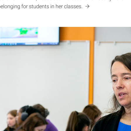
belonging for students in her classes.