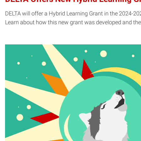
DELTA will offer a Hybrid Learning Grant in the 2024-20
Learn about how this new grant was developed and the e