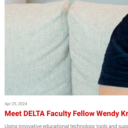
Apr 25, 2024
Meet DELTA Faculty Fellow Wendy K
Using innovative educational technology tools and su