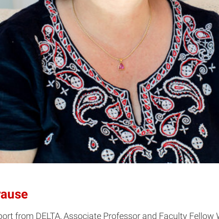
rause
pport from DELTA, Associate Professor and Faculty Fell