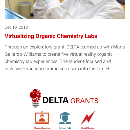
Dec 19, 2018
Virtualizing Organic Chemistry Labs
Through an exploratory grant, DELTA teamed up with Maria
Gallardo-Williams to create five virtual reality organic
chemistry lab experiences. The student-focused and
inclusive experience immerses users into the lab.