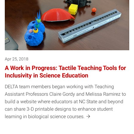
Apr 25, 2018
A Work in Progress: Tactile Teaching Tools for
Inclusivity in Science Education
DELTA team members began working with Teaching
Assistant Professors Claire Gordy and Melissa Ramirez to
build a website where educators at NC State and beyond
can share 3-D printable designs to enhance student
learning in biological science courses.