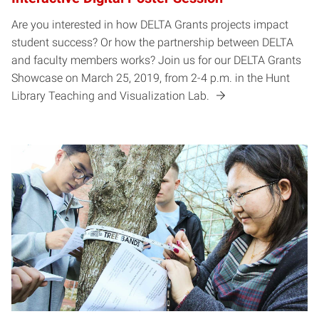
Are you interested in how DELTA Grants projects impact
student success? Or how the partnership between DELTA
and faculty members works? Join us for our DELTA Grants
Showcase on March 25, 2019, from 2-4 p.m. in the Hunt
Library Teaching and Visualization Lab.