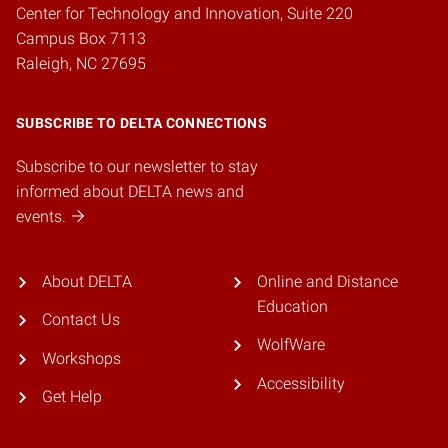
Center for Technology and Innovation, Suite 220
Campus Box 7113
Raleigh, NC 27695
SUBSCRIBE TO DELTA CONNECTIONS
Subscribe to our newsletter to stay
informed about DELTA news and
events.
About DELTA
Online and Distance
Education
Contact Us
WolfWare
Workshops
Accessibility
Get Help