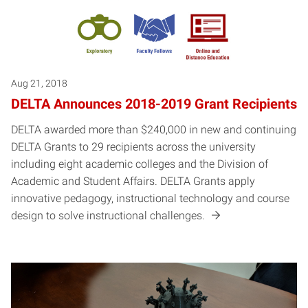
Aug 21, 2018
DELTA Announces 2018-2019 Grant Recipients
DELTA awarded more than $240,000 in new and continuing
DELTA Grants to 29 recipients across the university
including eight academic colleges and the Division of
Academic and Student Affairs. DELTA Grants apply
innovative pedagogy, instructional technology and course
design to solve instructional challenges.