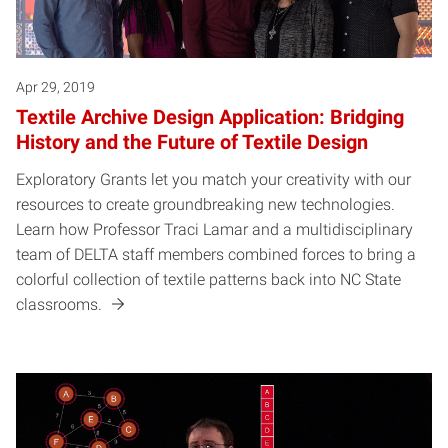
Apr 29, 2019
Textile Archive Design Application: Bridging
History and the Future of Textile Design
Exploratory Grants let you match your creativity with our
resources to create groundbreaking new technologies.
Learn how Professor Traci Lamar and a multidisciplinary
team of DELTA staff members combined forces to bring a
colorful collection of textile patterns back into NC State
classrooms.