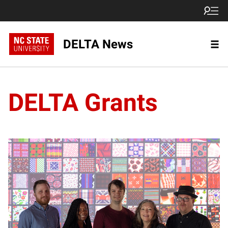
DELTA News
DELTA Grants