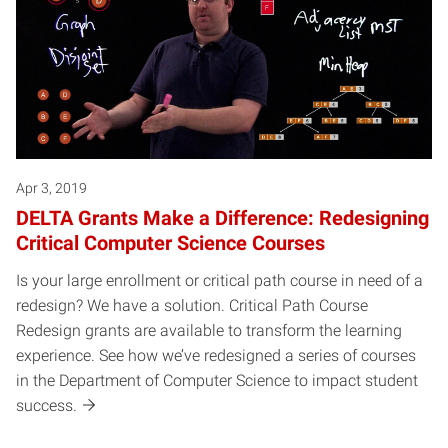
Apr 3, 2019
DELTA Grants Make a Difference: Redesigning
Critical Computer Science Courses
Is your large enrollment or critical path course in need of a
redesign? We have a solution. Critical Path Course
Redesign grants are available to transform the learning
experience. See how we’ve redesigned a series of courses
in the Department of Computer Science to impact student
success.