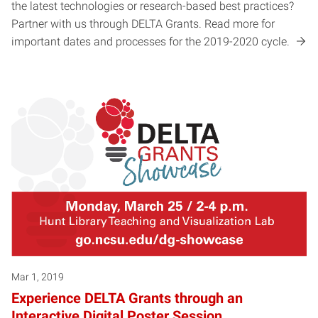
the latest technologies or research-based best practices?
Partner with us through DELTA Grants. Read more for
important dates and processes for the 2019-2020 cycle.
Mar 1, 2019
Experience DELTA Grants through an
Interactive Digital Poster Session