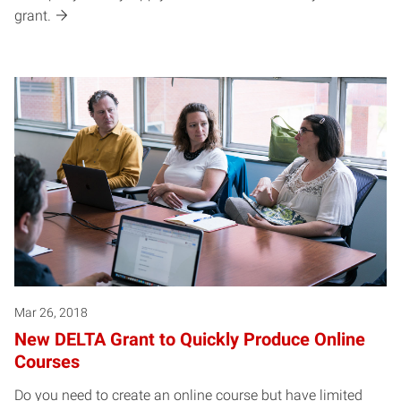
grant.
Mar 26, 2018
New DELTA Grant to Quickly Produce Online
Courses
Do you need to create an online course but have limited