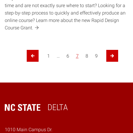
time and are not exactly sure where to start? Looking for a
step-by-step process to quickly and effectively produce an
online course? Learn more about the new Rapid Design
Course Grant.
Posts pagination
1
…
6
7
8
9
Previous Page
Next Page
DELTA
Home
1010 Main Campus Dr.