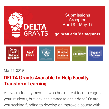
Mar 11, 2019
DELTA Grants Available to Help Faculty
Transform Learning
Are you a faculty member who has a great idea to engage
your students, but lack assistance to get it done? Or are
you seeking funding to develop or improve a course with