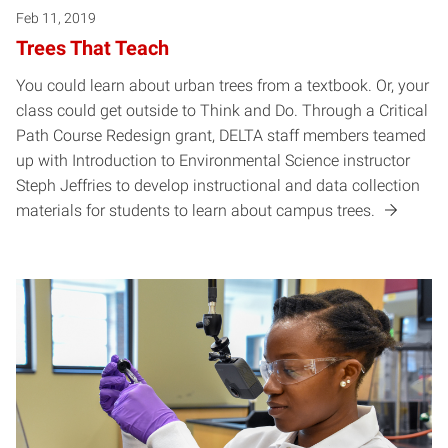
Feb 11, 2019
Trees That Teach
You could learn about urban trees from a textbook. Or, your
class could get outside to Think and Do. Through a Critical
Path Course Redesign grant, DELTA staff members teamed
up with Introduction to Environmental Science instructor
Steph Jeffries to develop instructional and data collection
materials for students to learn about campus trees.