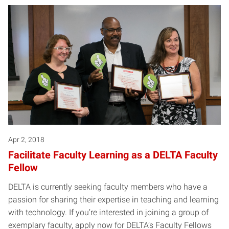
Apr 2, 2018
Facilitate Faculty Learning as a DELTA Faculty
Fellow
DELTA is currently seeking faculty members who have a
passion for sharing their expertise in teaching and learning
with technology. If you’re interested in joining a group of
exemplary faculty, apply now for DELTA’s Faculty Fellows