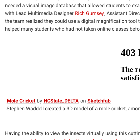
needed a visual image database that allowed
students to exa
with Lead Multimedia Designer
Rich Gurnsey
, Assistant Dire
the team realized they could use
a digital magnification tool 
helped many students who had not taken online classes befo
(opens
(opens
(opens
Mole Cricket
by
NCState_DELTA
on
Sketchfab
in
in
in
Stephen Waddell created a 3D model of a mole cricket, amon
new
new
new
window)
window)
window)
Having the ability to view the insects virtually using this cu