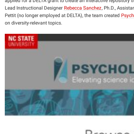
applied for a DELTA grant to create an interactive repository t
Lead Instructional Designer
Rebecca Sanchez
, Ph.D.,
Assistan
Pettit (no longer employed at DELTA), the team created
Psych
on diversity-relevant topics.