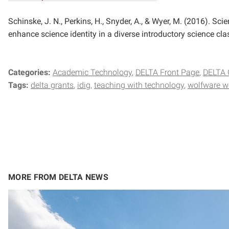
Schinske, J. N., Perkins, H., Snyder, A., & Wyer, M. (2016). S
enhance science identity in a diverse introductory science cla
Categories:
Academic Technology
DELTA Front Page
DELTA 
Tags:
delta grants
idig
teaching with technology
wolfware w
MORE FROM DELTA NEWS