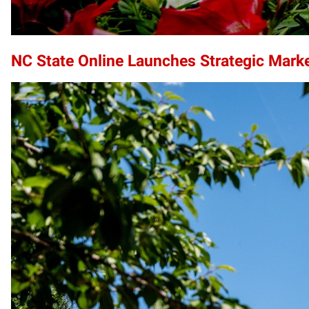
NC State Online Launches Strategic Mark