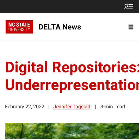
DELTA News
Digital Repositories
Underrepresentatio
February 22, 2022
Jennifer Tagsold
3-min. read