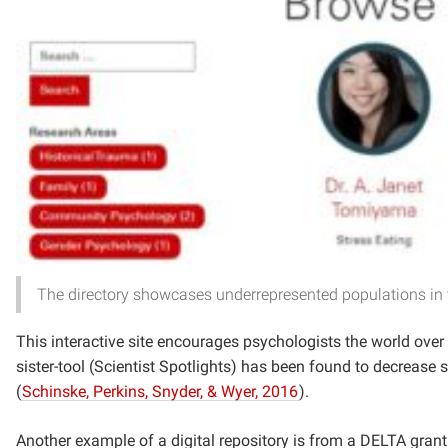
The directory showcases underrepresented populations in t
This interactive site encourages psychologists the world over t
sister-tool (Scientist Spotlights) has been found to decrease 
(
Schinske, Perkins, Snyder, & Wyer, 2016
).
Another example of a digital repository is from a DELTA gran