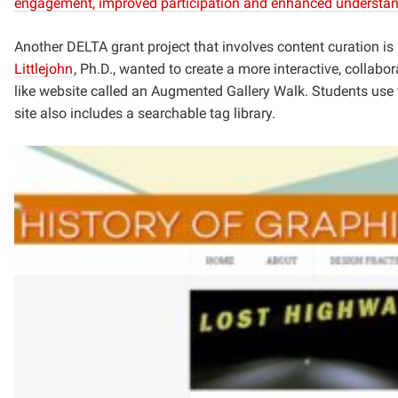
engagement, improved participation and enhanced understandi
Another DELTA grant project that involves content curation i
Littlejohn
, Ph.D., wanted to create a
more interactive, collabo
like website
called an Augmented Gallery Walk. Students use thi
site also includes a searchable tag library.