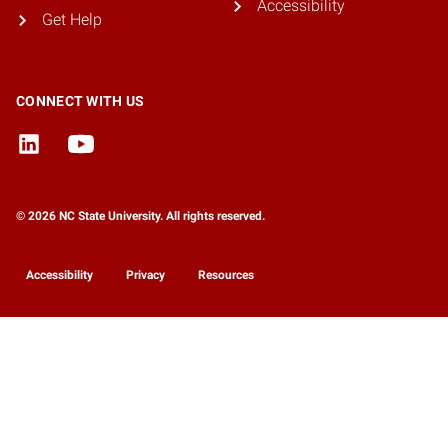
Accessibility
Get Help
CONNECT WITH US
© 2026 NC State University. All rights reserved.
Accessibility
Privacy
Resources