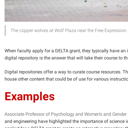
The copper wolves at Wolf Plaza near the Free Expression 
When faculty apply for a DELTA grant, they typically have an i
digital repository is the answer that will take their course to t
Digital repositories offer a way to curate course resources. Th
house other content that could be of use for various instruct
Examples
Associate Professor of Psychology and Women’s and Gender
and engineering have highlighted the importance of science id