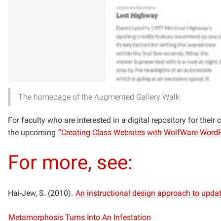
The homepage of the Augmented Gallery Walk
For faculty who are interested in a digital repository for thei
the upcoming
“Creating Class Websites with WolfWare Word
For more, see:
Hai-Jew, S. (2010).
An instructional design approach to updat
Metamorphosis Turns Into An Infestation