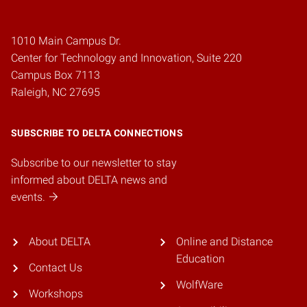
1010 Main Campus Dr.
Center for Technology and Innovation, Suite 220
Campus Box 7113
Raleigh, NC 27695
SUBSCRIBE TO DELTA CONNECTIONS
Subscribe to our newsletter to stay
informed about DELTA news and
events.
About DELTA
Online and Distance
Education
Contact Us
WolfWare
Workshops