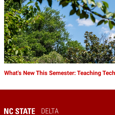
What's New This Semester: Teaching Tec
DELTA
Home