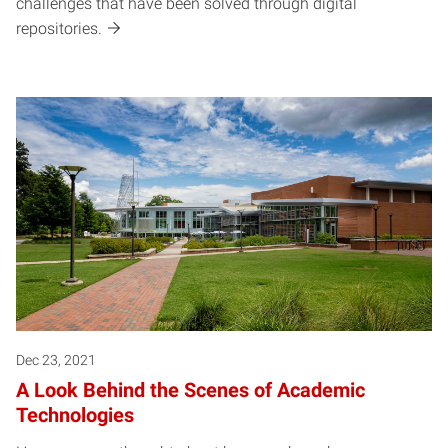
challenges that have been solved through digital
repositories.
Dec 23, 2021
A Look Behind the Scenes of Academic
Technologies