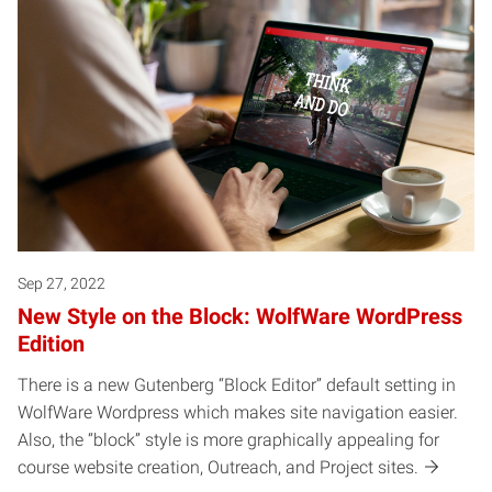
Sep 27, 2022
New Style on the Block: WolfWare WordPress
Edition
There is a new Gutenberg “Block Editor” default setting in
WolfWare Wordpress which makes site navigation easier.
Also, the “block” style is more graphically appealing for
course website creation, Outreach, and Project sites.