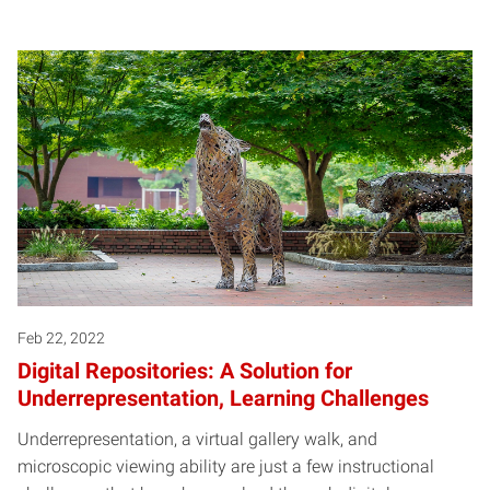
Feb 22, 2022
Digital Repositories: A Solution for
Underrepresentation, Learning Challenges
Underrepresentation, a virtual gallery walk, and
microscopic viewing ability are just a few instructional