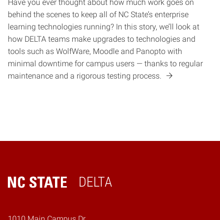
Have you ever thought about how much work goes on
behind the scenes to keep all of NC State’s enterprise
learning technologies running? In this story, we’ll look at
how DELTA teams make upgrades to technologies and
tools such as WolfWare, Moodle and Panopto with
minimal downtime for campus users — thanks to regular
maintenance and a rigorous testing process.
DELTA
Home
1010 Main Campus Dr.