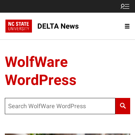
DELTA News
WolfWare
WordPress
Search