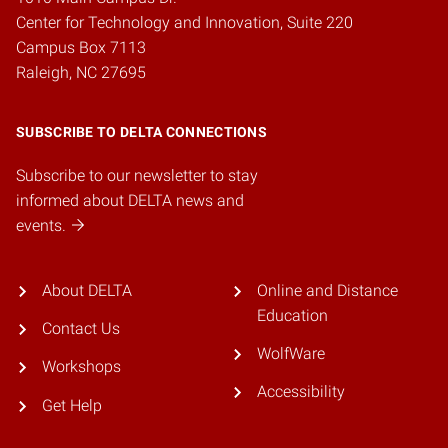
Center for Technology and Innovation, Suite 220
Campus Box 7113
Raleigh, NC 27695
SUBSCRIBE TO DELTA CONNECTIONS
Subscribe to our newsletter to stay
informed about DELTA news and
events.
About DELTA
Online and Distance
Education
Contact Us
WolfWare
Workshops
Accessibility
Get Help