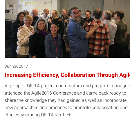
Jun 29, 2017
Increasing Efficiency, Collaboration Through Agil
A group of DELTA project coordinators and program manager
attended the Agile2016 Conference and came back ready to
share the knowledge they had gained as well as incorporate
new approaches and practices to promote collaboration and
efficiency among DELTA staff.