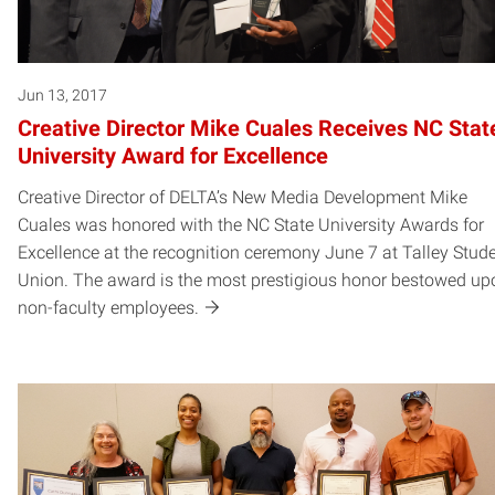
Jun 13, 2017
Creative Director Mike Cuales Receives NC Stat
University Award for Excellence
Creative Director of DELTA’s New Media Development Mike
Cuales was honored with the NC State University Awards for
Excellence at the recognition ceremony June 7 at Talley Stud
Union. The award is the most prestigious honor bestowed up
non-faculty employees.