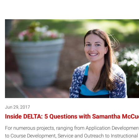
Jun 29, 2017
Inside DELTA: 5 Questions with Samantha McCu
For numerous projects, ranging from Application Developmen
to Course Development, Service and Outreach to Instructional