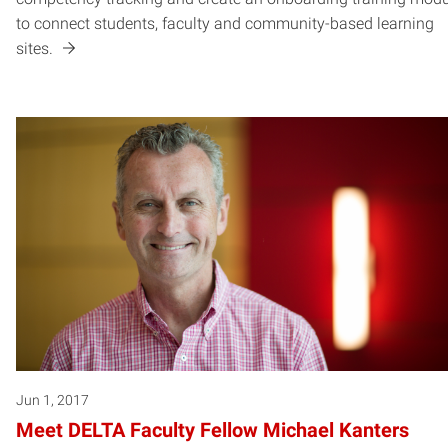
to connect students, faculty and community-based learning
sites.
Jun 1, 2017
Meet DELTA Faculty Fellow Michael Kanters