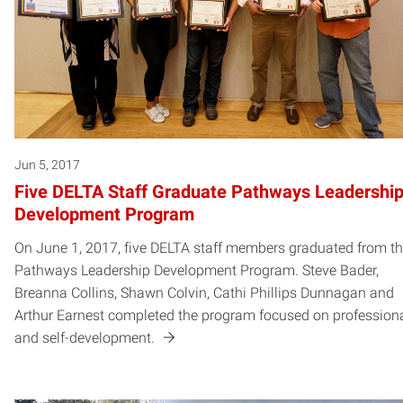
Jun 5, 2017
Five DELTA Staff Graduate Pathways Leadershi
Development Program
On June 1, 2017, five DELTA staff members graduated from t
Pathways Leadership Development Program. Steve Bader,
Breanna Collins, Shawn Colvin, Cathi Phillips Dunnagan and
Arthur Earnest completed the program focused on profession
and self-development.