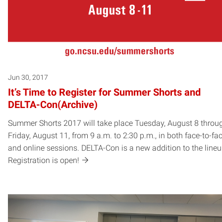
Jun 30, 2017
It’s Time to Register for Summer Shorts and
DELTA-Con(Archive)
Summer Shorts 2017 will take place Tuesday, August 8 throu
Friday, August 11, from 9 a.m. to 2:30 p.m., in both face-to-fa
and online sessions. DELTA-Con is a new addition to the lineu
Registration is open!