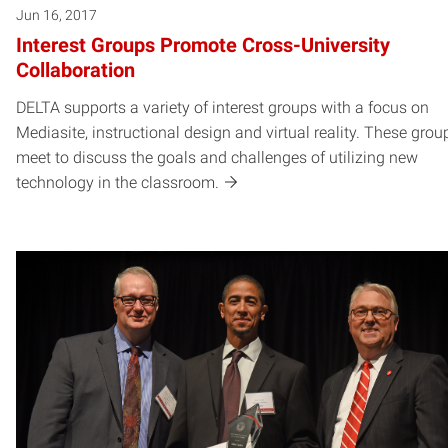
Jun 16, 2017
Interest Groups Promote Cross-University
Collaboration
DELTA supports a variety of interest groups with a focus on
Mediasite, instructional design and virtual reality. These grou
meet to discuss the goals and challenges of utilizing new
technology in the classroom.