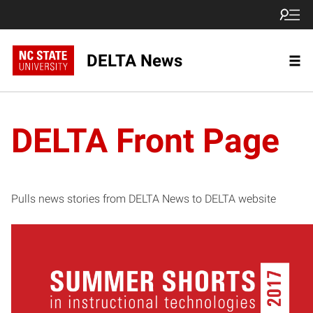
DELTA News
DELTA Front Page
Pulls news stories from DELTA News to DELTA website