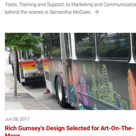
Tools, Training and Support, to Marketing and Communicatio
behind the scenes is Samantha McCuen.
Jun 28, 2017
Rich Gurnsey’s Design Selected for Art-On-The-
Move