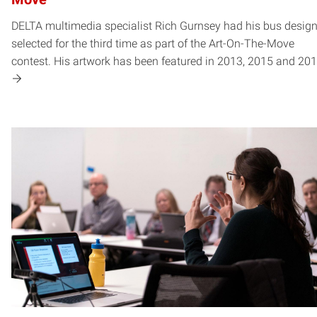
DELTA multimedia specialist Rich Gurnsey had his bus desig
selected for the third time as part of the Art-On-The-Move
contest. His artwork has been featured in 2013, 2015 and 201