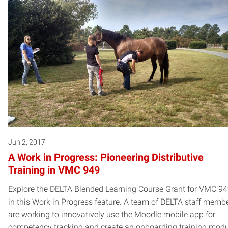
Jun 2, 2017
A Work in Progress: Pioneering Distributive
Training in VMC 949
Explore the DELTA Blended Learning Course Grant for VMC 9
in this Work in Progress feature. A team of DELTA staff memb
are working to innovatively use the Moodle mobile app for
competency tracking and create an onboarding training mod