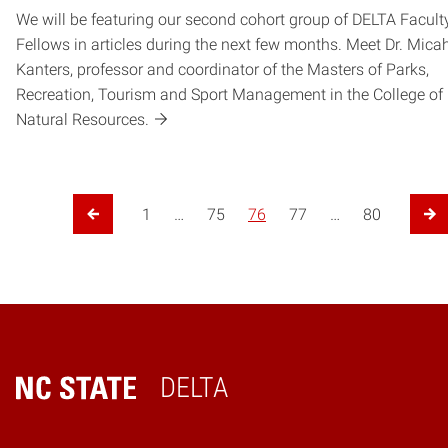
We will be featuring our second cohort group of DELTA Facult
Fellows in articles during the next few months. Meet Dr. Mica
Kanters, professor and coordinator of the Masters of Parks,
Recreation, Tourism and Sport Management in the College of
Natural Resources.
Posts pagination
1
…
75
76
77
…
80
Previous Page
Ne
DELTA
Home