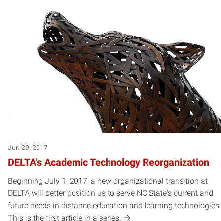
Jun 29, 2017
DELTA’s Academic Technology Reorganization
Beginning July 1, 2017, a new organizational transition at
DELTA will better position us to serve NC State's current and
future needs in distance education and learning technologies.
This is the first article in a series.