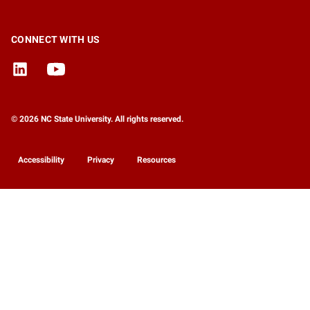
CONNECT WITH US
© 2026 NC State University. All rights reserved.
Accessibility
Privacy
Resources