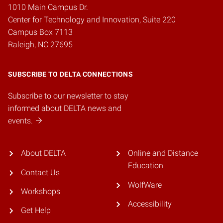
1010 Main Campus Dr.
Center for Technology and Innovation, Suite 220
Campus Box 7113
Raleigh, NC 27695
SUBSCRIBE TO DELTA CONNECTIONS
Subscribe to our newsletter to stay
informed about DELTA news and
events.
About DELTA
Online and Distance
Education
Contact Us
WolfWare
Workshops
Accessibility
Get Help