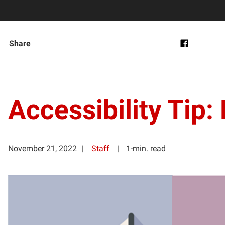
Share
Accessibility Tip:
November 21, 2022
Staff
1-min. read