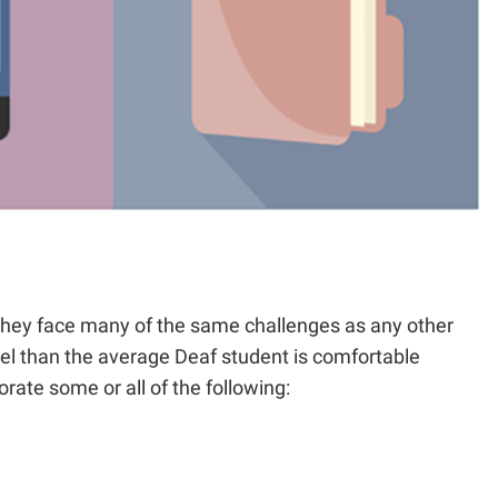
 they face many of the same challenges as any other
evel than the average Deaf student is comfortable
rate some or all of the following: