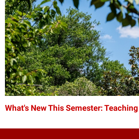
What's New This Semester: Teaching