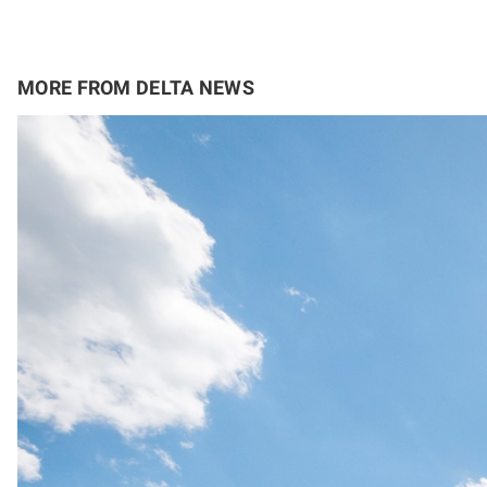
MORE FROM DELTA NEWS