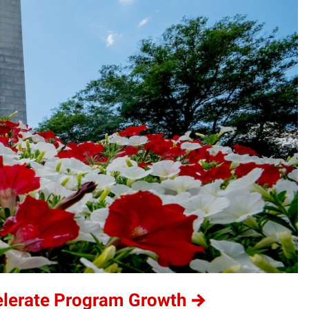
elerate Program Growth