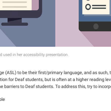
used in her accessibility presentation.
 (ASL) to be their first/primary language, and as such,
ion for Deaf students, but is often at a higher reading l
barriers to Deaf students. To address this, try to incorpo
ble