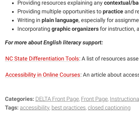
Providing resources explaining any
contextual/b
Providing multiple opportunities to
practice
and r
Writing in
plain language
, especially for assignm
Incorporating
graphic organizers
for instruction,
For more about English literacy support:
NC State Differentiation Tools
: A list of resources as
Accessibility in Online Courses
: An article about access
Categories:
DELTA Front Page
Front Page
Instructiona
Tags:
accessibility
best practices
closed captioning