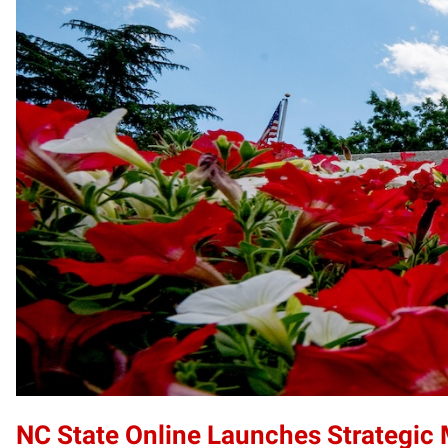
NC State Online Launches Strategic