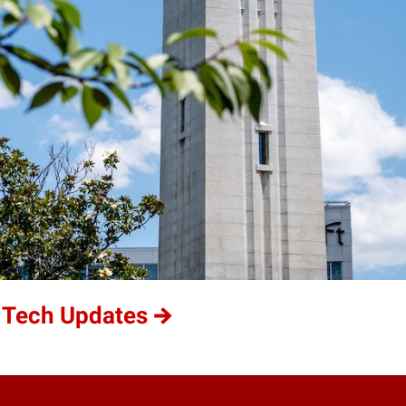
 Tech Updates