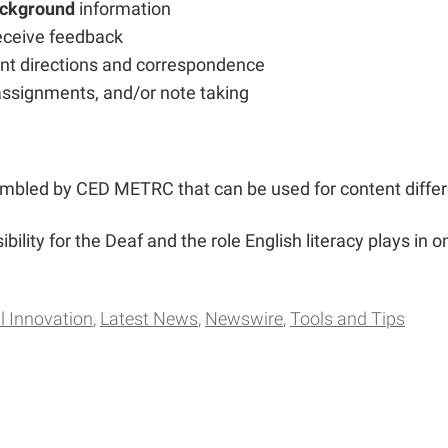
ackground
information
eceive feedback
ent directions and correspondence
 assignments, and/or note taking
sembled by CED METRC that can be used for content differ
ibility for the Deaf and the role English literacy plays in o
l Innovation
Latest News
Newswire
Tools and Tips