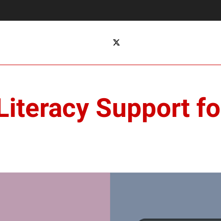
 Literacy Support f