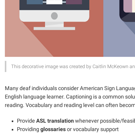
This decorative image was created by Caitlin McKeown and 
Many deaf individuals consider American Sign Language
English language learner. Captioning is a common solut
reading. Vocabulary and reading level can often become 
Provide
ASL translation
whenever possible/feasi
Providing
glossaries
or vocabulary support