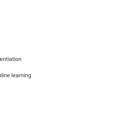
entiation
nline learning