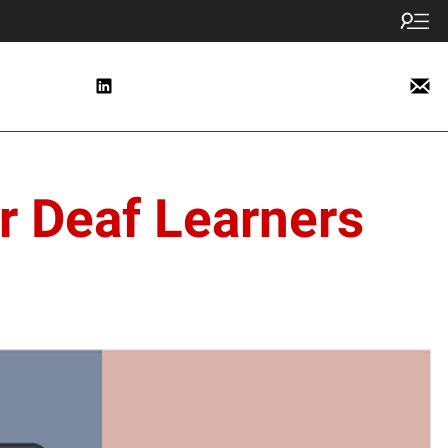
or Deaf Learners