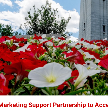
 Marketing Support Partnership to Acc