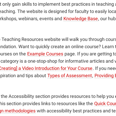
nly gain skills to implement best practices in teaching a
aching. The website is designed for faculty to easily loc
orkshops, webinars, events and
Knowledge Base
, our hu
he Teaching Resources website will walk you through cours
dation. Want to quickly create an online course? Learn 
ourses on the
Example Courses
page. If you are getting t
ategory is a one-stop-shop for informative articles and 
Creating] a Video Introduction for Your Course
. If you ne
piration and tips about
Types of Assessment
,
Providing 
t, the Accessibility section provides resources to help yo
is section provides links to resources like the
Quick Cour
ign methodologies
with accessibility best practices and t