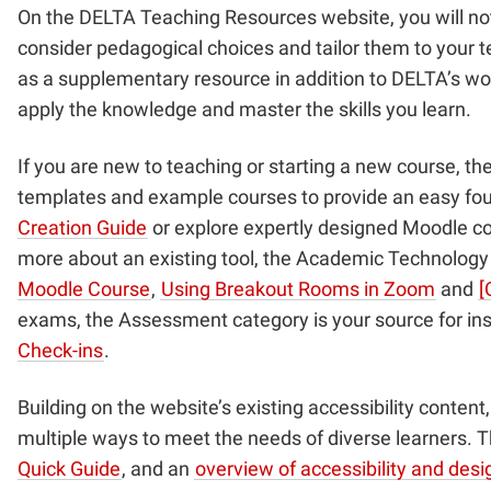
On the DELTA Teaching Resources website, you will not o
consider pedagogical choices and tailor them to your te
as a supplementary resource in addition to DELTA’s w
apply the knowledge and master the skills you learn.
If you are new to teaching or starting a new course, t
templates and example courses to provide an easy foun
Creation Guide
or explore expertly designed Moodle c
more about an existing tool, the Academic Technology c
Moodle Course
,
Using Breakout Rooms in Zoom
and
[
exams, the Assessment category is your source for ins
Check-ins
.
Building on the website’s existing accessibility conten
multiple ways to meet the needs of diverse learners. Th
Quick Guide
, and an
overview of accessibility and des