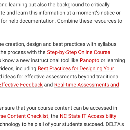
nd learning but also the background to critically
ate and learn this information at a moment’s notice or
b for help documentation. Combine these resources to
e creation, design and best practices with syllabus
the process with the
Step-by-Step Online Course
o know a new instructional tool like
Panopto
or learning
videos, including
Best Practices for Designing Your
ed ideas for effective assessments beyond traditional
Effective Feedback
and
Real-time Assessments and
u ensure that your course content can be accessed in
se Content Checklist
, the
NC State IT Accessibility
echnology to help all of your students succeed. DELTA’s