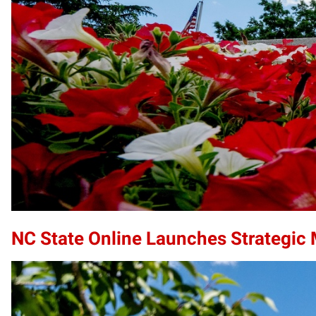
NC State Online Launches Strategic