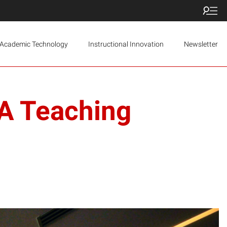
Academic Technology
Instructional Innovation
Newsletter
TA Teaching