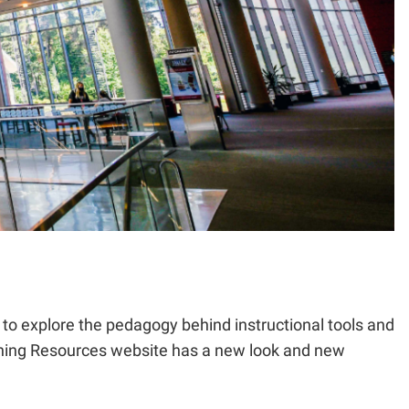
e to explore the pedagogy behind instructional tools and
aching Resources website has a new look and new