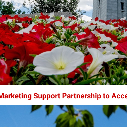
 Marketing Support Partnership to Acc