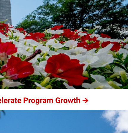
elerate Program Growth