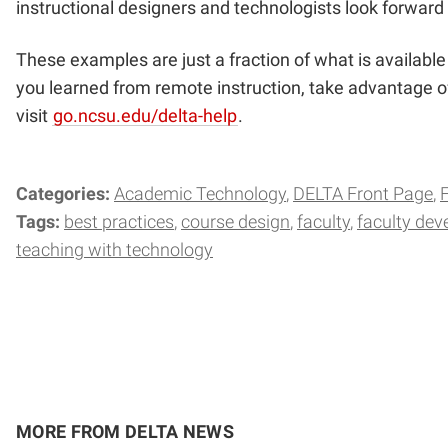
instructional designers and technologists look forward 
These examples are just a fraction of what is availab
you learned from remote instruction, take advantage of
visit
go.ncsu.edu/delta-help
.
Categories:
Academic Technology
DELTA Front Page
Tags:
best practices
course design
faculty
faculty de
teaching with technology
MORE FROM DELTA NEWS