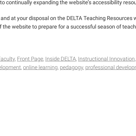
to continually expanding the website’s accessibility reso
le and at your disposal on the DELTA Teaching Resources
 the website to prepare for a successful season of teachi
Faculty
Front Page
Inside DELTA
Instructional Innovation
velopment
online learning
pedagogy
professional develo