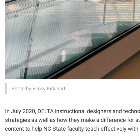
Photo by Becky Kirkland.
In July 2020, DELTA instructional designers and techno
strategies as well as how they make a difference for 
content to help NC State faculty teach effectively wit