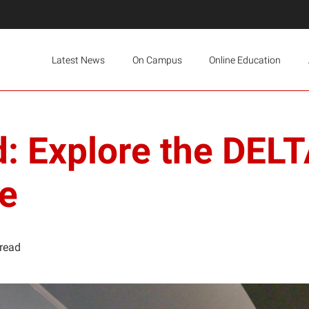
Latest News
On Campus
Online Education
: Explore the DEL
e
 read