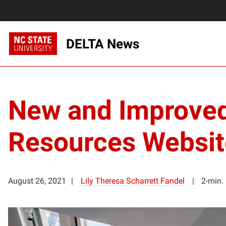
DELTA News
New and Improved
Resources Websit
August 26, 2021
Lily Theresa Scharrett Fandel
2-min.