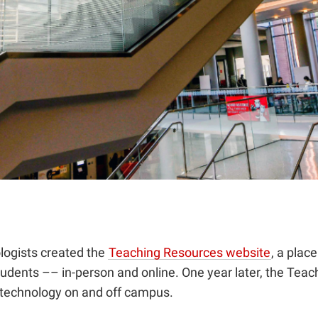
logists created the
Teaching Resources website
, a plac
students –– in-person and online. One year later, the Te
h technology on and off campus.