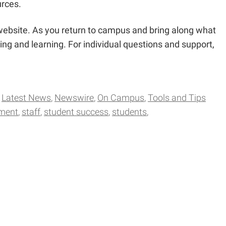
urces.
 website. As you return to campus and bring along what
ng and learning. For individual questions and support,
Latest News
Newswire
On Campus
Tools and Tips
pment
staff
student success
students