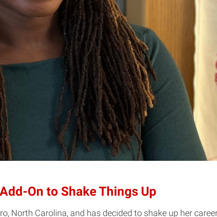
 Add-On to Shake Things Up
o, North Carolina, and has decided to shake up her caree