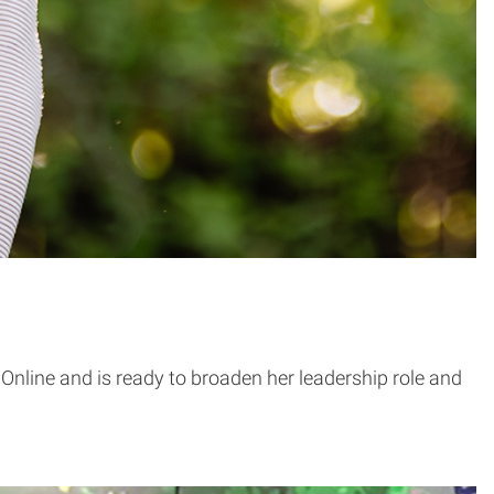
line and is ready to broaden her leadership role and