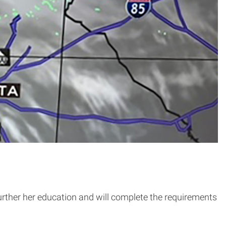
urther her education and will complete the requirements