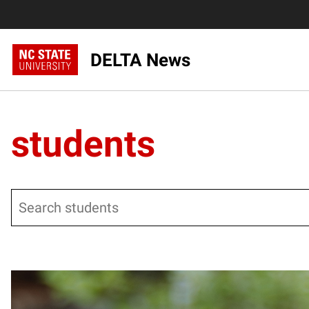
DELTA News
students
Search
Posts pagination