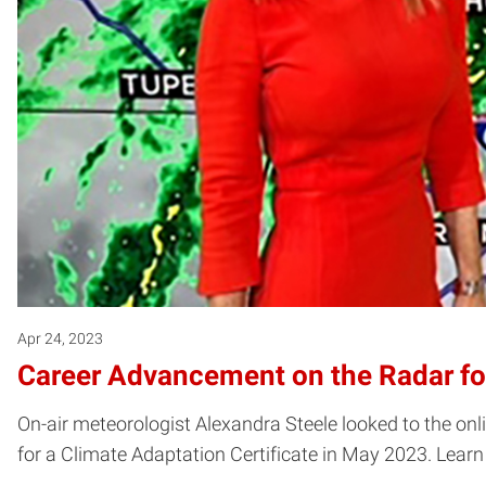
Apr 24, 2023
Career Advancement on the Radar fo
On-air meteorologist Alexandra Steele looked to the on
for a Climate Adaptation Certificate in May 2023. Lear