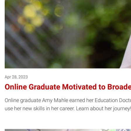
Apr 28, 2023
Online Graduate Motivated to Broad
Online graduate Amy Mahle earned her Education Doctor
use her new skills in her career. Learn about her journey