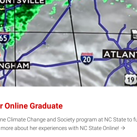
r Online Graduate
line Climate Change and Society program at NC State to f
n more about her experiences with NC State Online!