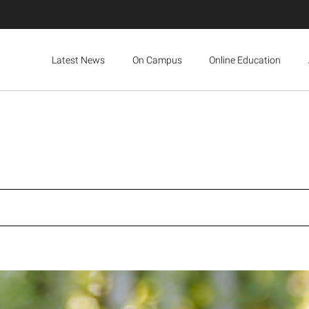
Latest News
On Campus
Online Education