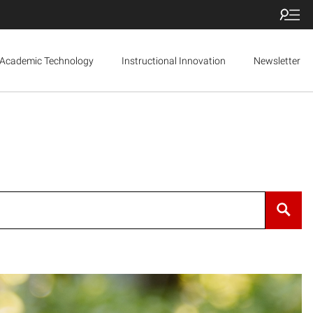
Academic Technology
Instructional Innovation
Newsletter