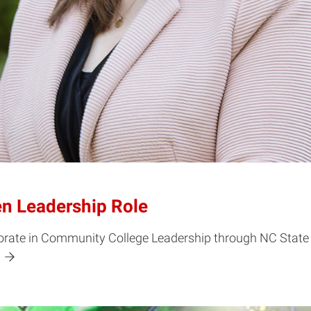
en Leadership Role
ate in Community College Leadership through NC State On
!