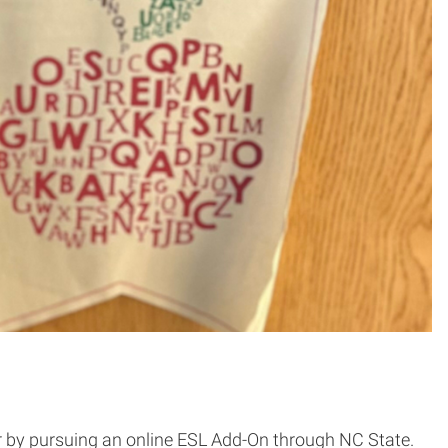
r by pursuing an online ESL Add-On through NC State.