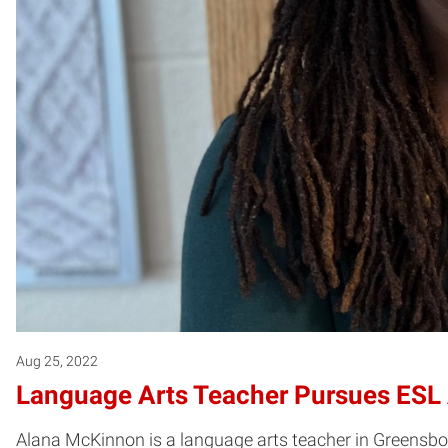
Aug 25, 2022
Language Arts Teacher Pursues ESL
Alana McKinnon is a language arts teacher in Greensbor