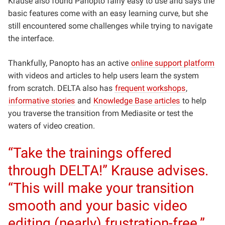
Krause also found Panopto fairly easy to use and says the
basic features come with an easy learning curve, but she
still encountered some challenges while trying to navigate
the interface.
Thankfully, Panopto has an active
online support platform
with videos and articles to help users learn the system
from scratch. DELTA also has
frequent workshops
,
informative stories
and
Knowledge Base articles
to help
you traverse the transition from Mediasite or test the
waters of video creation.
“Take the trainings offered
through DELTA!” Krause advises.
“This will make your transition
smooth and your basic video
editing (nearly) frustration-free.”