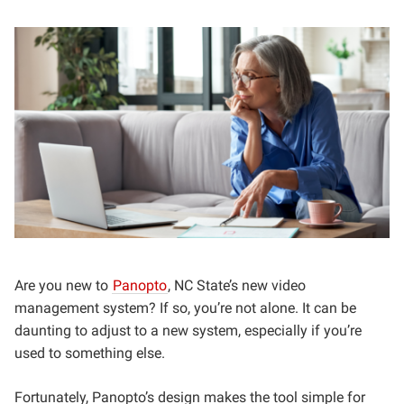
Are you new to
Panopto
, NC State’s new video
management system? If so, you’re not alone. It can be
daunting to adjust to a new system, especially if you’re
used to something else.
Fortunately, Panopto’s design makes the tool simple for