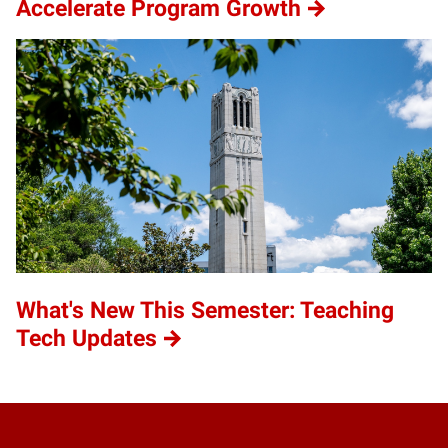
Accelerate Program Growth
What's New This Semester: Teaching
Tech Updates