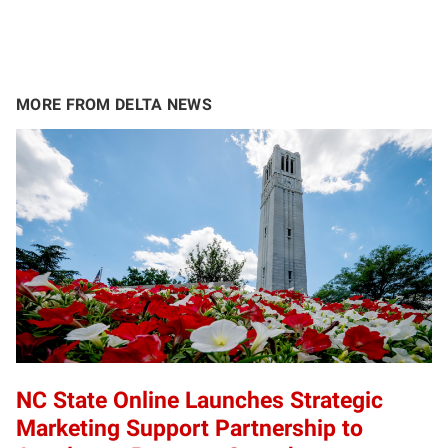
MORE FROM DELTA NEWS
NC State Online Launches Strategic
Marketing Support Partnership to