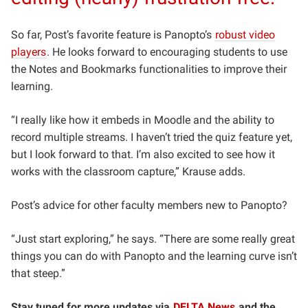
So far, Post’s favorite feature is Panopto’s
robust video
players
. He looks forward to encouraging students to use
the Notes and Bookmarks functionalities to improve their
learning.
“I really like how it embeds in Moodle and the ability to
record multiple streams. I haven’t tried the quiz feature yet,
but I look forward to that. I’m also excited to see how it
works with the classroom capture,” Krause adds.
Post’s advice for other faculty members new to Panopto?
“Just start exploring,” he says. “There are some really great
things you can do with Panopto and the learning curve isn’t
that steep.”
Stay tuned for more updates via
DELTA News
and the