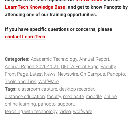
LearnTech Knowledge Base
, and get to know Panopto by
attending one of our training opportunities.
If you have specific questions or concerns, please
contact LearnTech
.
Categories:
Academic Technology
Annual Report
Annual Report 2020-2021
DELTA Front Page
Faculty
Front Page
Latest News
Newswire
On Campus
Panopto
Tools and Tips
WolfWare
Tags:
classroom capture
desktop recorder
distance education
faculty
mediasite
moodle
online
online learning
panopto
support
teaching with technology
video
wolfware