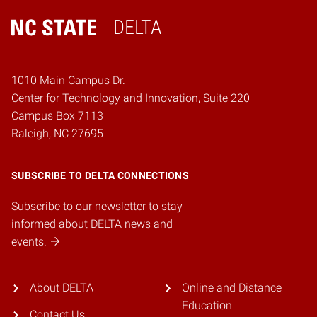
DELTA
Home
1010 Main Campus Dr.
Center for Technology and Innovation, Suite 220
Campus Box 7113
Raleigh, NC 27695
SUBSCRIBE TO DELTA CONNECTIONS
Subscribe to our newsletter to stay
informed about DELTA news and
events.
About DELTA
Online and Distance
Education
Contact Us