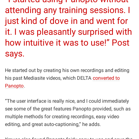
attending any training sessions. I
just kind of dove in and went for
it. I was pleasantly surprised with
how intuitive it was to use!” Post
says.
He started out by creating his own recordings and editing
his past Mediasite videos, which DELTA
converted to
Panopto
.
“The user interface is really nice, and I could immediately
see some of the great features Panopto provided, such as
multiple methods for creating recordings, easy video
editing, and great auto-captioning,” he adds.