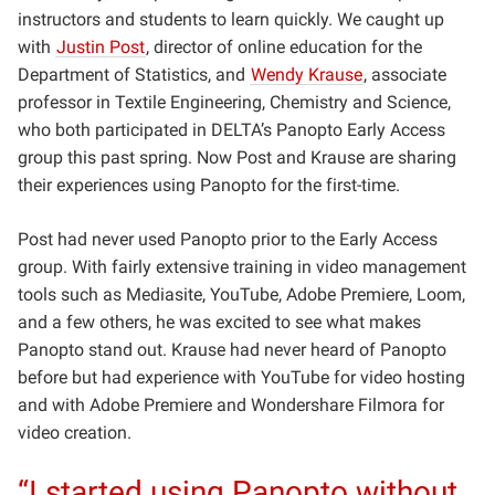
instructors and students to learn quickly. We caught up
with
Justin Post
, director of online education for the
Department of Statistics, and
Wendy Krause
, associate
professor in Textile Engineering, Chemistry and Science,
who both participated in DELTA’s Panopto Early Access
group this past spring. Now Post and Krause are sharing
their experiences using Panopto for the first-time.
Post had never used Panopto prior to the Early Access
group. With fairly extensive training in video management
tools such as Mediasite, YouTube, Adobe Premiere, Loom,
and a few others, he was excited to see what makes
Panopto stand out. Krause had never heard of Panopto
before but had experience with YouTube for video hosting
and with Adobe Premiere and Wondershare Filmora for
video creation.
“I started using Panopto without