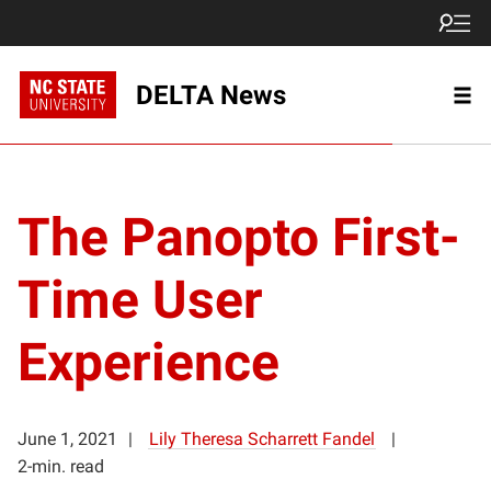
DELTA News
The Panopto First-
Time User
Experience
June 1, 2021
Lily Theresa Scharrett Fandel
2-min. read