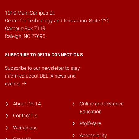
1010 Main Campus Dr.
Center for Technology and Innovation, Suite 220
Campus Box 7113
Raleigh, NC 27695
SUBSCRIBE TO DELTA CONNECTIONS
Subscribe to our newsletter to stay
informed about DELTA news and
events.
About DELTA
Online and Distance
Education
Contact Us
WolfWare
Workshops
Accessibility