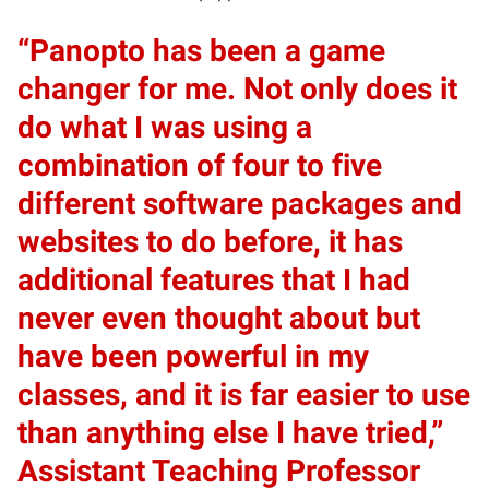
“Panopto has been a game
changer for me. Not only does it
do what I was using a
combination of four to five
different software packages and
websites to do before, it has
additional features that I had
never even thought about but
have been powerful in my
classes, and it is far easier to use
than anything else I have tried,”
Assistant Teaching Professor