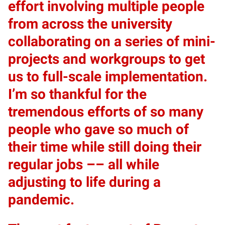
effort involving multiple people
from across the university
collaborating on a series of mini-
projects and workgroups to get
us to full-scale implementation.
I’m so thankful for the
tremendous efforts of so many
people who gave so much of
their time while still doing their
regular jobs –– all while
adjusting to life during a
pandemic.