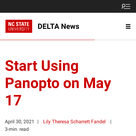
DELTA News
Start Using
Panopto on May
17
April 30, 2021
Lily Theresa Scharrett Fandel
3-min. read