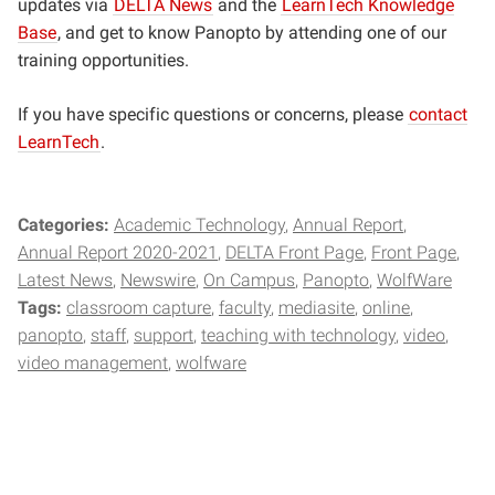
updates via
DELTA News
and the
LearnTech Knowledge
Base
, and get to know Panopto by attending one of our
training opportunities.
If you have specific questions or concerns, please
contact
LearnTech
.
Categories:
Academic Technology
Annual Report
Annual Report 2020-2021
DELTA Front Page
Front Page
Latest News
Newswire
On Campus
Panopto
WolfWare
Tags:
classroom capture
faculty
mediasite
online
panopto
staff
support
teaching with technology
video
video management
wolfware