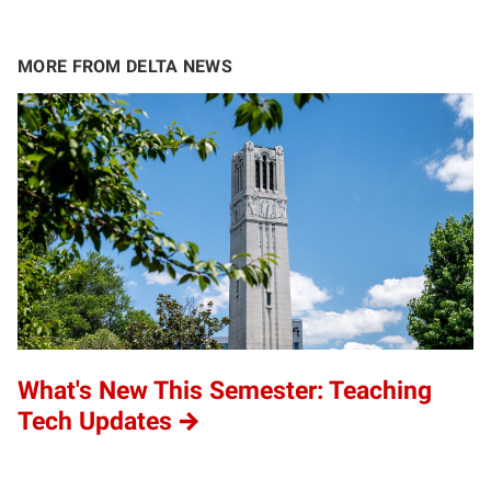
MORE FROM DELTA NEWS
What's New This Semester: Teaching
Tech Updates