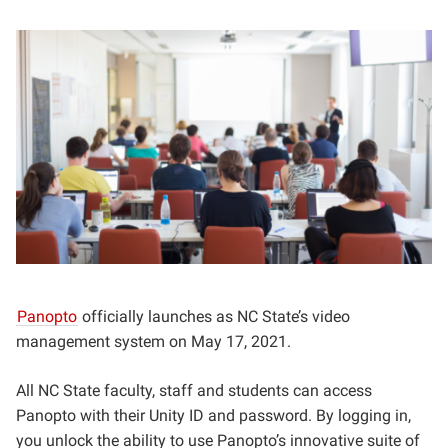
Panopto
officially launches as NC State’s video
management system on May 17, 2021.
All NC State faculty, staff and students can access
Panopto with their Unity ID and password. By logging in,
you unlock the ability to use Panopto’s innovative suite of