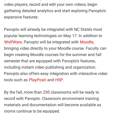
video players, record and edit your own videos, begin
gathering detailed analytics and start exploring Panopto’s
expansive features.
Panopto will already be integrated with NC State’s most
popular learning technologies on May 17. In addition to
WolfWare
, Panopto will be integrated with
Moodle
,
bringing video directly to your Moodle course. Faculty can
begin creating Moodle courses for the summer and fall
semester that are equipped with Panopto’s features,
including instant video publishing and organization.
Panopto also offers easy integration with interactive video
tools such as
PlayPosit
and
H5P
.
By the fall, more than 250 classrooms will be ready to
record with Panopto. Classroom environment training
materials and documentation will become available as
rooms continue to be equipped.