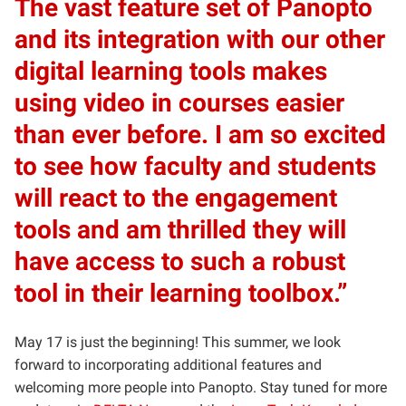
The vast feature set of Panopto
and its integration with our other
digital learning tools makes
using video in courses easier
than ever before. I am so excited
to see how faculty and students
will react to the engagement
tools and am thrilled they will
have access to such a robust
tool in their learning toolbox.”
May 17 is just the beginning! This summer, we look
forward to incorporating additional features and
welcoming more people into Panopto. Stay tuned for more