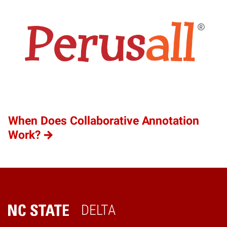
When Does Collaborative Annotation
Work?
DELTA
Home