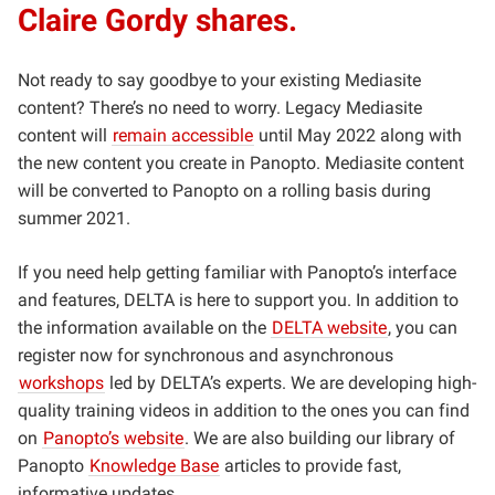
Claire Gordy shares.
Not ready to say goodbye to your existing Mediasite
content? There’s no need to worry. Legacy Mediasite
content will
remain accessible
until May 2022 along with
the new content you create in Panopto. Mediasite content
will be converted to Panopto on a rolling basis during
summer 2021.
If you need help getting familiar with Panopto’s interface
and features, DELTA is here to support you. In addition to
the information available on the
DELTA website
, you can
register now for synchronous and asynchronous
workshops
led by DELTA’s experts. We are developing high-
quality training videos in addition to the ones you can find
on
Panopto’s website
. We are also building our library of
Panopto
Knowledge Base
articles to provide fast,
informative updates.