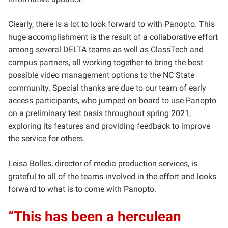
Clearly, there is a lot to look forward to with Panopto. This
huge accomplishment is the result of a collaborative effort
among several DELTA teams as well as ClassTech and
campus partners, all working together to bring the best
possible video management options to the NC State
community. Special thanks are due to our team of early
access participants, who jumped on board to use Panopto
on a preliminary test basis throughout spring 2021,
exploring its features and providing feedback to improve
the service for others.
Leisa Bolles, director of media production services, is
grateful to all of the teams involved in the effort and looks
forward to what is to come with Panopto.
“This has been a herculean