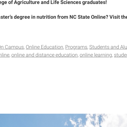
lege of Agriculture and Life Sciences graduates!
ster’s degree in nutrition from NC State Online? Visit t
On Campus
Online Education
Programs
Students and Al
nline
online and distance education
online learning
stude