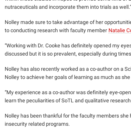
nutraceuticals and incorporate them into trials as well.
Nolley made sure to take advantage of her opportunities
to conducting research with faculty member
Natalie 
“Working with Dr. Cooke has definitely opened my eyes to
discussed but it is so prevalent, especially during time
Nolley has also recently worked as a co-author on a S
Nolley to achieve her goals of learning as much as she
“My experience as a co-author was definitely eye-openi
learn the peculiarities of SoTL and qualitative researc
Nolley has been thankful for the faculty members she 
insecurity related programs.