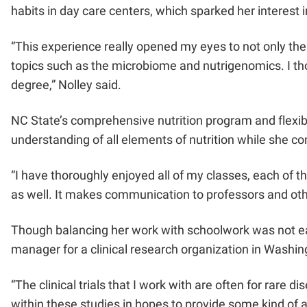
habits in day care centers, which sparked her interest i
“This experience really opened my eyes to not only the f
topics such as the microbiome and nutrigenomics. I tho
degree,” Nolley said.
NC State’s comprehensive nutrition program and flexibl
understanding of all elements of nutrition while she c
“I have thoroughly enjoyed all of my classes, each of t
as well. It makes communication to professors and oth
Though balancing her work with schoolwork was not easy
manager for a clinical research organization in Washing
“The clinical trials that I work with are often for rare
within these studies in hopes to provide some kind of al