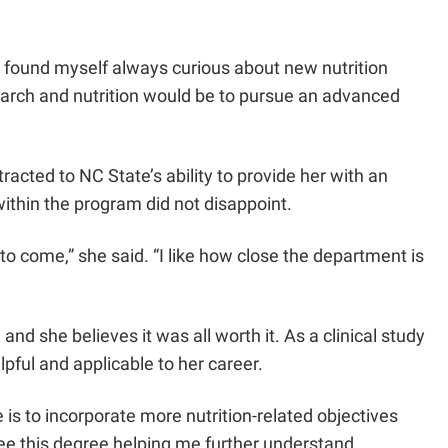
r, I found myself always curious about new nutrition
search and nutrition would be to pursue an advanced
acted to NC State’s ability to provide her with an
ithin the program did not disappoint.
to come,” she said. “I like how close the department is
d she believes it was all worth it. As a clinical study
pful and applicable to her career.
e is to incorporate more nutrition-related objectives
o see this degree helping me further understand