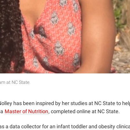
ram at NC State.
ey has been inspired by her studies at NC State to help a
 a
Master of Nutrition
, completed online at NC State.
 a data collector for an infant toddler and obesity clinic