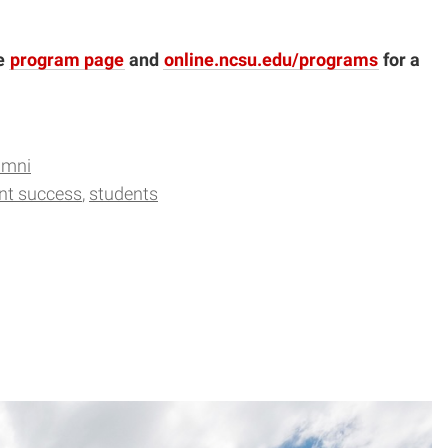
he
program page
and
online.ncsu.edu/programs
for a
umni
nt success
students