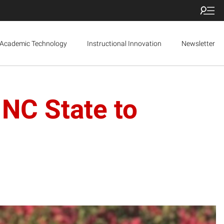
Academic Technology
Instructional Innovation
Newsletter
 NC State to