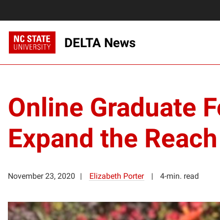
DELTA News
Online Graduate F
Expand the Reach
November 23, 2020
Elizabeth Porter
4-min. read