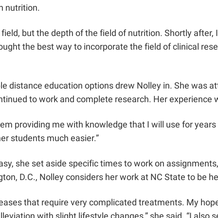
n nutrition.
ield, but the depth of the field of nutrition. Shortly afte
ught the best way to incorporate the field of clinical re
e distance education options drew Nolley in. She was attr
ontinued to work and complete research. Her experience w
hem providing me with knowledge that I will use for years 
er students much easier.”
, she set aside specific times to work on assignments, an
ton, D.C., Nolley considers her work at NC State to be hel
 diseases that require very complicated treatments. My hop
leviation with slight lifestyle changes,” she said. “I als