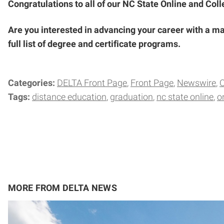
Congratulations to all of our NC State Online and Col
Are you interested in advancing your career with a ma
full list of degree and certificate programs.
Categories:
DELTA Front Page
Front Page
Newswire
Tags:
distance education
graduation
nc state online
o
MORE FROM DELTA NEWS