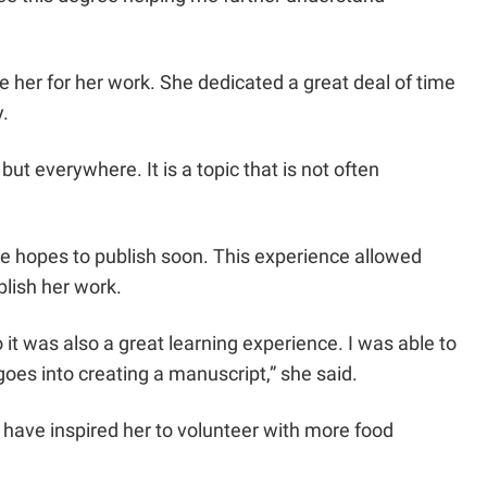
e her for her work. She dedicated a great deal of time
.
ut everywhere. It is a topic that is not often
he hopes to publish soon. This experience allowed
blish her work.
it was also a great learning experience. I was able to
goes into creating a manuscript,” she said.
 have inspired her to volunteer with more food