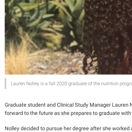
Lauren Nolley is a fall 2020 graduate of the nutrition prog
Graduate student and Clinical Study Manager Lauren Noll
forward to the future as she prepares to graduate with
Nolley decided to pursue her degree after she worked as