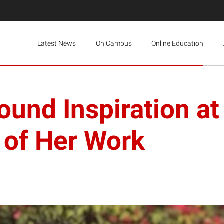
Latest News
On Campus
Online Education
ound Inspiration at
 of Her Work