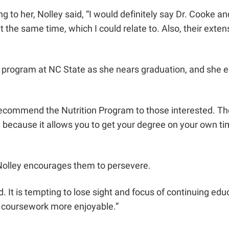
to her, Nolley said, “I would definitely say Dr. Cooke a
at the same time, which I could relate to. Also, their ext
te program at NC State as she nears graduation, and she e
recommend the Nutrition Program to those interested. The
ecause it allows you to get your degree on your own time.
 Nolley encourages them to persevere.
 It is tempting to lose sight and focus of continuing edu
s coursework more enjoyable.”