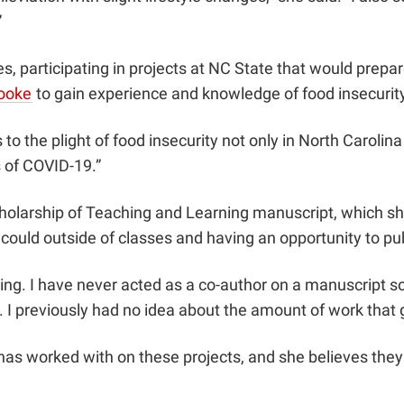
”
, participating in projects at NC State that would prepar
Cooke
to gain experience and knowledge of food insecurity
 the plight of food insecurity not only in North Carolina b
s of COVID-19.”
cholarship of Teaching and Learning manuscript, which s
 could outside of classes and having an opportunity to pu
ng. I have never acted as a co-author on a manuscript so 
h. I previously had no idea about the amount of work that 
has worked with on these projects, and she believes they