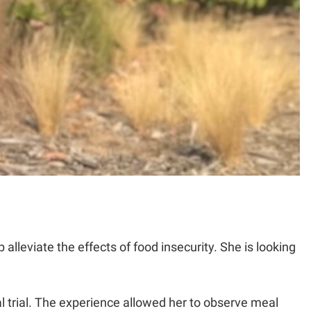
lleviate the effects of food insecurity. She is looking
al trial. The experience allowed her to observe meal