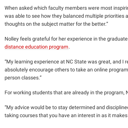
When asked which faculty members were most inspiring 
was able to see how they balanced multiple priorities 
thoughts on the subject matter for the better.”
Nolley feels grateful for her experience in the gradua
distance education program
.
“My learning experience at NC State was great, and I 
absolutely encourage others to take an online program b
person classes.”
For working students that are already in the program,
“My advice would be to stay determined and disciplined.
taking courses that you have an interest in as it make