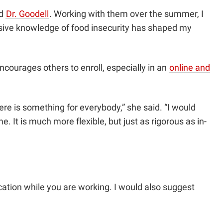
nd
Dr. Goodell
. Working with them over the summer, I
ensive knowledge of food insecurity has shaped my
ncourages others to enroll, especially in an
online and
re is something for everybody,” she said. “I would
 It is much more flexible, but just as rigorous as in-
cation while you are working. I would also suggest