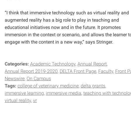
“I think that immersive technology such as virtual reality and
augmented reality has a big role to play in teaching and
educational initiatives now and in the future. It promotes
immersion in the context or scenario, and allows the learner t
engage with the content in a new way,” says Stringer.
Categories:
Academic Technology
Annual Report
Annual Report 2019-2020
DELTA Front Page
Faculty
Front P
Newswire
On Campus
Tags:
college of veterinary medicine
delta grants
immersive learning
immersive media
teaching with technolo
virtual reality
vr