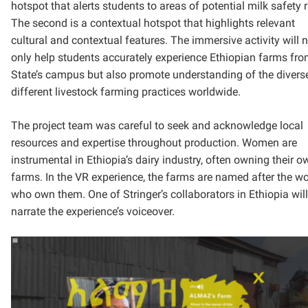
hotspot that alerts students to areas of potential milk safety r
The second is a contextual hotspot that highlights relevant
cultural and contextual features. The immersive activity will 
only help students accurately experience Ethiopian farms fr
State’s campus but also promote understanding of the divers
different livestock farming practices worldwide.
The project team was careful to seek and acknowledge local
resources and expertise throughout production. Women are
instrumental in Ethiopia’s dairy industry, often owning their o
farms. In the VR experience, the farms are named after the 
who own them. One of Stringer’s collaborators in Ethiopia will
narrate the experience’s voiceover.