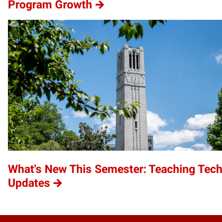
Program Growth
What's New This Semester: Teaching Tec
Updates