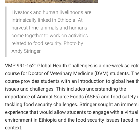
Livestock and human livelihoods are
intrinsically linked in Ethiopia. At
harvest time, animals and humans
come together to work on activities
related to food security. Photo by
Andy Stringer.
VMP 991-162: Global Health Challenges is a one-week selecti
course for Doctor of Veterinary Medicine (DVM) students. Th
course provides students with
an introduction to global healt
issues and challenges. This includes understanding the
importance of Animal Source Foods (ASFs) and food safety i
tackling food security challenges.
Stringer sought an immersi
experience that would allow students to engage with a virtual
environment in Ethiopia and the food security issues faced in
context.