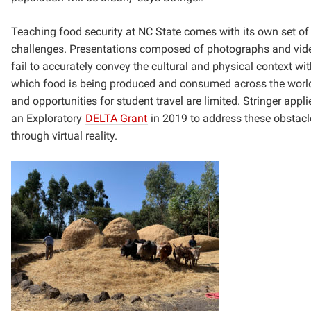
Teaching food security at NC State comes with its own set of
challenges. Presentations composed of photographs and vid
fail to accurately convey the cultural and physical context wit
which food is being produced and consumed across the worl
and opportunities for student travel are limited. Stringer appli
an Exploratory
DELTA Grant
in 2019 to address these obstacl
through virtual reality.