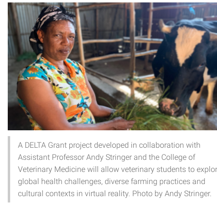
A DELTA Grant project developed in collaboration with
Assistant Professor Andy Stringer and the College of
Veterinary Medicine will allow veterinary students to explo
global health challenges, diverse farming practices and
cultural contexts in virtual reality. Photo by Andy Stringer.