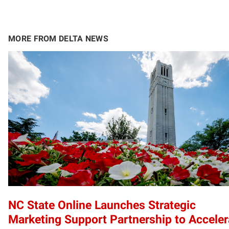
MORE FROM DELTA NEWS
NC State Online Launches Strategic
Marketing Support Partnership to Acceler