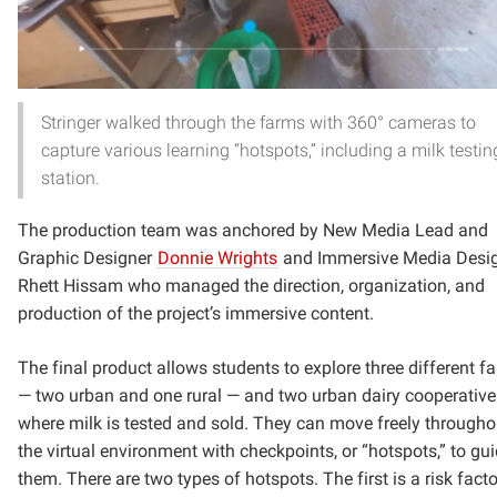
Stringer walked through the farms with 360° cameras to
capture various learning “hotspots,” including a milk testin
station.
The production team was anchored by New Media Lead and
Graphic Designer
Donnie Wrights
and Immersive Media Desi
Rhett Hissam who managed the direction, organization, and
production of the project’s immersive content.
The final product allows students to explore three different f
— two urban and one rural — and two urban dairy cooperative
where milk is tested and sold. They can move freely througho
the virtual environment with checkpoints, or “hotspots,” to gu
them. There are two types of hotspots. The first is a risk facto