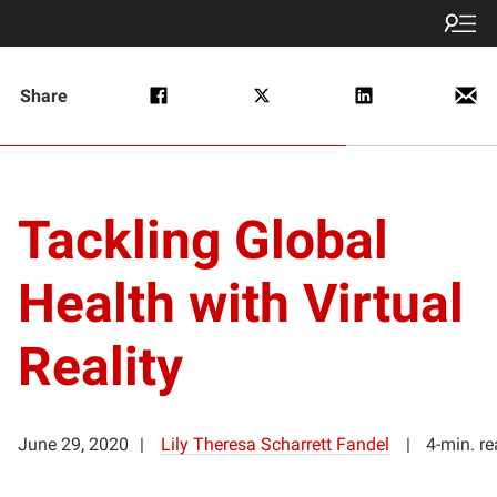
Share
Tackling Global
Health with Virtual
Reality
June 29, 2020
Lily Theresa Scharrett Fandel
4-min. r