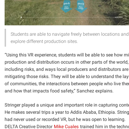
Students are able to navigate freely between locations and
explore different production sites.
“Using this VR experience, students will be able to see how mi
production and distribution occurs in other parts of the world,
including risks, and ways local producers and distributors are
mitigating those risks. They will be able to understand the la
of communities, the interactions between people who live the
and how that impacts food safety,” Sanchez explains.
Stringer played a unique and important role in capturing cont
He makes several trips a year to Addis Ababa, Ethiopia. Strin
had never used or recorded VR, but he was open to learning.
DELTA Creative Director
Mike Cuales
trained him in the techn