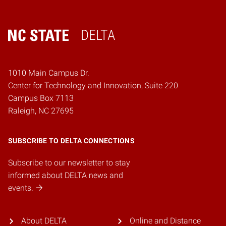
DELTA
Home
1010 Main Campus Dr.
Center for Technology and Innovation, Suite 220
Campus Box 7113
Raleigh, NC 27695
SUBSCRIBE TO DELTA CONNECTIONS
Subscribe to our newsletter to stay
informed about DELTA news and
events.
About DELTA
Online and Distance