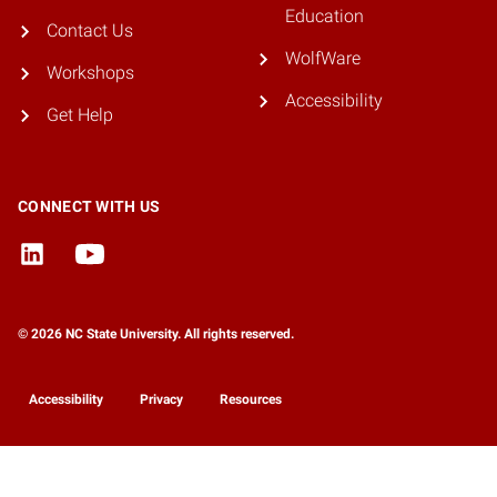
Education
Contact Us
WolfWare
Workshops
Accessibility
Get Help
CONNECT WITH US
© 2026 NC State University. All rights reserved.
Accessibility
Privacy
Resources