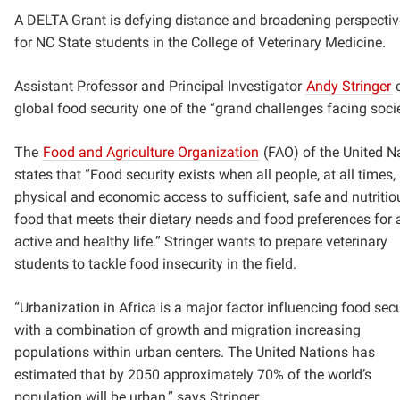
A DELTA Grant is defying distance and broadening perspecti
for NC State students in the College of Veterinary Medicine.
Assistant Professor and Principal Investigator
Andy Stringer
c
global food security one of the “grand challenges facing soci
The
Food and Agriculture Organization
(FAO) of the United N
states that “Food security exists when all people, at all times,
physical and economic access to sufficient, safe and nutritio
food that meets their dietary needs and food preferences for 
active and healthy life.” Stringer wants to prepare veterinary
students to tackle food insecurity in the field.
“Urbanization in Africa is a major factor influencing food secu
with a combination of growth and migration increasing
populations within urban centers. The United Nations has
estimated that by 2050 approximately 70% of the world’s
population will be urban,” says Stringer.