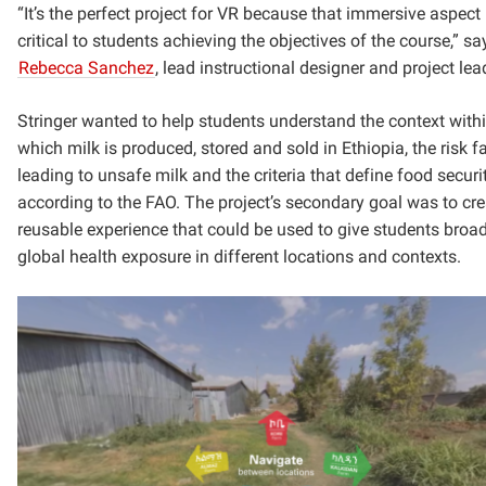
“It’s the perfect project for VR because that immersive aspect 
critical to students achieving the objectives of the course,” sa
Rebecca Sanchez
, lead instructional designer and project lea
Stringer wanted to help students understand the context with
which milk is produced, stored and sold in Ethiopia, the risk f
leading to unsafe milk and the criteria that define food securi
according to the FAO. The project’s secondary goal was to cre
reusable experience that could be used to give students broa
global health exposure in different locations and contexts.