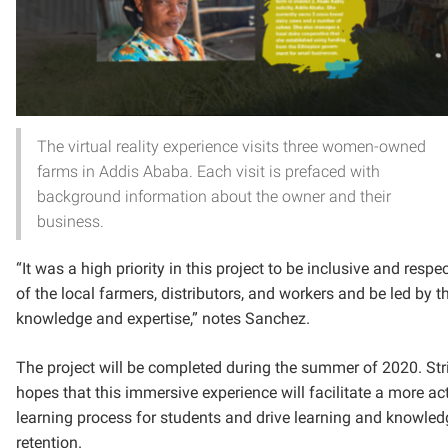
The virtual reality experience visits three women-owned
farms in Addis Ababa. Each visit is prefaced with
background information about the owner and their
business.
“It was a high priority in this project to be inclusive and respec
of the local farmers, distributors, and workers and be led by th
knowledge and expertise,” notes Sanchez.
The project will be completed during the summer of 2020. Str
hopes that this immersive experience will facilitate a more ac
learning process for students and drive learning and knowled
retention.