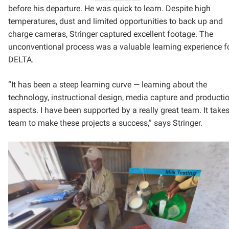
before his departure. He was quick to learn. Despite high
temperatures, dust and limited opportunities to back up and
charge cameras, Stringer captured excellent footage. The
unconventional process was a valuable learning experience f
DELTA.
“It has been a steep learning curve — learning about the
technology, instructional design, media capture and producti
aspects. I have been supported by a really great team. It take
team to make these projects a success,” says Stringer.