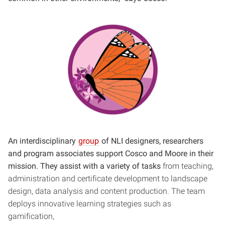
An interdisciplinary
group
of NLI designers, researchers
and program associates support Cosco and Moore in their
mission. They assist with a variety of tasks
from teaching,
administration and certificate development to landscape
design, data analysis and content production. The team
deploys innovative learning strategies such as
gamification,