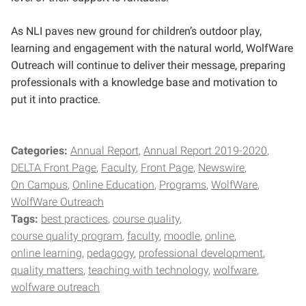
As NLI paves new ground for children’s outdoor play,
learning and engagement with the natural world, WolfWare
Outreach will continue to deliver their message, preparing
professionals with a knowledge base and motivation to
put it into practice.
Categories:
Annual Report
Annual Report 2019-2020
DELTA Front Page
Faculty
Front Page
Newswire
On Campus
Online Education
Programs
WolfWare
WolfWare Outreach
Tags:
best practices
course quality
course quality program
faculty
moodle
online
online learning
pedagogy
professional development
quality matters
teaching with technology
wolfware
wolfware outreach