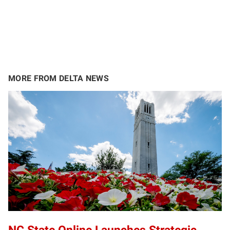
MORE FROM DELTA NEWS