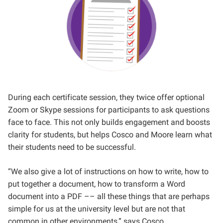
During each certificate session, they twice offer optional
Zoom or Skype sessions for participants to ask questions
face to face. This not only builds engagement and boosts
clarity for students, but helps Cosco and Moore learn what
their students need to be successful.
“We also give a lot of instructions on how to write, how to
put together a document, how to transform a Word
document into a PDF –– all these things that are perhaps
simple for us at the university level but are not that
common in other environments,” says Cosco.