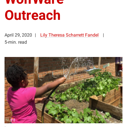
Outreach
April 29, 2020
Lily Theresa Scharrett Fandel
5-min. read