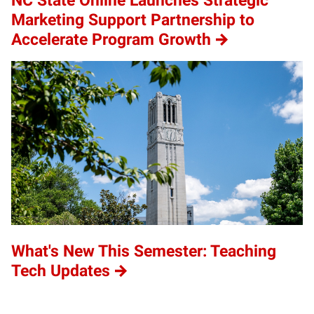
NC State Online Launches Strategic
Marketing Support Partnership to
Accelerate Program Growth
What's New This Semester: Teaching
Tech Updates