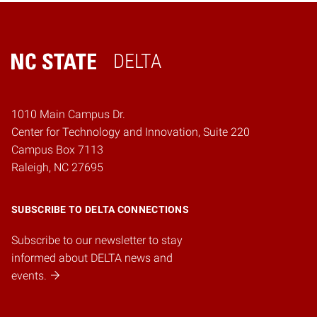
DELTA
Home
1010 Main Campus Dr.
Center for Technology and Innovation, Suite 220
Campus Box 7113
Raleigh, NC 27695
SUBSCRIBE TO DELTA CONNECTIONS
Subscribe to our newsletter to stay
informed about DELTA news and
events.