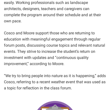
easily. Working professionals such as landscape
architects, designers,
teachers and caregivers can
complete the program around their schedule and at their
own pace.
Cosco and Moore support those who are returning to
education with meaningful engagement through regular
forum posts, discussing course topics and relevant natural
events. They strive to increase the student’s return on
investment with updates and “continuous quality
improvement,” according to Moore.
“We try to bring people into nature as it is happening,” adds
Cosco, referring to a recent weather event that was used as
a topic for reflection in the class forum.