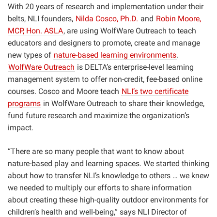
With 20 years of research and implementation under their
belts, NLI founders,
Nilda Cosco, Ph.D.
and
Robin Moore,
MCP, Hon. ASLA
, are using WolfWare Outreach to teach
educators and designers to promote, create and manage
new types of
nature-based learning environments
.
WolfWare Outreach
is DELTA’s enterprise-level learning
management system to offer non-credit, fee-based online
courses. Cosco and Moore teach
NLI’s two certificate
programs
in WolfWare Outreach to share their knowledge,
fund future research and maximize the organization’s
impact.
“There are so many people that want to know about
nature-based play and learning spaces. We started thinking
about how to transfer NLI’s knowledge to others … we knew
we needed to multiply our efforts to share information
about creating these high-quality outdoor environments for
children’s health and well-being,” says NLI Director of