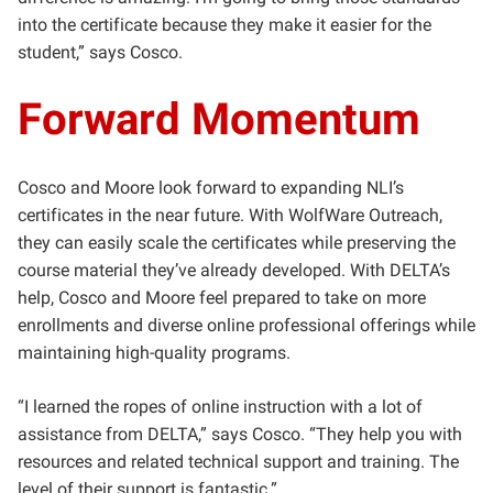
into the certificate because they make it easier for the
student,” says Cosco.
Forward Momentum
Cosco and Moore look forward to expanding NLI’s
certificates in the near future. With WolfWare Outreach,
they can easily scale the certificates while preserving the
course material they’ve already developed. With DELTA’s
help, Cosco and Moore feel prepared to take on more
enrollments and diverse online professional offerings while
maintaining high-quality programs.
“I learned the ropes of online instruction with a lot of
assistance from DELTA,” says Cosco. “They help you with
resources and related technical support and training. The
level of their support is fantastic.”