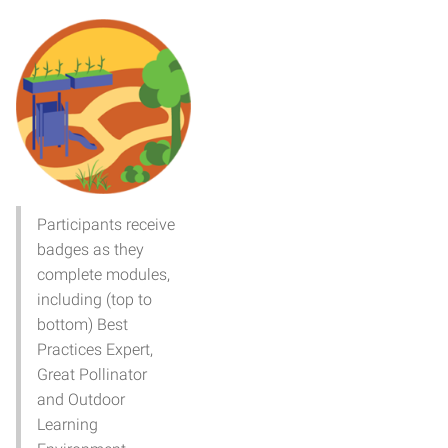
Participants receive
badges as they
complete modules,
including (top to
bottom) Best
Practices Expert,
Great Pollinator
and Outdoor
Learning