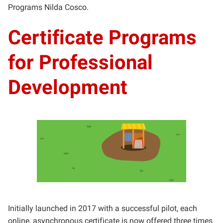
Programs Nilda Cosco.
Certificate Programs
for Professional
Development
Initially launched in 2017 with a successful pilot, each
online, asynchronous certificate is now offered three times