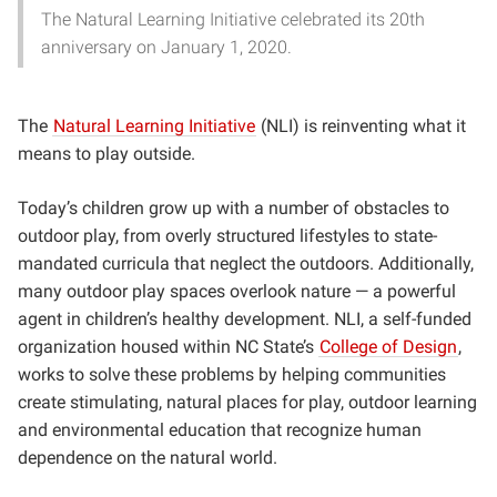
The Natural Learning Initiative celebrated its 20th
anniversary on January 1, 2020.
The
Natural Learning Initiative
(NLI) is reinventing what it
means to play outside.
Today’s children grow up with a number of obstacles to
outdoor play, from overly structured lifestyles to state-
mandated curricula that neglect the outdoors. Additionally,
many outdoor play spaces overlook nature — a powerful
agent in children’s healthy development. NLI, a self-funded
organization housed within NC State’s
College of Design
,
works to solve these problems by helping communities
create stimulating, natural places for play, outdoor learning
and environmental education that recognize human
dependence on the natural world.