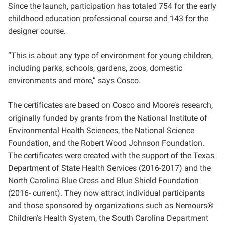
Since the launch,
participation has totaled 754 for the early
childhood education professional course and 143 for the
designer course.
“This is about any type of environment for young children,
including parks, schools, gardens, zoos, domestic
environments and more,” says Cosco.
The certificates are based on Cosco and Moore’s research,
originally funded by grants from the National Institute of
Environmental Health Sciences, the National Science
Foundation, and the Robert Wood Johnson Foundation.
The certificates were created with the support of the Texas
Department of State Health Services (2016-2017) and the
North Carolina Blue Cross and Blue Shield Foundation
(2016- current). They now attract individual participants
and those sponsored by organizations such as Nemours
®
Children’s Health System, the South Carolina Department