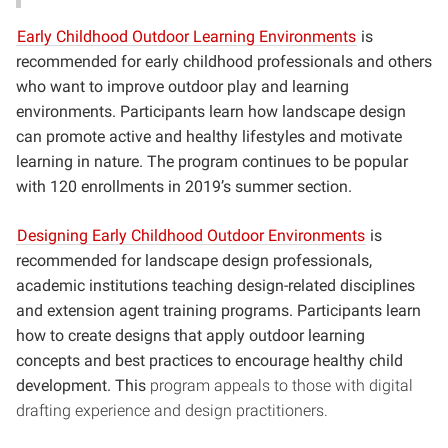
Early Childhood Outdoor Learning Environments
is
recommended for early childhood professionals and others
who want to improve outdoor play and learning
environments. Participants learn how landscape design
can promote active and healthy lifestyles and motivate
learning in nature. The program continues to be popular
with 120 enrollments in 2019’s summer section.
Designing Early Childhood Outdoor Environments
is
recommended for landscape design professionals,
academic institutions teaching design-related disciplines
and extension agent training programs. Participants learn
how to create designs that apply outdoor learning
concepts and best practices to encourage healthy child
development. This
program appeals to those with digital
drafting experience and design practitioners.