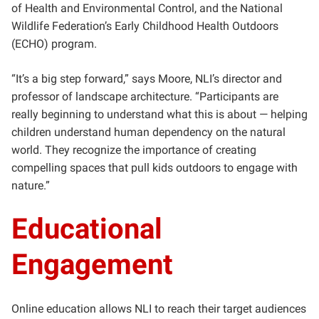
of Health and Environmental Control, and the National
Wildlife Federation’s Early Childhood Health Outdoors
(ECHO) program.
“It’s a big step forward,” says Moore, NLI’s director and
professor of landscape architecture. “Participants are
really beginning to understand what this is about — helping
children understand human dependency on the natural
world. They recognize the importance of creating
compelling spaces that pull kids outdoors to engage with
nature.”
Educational
Engagement
Online education allows NLI to reach their target audiences