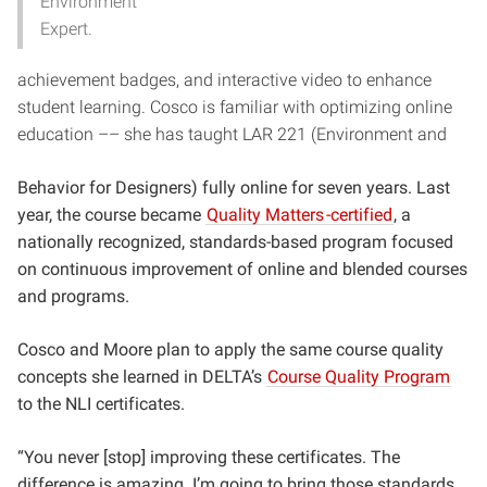
Environment
Expert.
achievement badges, and interactive video to enhance
student learning. Cosco is familiar with optimizing online
education –– she has taught LAR 221 (Environment and
Behavior for Designers) fully online for seven years. Last
year, the course became
Quality Matters
-certified
, a
nationally recognized, standards-based program focused
on continuous improvement of online and blended courses
and programs.
Cosco and Moore plan to apply the same course quality
concepts she learned in DELTA’s
Course Quality Program
to the NLI certificates.
“You never [stop] improving these certificates. The
difference is amazing. I’m going to bring those standards