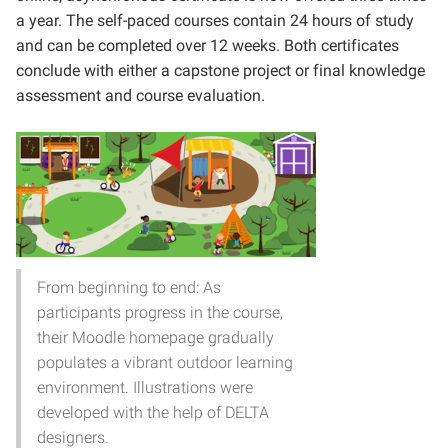
a year. The self-paced courses contain 24 hours of study
and can be completed over 12 weeks. Both certificates
conclude with either a capstone project or final knowledge
assessment and course evaluation.
From beginning to end: As
participants progress in the course,
their Moodle homepage gradually
populates a vibrant outdoor learning
environment. Illustrations were
developed with the help of DELTA
designers.