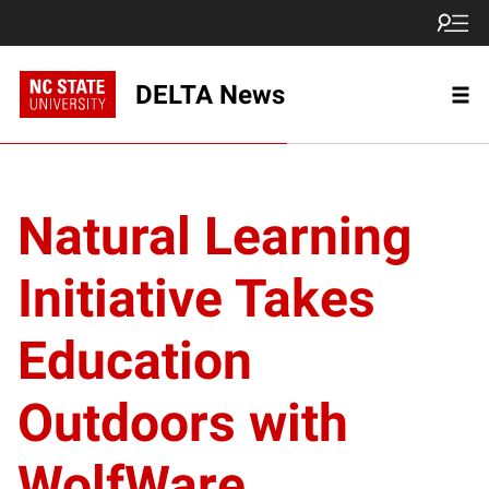
DELTA News
Natural Learning
Initiative Takes
Education
Outdoors with
WolfWare