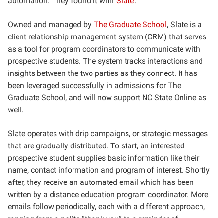
automation. They found it with
Slate
.
Owned and managed by
The Graduate School
, Slate is a
client relationship management system (CRM) that serves
as a tool for program coordinators to communicate with
prospective students. The system tracks interactions and
insights between the two parties as they connect. It has
been leveraged successfully in admissions for The
Graduate School, and will now support NC State Online as
well.
Slate operates with drip campaigns, or strategic messages
that are gradually distributed. To start, an interested
prospective student supplies basic information like their
name, contact information and program of interest. Shortly
after, they receive an automated email which has been
written by a distance education program coordinator. More
emails follow periodically, each with a different approach,