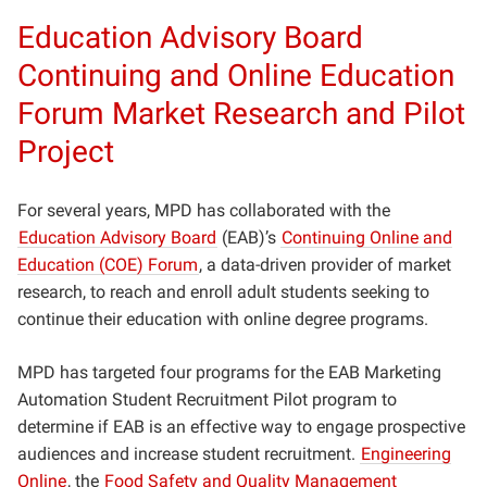
Education Advisory Board
Continuing and Online Education
Forum Market Research and Pilot
Project
For several years, MPD has collaborated with the
Education Advisory Board
(EAB)’s
Continuing Online and
Education (COE) Forum
, a data-driven provider of market
research, to reach and enroll adult students seeking to
continue their education with online degree programs.
MPD has targeted four programs for the EAB Marketing
Automation Student Recruitment Pilot program to
determine if EAB is an effective way to engage prospective
audiences and increase student recruitment.
Engineering
Online
, the
Food Safety and Quality Management