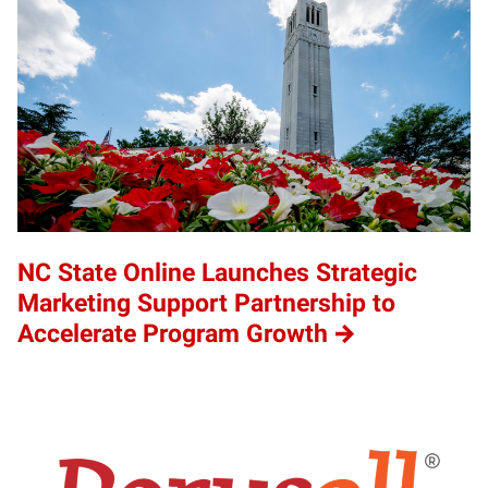
NC State Online Launches Strategic
Marketing Support Partnership to
Accelerate Program Growth