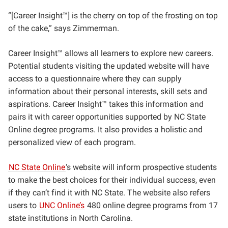
“[Career Insight™] is the cherry on top of the frosting on top
of the cake,” says Zimmerman.
Career Insight™ allows all learners to explore new careers.
Potential students visiting the updated website will have
access to a questionnaire where they can supply
information about their personal interests, skill sets and
aspirations. Career Insight™ takes this information and
pairs it with career opportunities supported by NC State
Online degree programs. It also provides a holistic and
personalized view of each program.
NC State Online
‘s website will inform prospective students
to make the best choices for their individual success, even
if they can’t find it with NC State. The website also refers
users to
UNC Online’s
480 online degree programs from 17
state institutions in North Carolina.