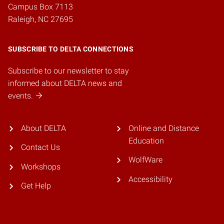
Campus Box 7113
Raleigh, NC 27695
SUBSCRIBE TO DELTA CONNECTIONS
Subscribe to our newsletter to stay
informed about DELTA news and
events.
About DELTA
Online and Distance
Education
Contact Us
WolfWare
Workshops
Accessibility
Get Help