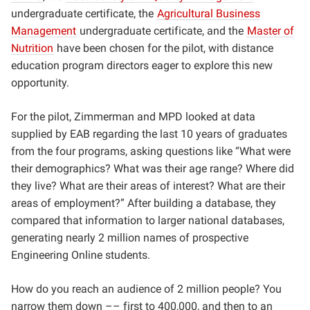
undergraduate certificate, the
Agricultural Business
Management
undergraduate certificate, and the
Master of
Nutrition
have been chosen for the pilot, with distance
education program directors eager to explore this new
opportunity.
For the pilot, Zimmerman and MPD looked at data
supplied by EAB regarding the last 10 years of graduates
from the four programs, asking questions like “What were
their demographics? What was their age range? Where did
they live? What are their areas of interest? What are their
areas of employment?” After building a database, they
compared that information to larger national databases,
generating nearly 2 million names of prospective
Engineering Online students.
How do you reach an audience of 2 million people? You
narrow them down –– first to 400,000, and then to an