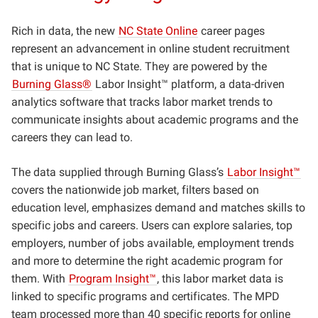
Rich in data, the new
NC State Online
career pages
represent an advancement in online student recruitment
that is unique to NC State. They are powered by the
Burning Glass
®
Labor Insight™ platform, a data-driven
analytics software that tracks labor market trends to
communicate insights about academic programs and the
careers they can lead to.
The data supplied through Burning Glass’s
Labor Insight™
covers the nationwide job market, filters based on
education level, emphasizes demand and matches skills to
specific jobs and careers. Users can explore salaries, top
employers, number of jobs available, employment trends
and more to determine the right academic program for
them. With
Program Insight™
, this labor market data is
linked to specific programs and certificates. The MPD
team processed more than 40 specific reports for online