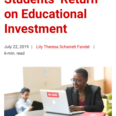
on Educational
Investment
July 22, 2019
Lily Theresa Scharrett Fandel
6-min. read