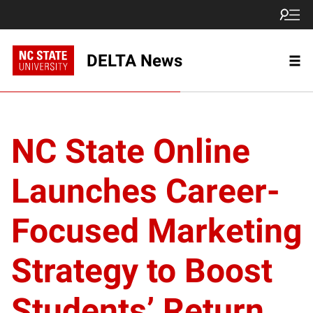
DELTA News
NC State Online
Launches Career-
Focused Marketing
Strategy to Boost
Students’ Return