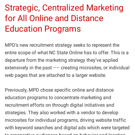
Strategic, Centralized Marketing
for All Online and Distance
Education Programs
MPD’s new recruitment strategy seeks to represent the
entire scope of what NC State Online has to offer. This is a
departure from the marketing strategy they’ve applied
extensively in the past –– creating microsites, or individual
web pages that are attached to a larger website.
Previously, MPD chose specific online and distance
education programs to concentrate marketing and
recruitment efforts on through digital initiatives and
strategies. They also worked with a vendor to develop
microsites for individual programs, driving website traffic
with keyword searches and digital ads which were targeted