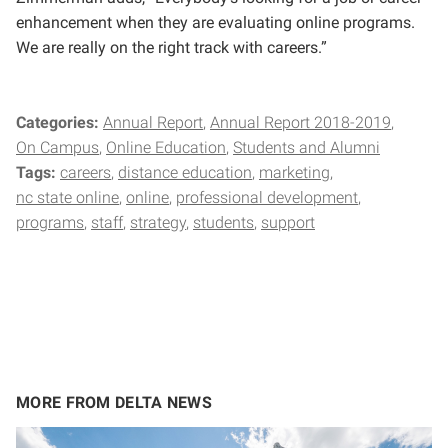
enhancement when they are evaluating online programs.
We are really on the right track with careers.”
Categories:
Annual Report
Annual Report 2018-2019
On Campus
Online Education
Students and Alumni
Tags:
careers
distance education
marketing
nc state online
online
professional development
programs
staff
strategy
students
support
MORE FROM DELTA NEWS