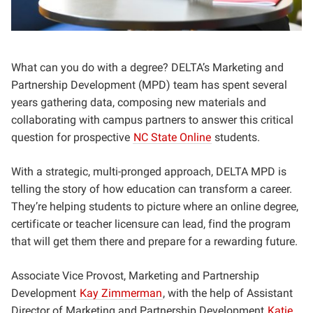
What can you do with a degree? DELTA’s Marketing and
Partnership Development (MPD) team has spent several
years gathering data, composing new materials and
collaborating with campus partners to answer this critical
question for prospective
NC State Online
students.
With a strategic, multi-pronged approach, DELTA MPD is
telling the story of how education can transform a career.
They’re helping students to picture where an online degree,
certificate or teacher licensure can lead, find the program
that will get them there and prepare for a rewarding future.
Associate Vice Provost, Marketing and Partnership
Development
Kay Zimmerman
, with the help of Assistant
Director of Marketing and Partnership Development
Katie