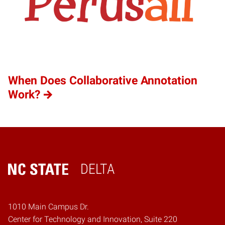
When Does Collaborative Annotation
Work?
DELTA
Home
1010 Main Campus Dr.
Center for Technology and Innovation, Suite 220