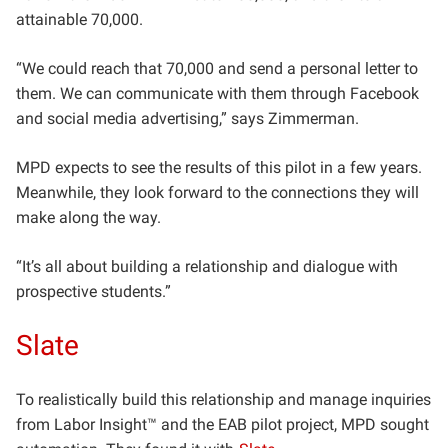
attainable 70,000.
“We could reach that 70,000 and send a personal letter to
them. We can communicate with them through Facebook
and social media advertising,” says Zimmerman.
MPD expects to see the results of this pilot in a few years.
Meanwhile, they look forward to the connections they will
make along the way.
“It’s all about building a relationship and dialogue with
prospective students.”
Slate
To realistically build this relationship and manage inquiries
from Labor Insight™ and the EAB pilot project, MPD sought