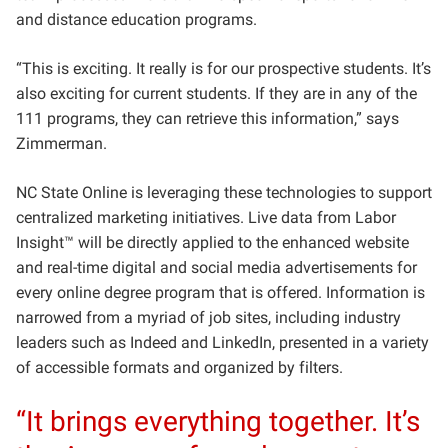
and distance education programs.
“This is exciting. It really is for our prospective students. It’s
also exciting for current students. If they are in any of the
111 programs, they can retrieve this information,” says
Zimmerman.
NC State Online is leveraging these technologies to support
centralized marketing initiatives. Live data from Labor
Insight™ will be directly applied to the enhanced website
and real-time digital and social media advertisements for
every online degree program that is offered. Information is
narrowed from a myriad of job sites, including industry
leaders such as Indeed and LinkedIn, presented in a variety
of accessible formats and organized by filters.
“It brings everything together. It’s