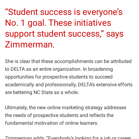
“Student success is everyone’s
No. 1 goal. These initiatives
support student success,” says
Zimmerman.
She is clear that these accomplishments can be attributed
to DELTA as an entire organization. In broadening
opportunities for prospective students to succeed
academically and professionally, DELTA’s extensive efforts
are bettering NC State as a whole.
Ultimately, the new online marketing strategy addresses
the needs of prospective students and reflects the
fundamental motivation of online learners.
Zimmerman adds, “Everybody’s looking for a job or career