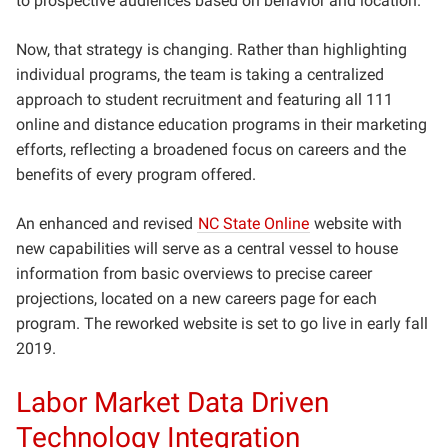
to prospective audiences based on behavior and location.
Now, that strategy is changing. Rather than highlighting
individual programs, the team is taking a centralized
approach to student recruitment and featuring all 111
online and distance education programs in their marketing
efforts, reflecting a broadened focus on careers and the
benefits of every program offered.
An enhanced and revised
NC State Online
website with
new capabilities will serve as a central vessel to house
information from basic overviews to precise career
projections, located on a new careers page for each
program. The reworked website is set to go live in early fall
2019.
Labor Market Data Driven
Technology Integration