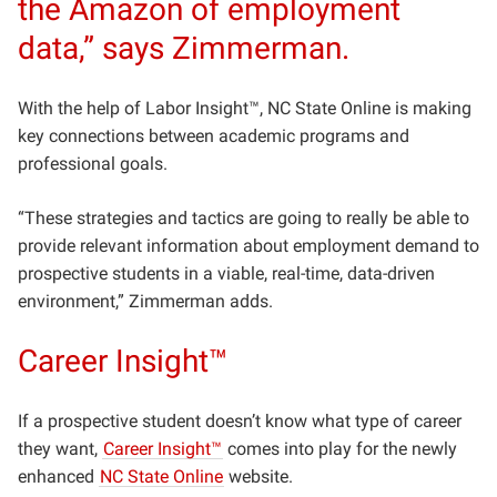
the Amazon of employment
data,” says Zimmerman.
With the help of Labor Insight™, NC State Online is making
key connections between academic programs and
professional goals.
“These strategies and tactics are going to really be able to
provide relevant information about employment demand to
prospective students in a viable, real-time, data-driven
environment,” Zimmerman adds.
Career Insight™
If a prospective student doesn’t know what type of career
they want,
Career Insight™
comes into play for the newly
enhanced
NC State Online
website.