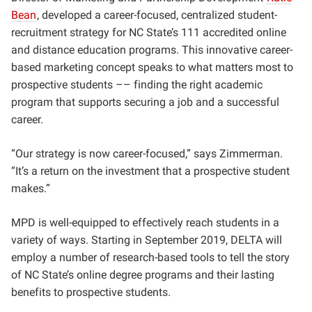
Bean
, developed a career-focused, centralized student-
recruitment strategy for NC State’s 111 accredited online
and distance education programs. This innovative career-
based marketing concept speaks to what matters most to
prospective students –– finding the right academic
program that supports securing a job and a successful
career.
“Our strategy is now career-focused,” says Zimmerman.
“It’s a return on the investment that a prospective student
makes.”
MPD is well-equipped to effectively reach students in a
variety of ways. Starting in September 2019, DELTA will
employ a number of research-based tools to tell the story
of NC State’s online degree programs and their lasting
benefits to prospective students.