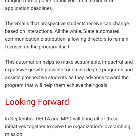
ranging from a polite “thank you” to a reminder of
application deadlines.
The emails that prospective students receive can change
based on interactions. All the while, Slate automates
communication distribution, allowing directors to remain
focused on the program itself.
This automation helps to make sustainable, impactful and
expansive growth possible for online degree programs and
assists prospective students as they advance toward the
program that will help them achieve their goals.
Looking Forward
In September, DELTA and MPD will bring all of these
initiatives together to serve the organization’s overarching
mission.