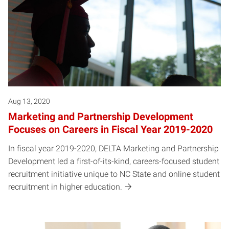
Aug 13, 2020
Marketing and Partnership Development
Focuses on Careers in Fiscal Year 2019-2020
In fiscal year 2019-2020, DELTA Marketing and Partnership
Development led a first-of-its-kind, careers-focused student
recruitment initiative unique to NC State and online student
recruitment in higher education.