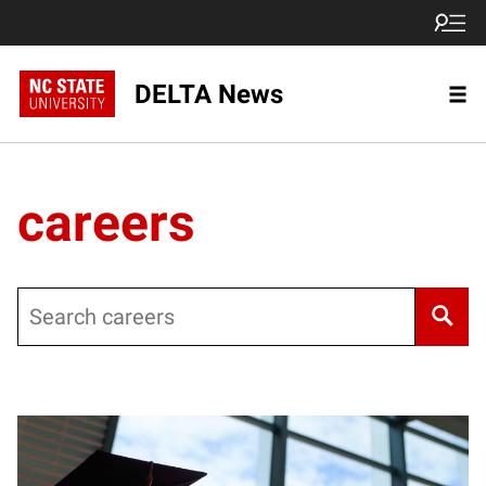
DELTA News
careers
Search