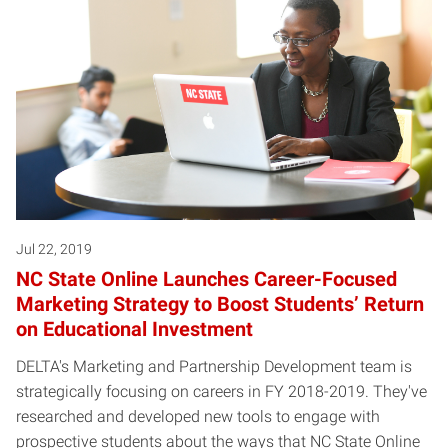
Jul 22, 2019
NC State Online Launches Career-Focused
Marketing Strategy to Boost Students’ Return
on Educational Investment
DELTA's Marketing and Partnership Development team is
strategically focusing on careers in FY 2018-2019. They've
researched and developed new tools to engage with
prospective students about the ways that NC State Online