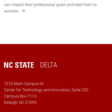
can impact their professional goals and lead them to
success.
DELTA
Home
1010 Main Campus Dr.
Center for Technology and Innovation, Suite 220
Campus Box 7113
Raleigh, NC 27695