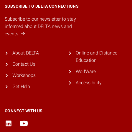
SUBSCRIBE TO DELTA CONNECTIONS
Subscribe to our newsletter to stay
informed about DELTA news and
events.
About DELTA
Online and Distance
Education
Contact Us
WolfWare
Workshops
Accessibility
Get Help
CONNECT WITH US