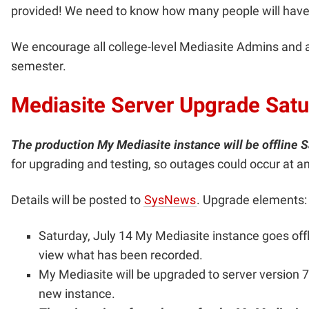
provided! We need to know how many people will have
We encourage all college-level Mediasite Admins and ass
semester.
Mediasite Server Upgrade Satu
The production My Mediasite instance will be offline S
for upgrading and testing, so outages could occur at a
Details will be posted to
SysNews
. Upgrade elements:
Saturday, July 14 My Mediasite instance goes offli
view what has been recorded.
My Mediasite will be upgraded to server version 7
new instance.