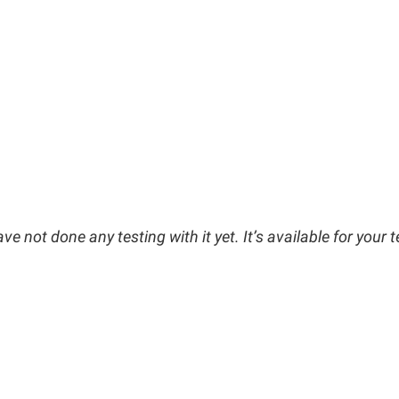
e not done any testing with it yet. It’s available for your t