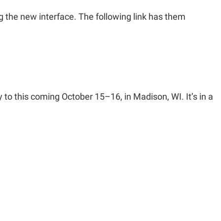
 the new interface. The following link has them
 this coming October 15–16, in Madison, WI. It’s in a