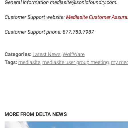
General information
mediasite@sonicfoundry.com
.
Customer Support website:
Mediasite Customer Assura
Customer Support phone: 877.783.7987
Categories:
Latest News
WolfWare
Tags:
mediasite
mediasite user group meeting
my med
MORE FROM DELTA NEWS