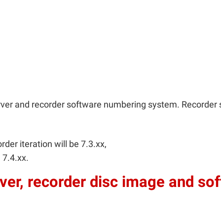
rver and recorder software numbering system. Recorder 
rder iteration will be 7.3.xx,
 7.4.xx.
ver, recorder disc image and so