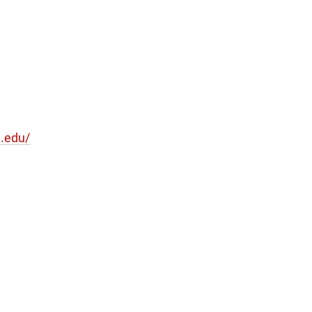
u.edu/