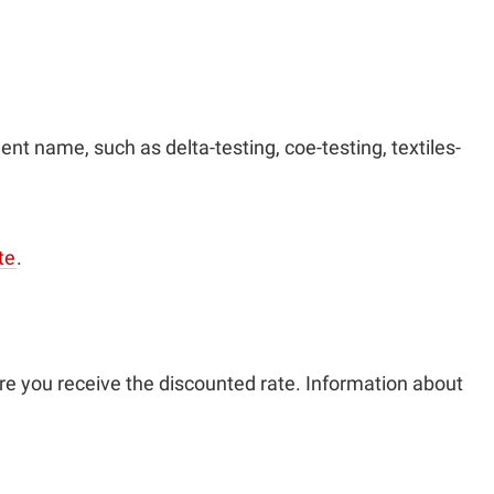
ent name, such as delta-testing, coe-testing, textiles-
te
.
re you receive the discounted rate. Information about