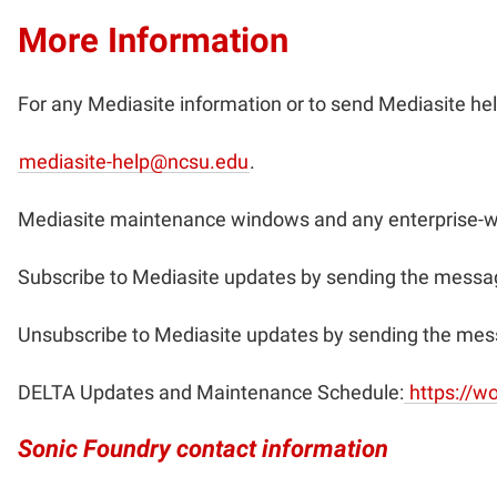
More Information
For any Mediasite information or to send Mediasite hel
mediasite-help@ncsu.edu
.
Mediasite maintenance windows and any enterprise-w
Subscribe to Mediasite updates by sending the messag
Unsubscribe to Mediasite updates by sending the mes
DELTA Updates and Maintenance Schedule:
https://w
Sonic Foundry contact information