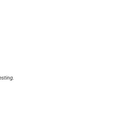
esting.