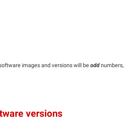
software images and versions will be
odd
numbers,
ftware versions