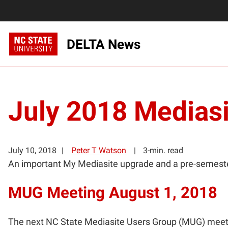
DELTA News
July 2018 Mediasi
July 10, 2018
Peter T Watson
3-min. read
An important My Mediasite upgrade and a pre-semeste
MUG Meeting August 1, 2018
The next NC State Mediasite Users Group (MUG) meetin