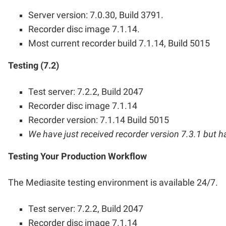
Server version: 7.0.30, Build 3791.
Recorder disc image 7.1.14.
Most current recorder build 7.1.14, Build 5015
Testing (7.2)
Test server: 7.2.2, Build 2047
Recorder disc image 7.1.14
Recorder version: 7.1.14 Build 5015
We have just received recorder version 7.3.1 but hav
Testing Your Production Workflow
The Mediasite testing environment is available 24/7.
Test server: 7.2.2, Build 2047
Recorder disc image 7.1.14