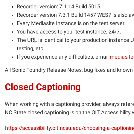
Recorder version: 7.1.14 Build 5015
Recorder version 7.3.1 Build 1457 WES7 is also av
Every Mediasite Instance is on the test server.
You have access to your test instance, 24/7.
The URL is identical to your production instance U
testing, etc.
If you experience any difficulties, email
mediasite
All Sonic Foundry Release Notes, bug fixes and known 
Closed Captioning
When working with a captioning provider, always refe
NC State closed captioning is on the OIT Accessibility 
https://accessibility.oit.ncsu.edu/choosing-a-caption