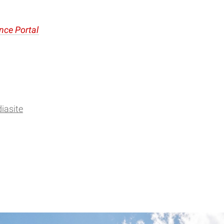
nce Portal
iasite