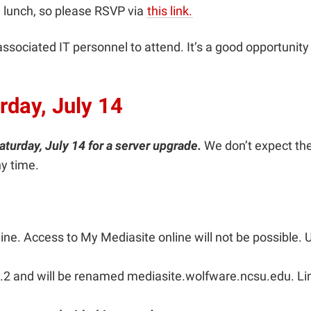
 lunch, so please RSVP via
this link.
ociated IT personnel to attend. It’s a good opportunity to
rday, July 14
aturday, July 14 for a server upgrade.
We don’t expect the
ny time.
ne. Access to My Mediasite online will not be possible. Us
.2 and will be renamed mediasite.wolfware.ncsu.edu. Link