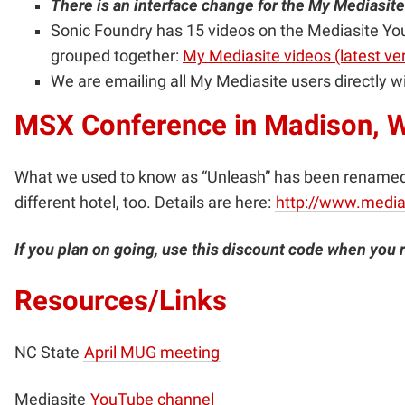
There is an interface change for the My Mediasite 
Sonic Foundry has 15 videos on the Mediasite You
grouped together:
My Mediasite videos (latest ve
We are emailing all My Mediasite users directly wi
MSX Conference in Madison, W
What we used to know as “Unleash” has been renamed t
different hotel, too. Details are here
:
http://www.media
If you plan on going, use this discount code when you 
Resources/Links
NC State
April MUG meeting
Mediasite
YouTube channel