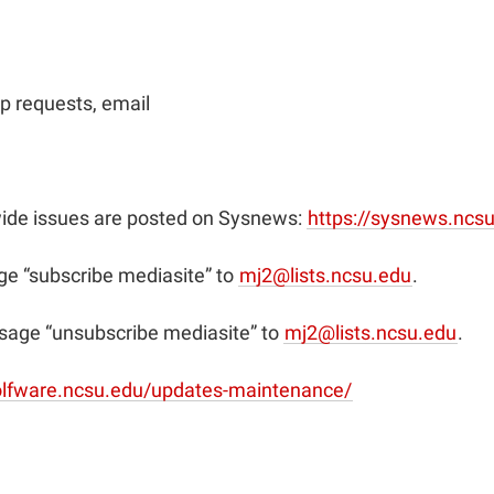
p requests, email
ide issues are posted on Sysnews:
https://sysnews.ncs
e “subscribe mediasite” to
mj2@lists.ncsu.edu
.
sage “unsubscribe mediasite” to
mj2@lists.ncsu.edu
.
olfware.ncsu.edu/updates-maintenance/