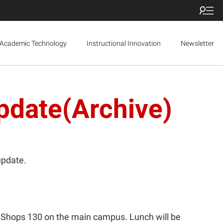
Academic Technology
Instructional Innovation
Newsletter
pdate(Archive)
update.
 Shops 130 on the main campus. Lunch will be