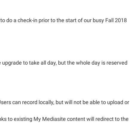
 do a check-in prior to the start of our busy Fall 2018
 upgrade to take all day, but the whole day is reserved
ers can record locally, but will not be able to upload or
s to existing My Mediasite content will redirect to the