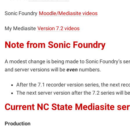
Sonic Foundry
Moodle/Mediasite videos
My Mediasite
Version 7.2 videos
Note from Sonic Foundry
A modest change is being made to Sonic Foundry’s se
and server versions will be
even
numbers.
After the 7.1 recorder version series, the next reco
The next server version after the 7.2 series will be
Current NC State Mediasite ser
Production