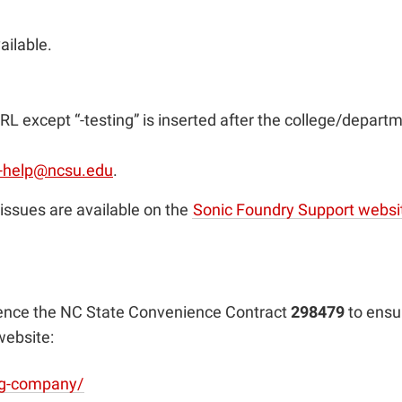
ailable.
RL except “-testing” is inserted after the college/departm
-help@ncsu.edu
.
issues are available on the
Sonic Foundry Support websi
rence the NC State Convenience Contract
298479
to ensu
website:
ing-company/