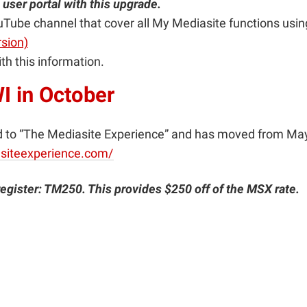
user portal with this upgrade.
Tube channel that cover all My Mediasite functions using
rsion)
th this information.
I in October
o “The Mediasite Experience” and has moved from May to
siteexperience.com/
register: TM250. This provides $250 off of the MSX rate.