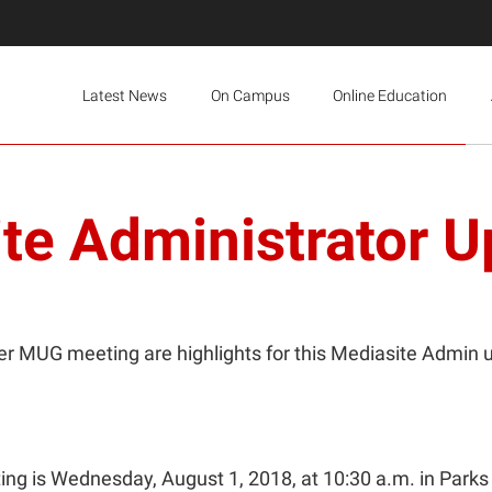
Latest News
On Campus
Online Education
te Administrator U
r MUG meeting are highlights for this Mediasite Admin 
g is Wednesday, August 1, 2018, at 10:30 a.m. in Parks