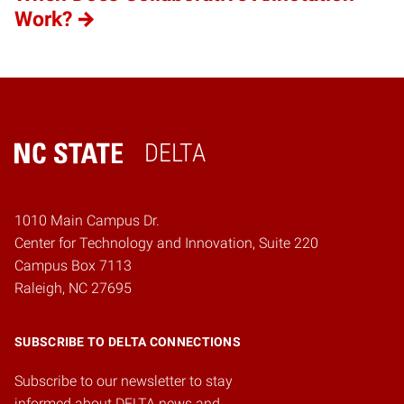
Work?
DELTA
Home
1010 Main Campus Dr.
Center for Technology and Innovation, Suite 220
Campus Box 7113
Raleigh, NC 27695
SUBSCRIBE TO DELTA CONNECTIONS
Subscribe to our newsletter to stay
informed about DELTA news and