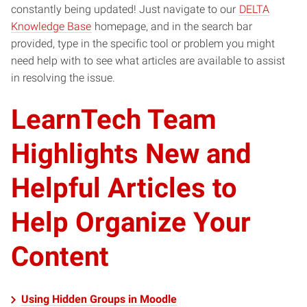
constantly being updated! Just navigate to our
DELTA
Knowledge Base
homepage, and in the search bar
provided, type in the specific tool or problem you might
need help with to see what articles are available to assist
in resolving the issue.
LearnTech Team
Highlights New and
Helpful Articles to
Help Organize Your
Content
Using Hidden Groups in Moodle