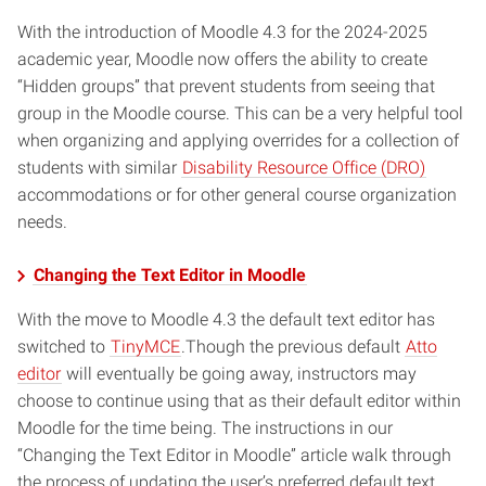
With the introduction of Moodle 4.3 for the 2024-2025
academic year, Moodle now offers the ability to create
“Hidden groups” that prevent students from seeing that
group in the Moodle course. This can be a very helpful tool
when organizing and applying overrides for a collection of
students with similar
Disability Resource Office (DRO)
accommodations or for other general course organization
needs.
Changing the Text Editor in Moodle
With the move to Moodle 4.3 the default text editor has
switched to
TinyMCE
.Though the previous default
Atto
editor
will eventually be going away, instructors may
choose to continue using that as their default editor within
Moodle for the time being. The instructions in our
“Changing the Text Editor in Moodle” article walk through
the process of updating the user’s preferred default text