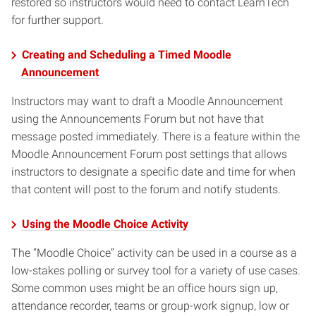
restored so instructors would need to contact LearnTech
for further support.
Creating and Scheduling a Timed Moodle
Announcement
Instructors may want to draft a Moodle Announcement
using the Announcements Forum but not have that
message posted immediately. There is a feature within the
Moodle Announcement Forum post settings that allows
instructors to designate a specific date and time for when
that content will post to the forum and notify students.
Using the Moodle Choice Activity
The “Moodle Choice” activity can be used in a course as a
low-stakes polling or survey tool for a variety of use cases.
Some common uses might be an office hours sign up,
attendance recorder, teams or group-work signup, low or