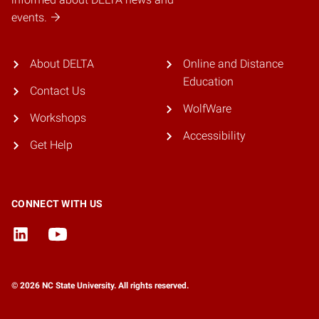
events.
About DELTA
Online and Distance
Education
Contact Us
WolfWare
Workshops
Accessibility
Get Help
CONNECT WITH US
© 2026 NC State University. All rights reserved.