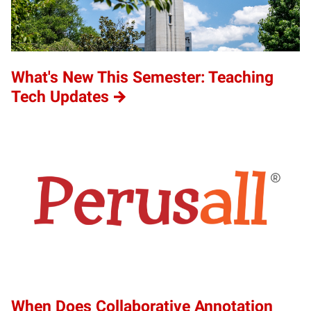
What's New This Semester: Teaching
Tech Updates
When Does Collaborative Annotation