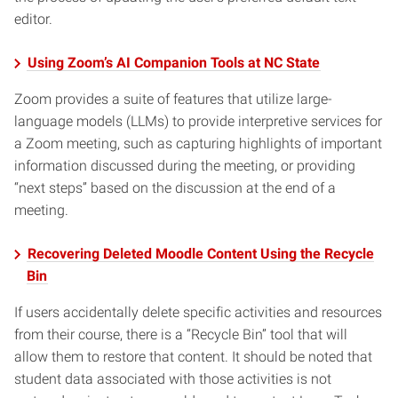
editor.
Using Zoom’s AI Companion Tools at NC State
Zoom provides a suite of features that utilize large-
language models (LLMs) to provide interpretive services for
a Zoom meeting, such as capturing highlights of important
information discussed during the meeting, or providing
“next steps” based on the discussion at the end of a
meeting.
Recovering Deleted Moodle Content Using the Recycle
Bin
If users accidentally delete specific activities and resources
from their course, there is a “Recycle Bin” tool that will
allow them to restore that content. It should be noted that
student data associated with those activities is not