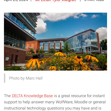
Photo by Marc Hall
The
DELTA Knowledge Base
is a great resource for instant
support to help answer many WolfWare, Moodle or general
instructional technology questions you may have and is