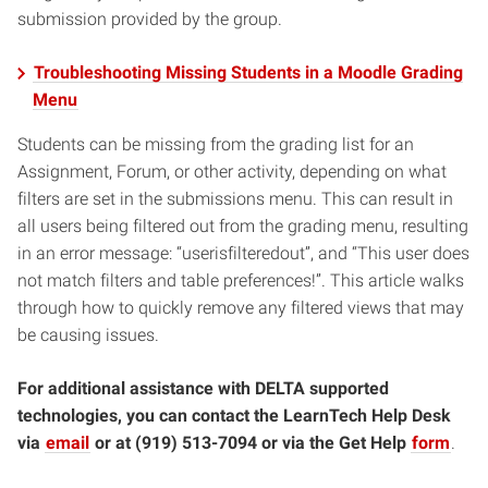
submission provided by the group.
Troubleshooting Missing Students in a Moodle Grading
Menu
Students can be missing from the grading list for an
Assignment, Forum, or other activity, depending on what
filters are set in the submissions menu. This can result in
all users being filtered out from the grading menu, resulting
in an error message: “userisfilteredout”, and “This user does
not match filters and table preferences!”. This article walks
through how to quickly remove any filtered views that may
be causing issues.
For additional assistance with DELTA supported
technologies, you can contact the LearnTech Help Desk
via
email
or at (919) 513-7094 or via the Get Help
form
.