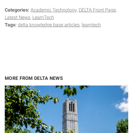
Categories:
Academic Technology
DELTA Front Page
Latest News
LearnTech
Tags:
delta knowledge base articles
learntech
MORE FROM DELTA NEWS