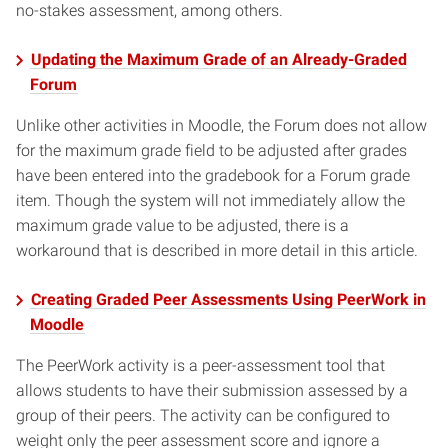
no-stakes assessment, among others.
Updating the Maximum Grade of an Already-Graded
Forum
Unlike other activities in Moodle, the Forum does not allow
for the maximum grade field to be adjusted after grades
have been entered into the gradebook for a Forum grade
item. Though the system will not immediately allow the
maximum grade value to be adjusted, there is a
workaround that is described in more detail in this article.
Creating Graded Peer Assessments Using PeerWork in
Moodle
The PeerWork activity is a peer-assessment tool that
allows students to have their submission assessed by a
group of their peers. The activity can be configured to
weight only the peer assessment score and ignore a