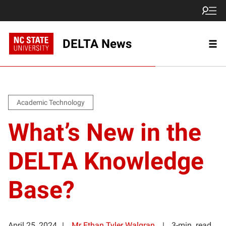
DELTA News
Academic Technology
What’s New in the
DELTA Knowledge
Base?
April 25, 2024
Mr Ethan Tyler Walgran
3-min. read