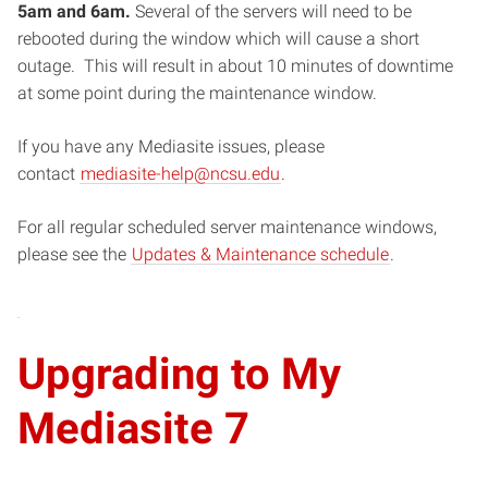
5am and 6am.
Several of the servers will need to be
rebooted during the window which will cause a short
outage. This will result in about 10 minutes of downtime
at some point during the maintenance window.
If you have any Mediasite issues, please
contact
mediasite-help@ncsu.edu
.
For all regular scheduled server maintenance windows,
please see the
Updates & Maintenance schedule
.
Upgrading to My
Mediasite 7