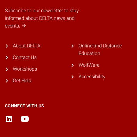
Subscribe to our newsletter to stay
informed about DELTA news and
events.
About DELTA
Online and Distance
Education
Contact Us
WolfWare
Workshops
Accessibility
Get Help
CONNECT WITH US