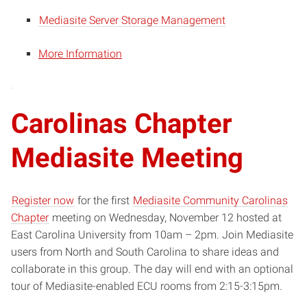
Mediasite Server Storage Management
More Information
Carolinas Chapter
Mediasite Meeting
Register now
for the first
Mediasite Community Carolinas
Chapter
meeting on Wednesday, November 12 hosted at
East Carolina University from 10am – 2pm. Join Mediasite
users from North and South Carolina to share ideas and
collaborate in this group. The day will end with an optional
tour of Mediasite-enabled ECU rooms from 2:15-3:15pm.