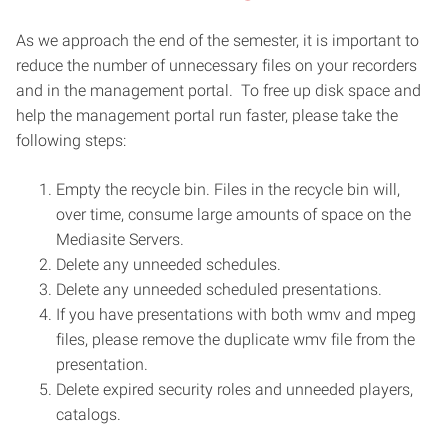
As we approach the end of the semester, it is important to
reduce the number of unnecessary files on your recorders
and in the management portal. To free up disk space and
help the management portal run faster, please take the
following steps:
Empty the recycle bin. Files in the recycle bin will,
over time, consume large amounts of space on the
Mediasite Servers.
Delete any unneeded schedules.
Delete any unneeded scheduled presentations.
If you have presentations with both wmv and mpeg
files, please remove the duplicate wmv file from the
presentation.
Delete expired security roles and unneeded players,
catalogs.