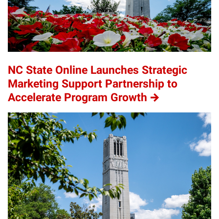
NC State Online Launches Strategic
Marketing Support Partnership to
Accelerate Program Growth