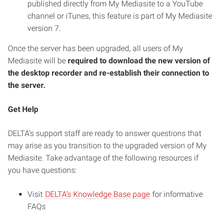
published directly from My Mediasite to a YouTube
channel or iTunes, this feature is part of My Mediasite
version 7.
Once the server has been upgraded, all users of My
Mediasite will be
required to download the new version of
the desktop recorder and re-establish their connection to
the server.
Get Help
DELTA’s support staff are ready to answer questions that
may arise as you transition to the upgraded version of My
Mediasite. Take advantage of the following resources if
you have questions:
Visit
DELTA’s Knowledge Base page
for informative
FAQs