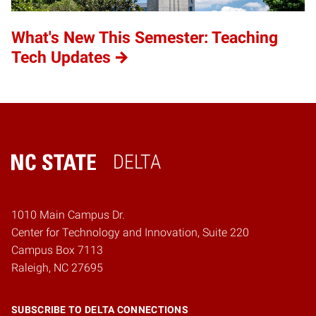
What's New This Semester: Teaching
Tech Updates
DELTA
Home
1010 Main Campus Dr.
Center for Technology and Innovation, Suite 220
Campus Box 7113
Raleigh, NC 27695
SUBSCRIBE TO DELTA CONNECTIONS