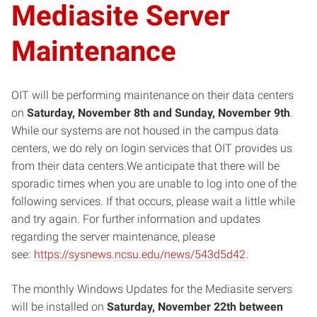
Mediasite Server
Maintenance
OIT will be performing maintenance on their data centers
on
Saturday, November 8th and Sunday, November 9th
.
While our systems are not housed in the campus data
centers, we do rely on login services that OIT provides us
from their data centers.We anticipate that there will be
sporadic times when you are unable to log into one of the
following services. If that occurs, please wait a little while
and try again. For further information and updates
regarding the server maintenance, please
see:
https://sysnews.ncsu.edu/news/543d5d42
.
The monthly Windows Updates for the Mediasite servers
will be installed on
Saturday, November 22th between