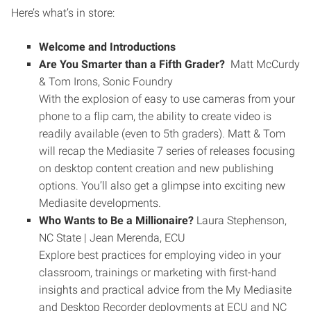
Here’s what’s in store:
Welcome and Introductions
Are You Smarter than a Fifth Grader?
Matt McCurdy
& Tom Irons, Sonic Foundry
With the explosion of easy to use cameras from your
phone to a flip cam, the ability to create video is
readily available (even to 5th graders). Matt & Tom
will recap the Mediasite 7 series of releases focusing
on desktop content creation and new publishing
options. You’ll also get a glimpse into exciting new
Mediasite developments.
Who Wants to Be a Millionaire?
Laura Stephenson,
NC State | Jean Merenda, ECU
Explore best practices for employing video in your
classroom, trainings or marketing with first-hand
insights and practical advice from the My Mediasite
and Desktop Recorder deployments at ECU and NC