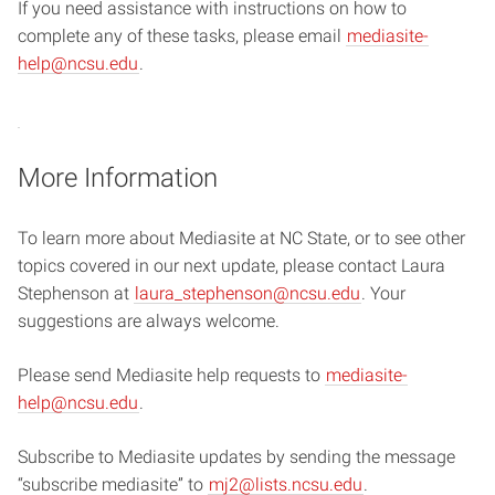
If you need assistance with instructions on how to
complete any of these tasks, please email
mediasite-
help@ncsu.edu
.
More Information
To learn more about Mediasite at NC State, or to see other
topics covered in our next update, please contact Laura
Stephenson at
laura_stephenson@ncsu.edu
. Your
suggestions are always welcome.
Please send Mediasite help requests to
mediasite-
help@ncsu.edu
.
Subscribe to Mediasite updates by sending the message
“subscribe mediasite” to
mj2@lists.ncsu.edu
.