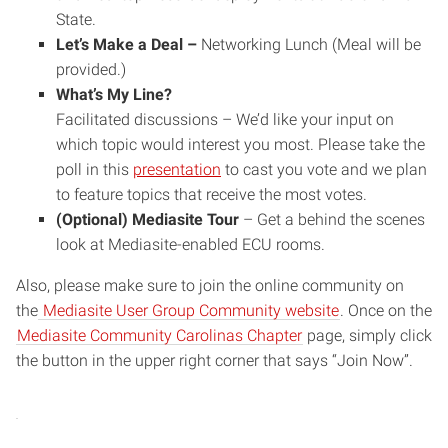
State.
Let’s Make a Deal –
Networking Lunch (Meal will be
provided.)
What’s My Line
?
Facilitated discussions – We’d like your input on
which topic would interest you most. Please take the
poll in this
presentation
to cast you vote and we plan
to feature topics that receive the most votes.
(Optional) Mediasite Tour
– Get a behind the scenes
look at Mediasite-enabled ECU rooms.
Also, please make sure to join the online community on
the
Mediasite User Group Community website
. Once on the
Mediasite Community Carolinas Chapter
page, simply click
the button in the upper right corner that says “Join Now”.