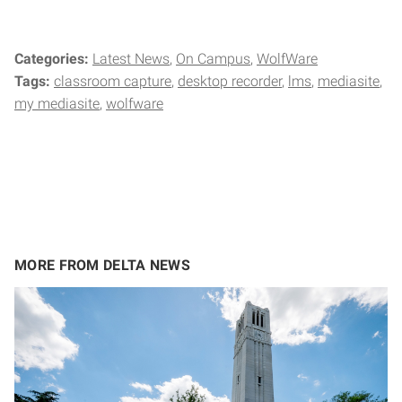
Categories:
Latest News
On Campus
WolfWare
Tags:
classroom capture
desktop recorder
lms
mediasite
my mediasite
wolfware
MORE FROM DELTA NEWS