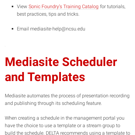
View
Sonic Foundry’s Training Catalog
for tutorials,
best practices, tips and tricks.
Email mediasite-help@ncsu.edu
Mediasite Scheduler
and Templates
Mediasite automates the process of presentation recording
and publishing through its scheduling feature.
When creating a schedule in the management portal you
have the choice to use a template or a stream group to
build the schedule. DELTA recommends using a template to