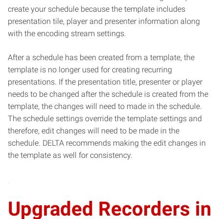
create your schedule because the template includes
presentation tile, player and presenter information along
with the encoding stream settings.
After a schedule has been created from a template, the
template is no longer used for creating recurring
presentations. If the presentation title, presenter or player
needs to be changed after the schedule is created from the
template, the changes will need to made in the schedule.
The schedule settings override the template settings and
therefore, edit changes will need to be made in the
schedule. DELTA recommends making the edit changes in
the template as well for consistency.
Upgraded Recorders in