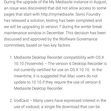
During the upgrade of the My Mediasite instance in August,
an issue was discovered that did not allow access to some
pages that start with http://mymediasite. Sonic Foundry
has released a solution, testing has been completed and
we will be upgrading to version 7 during the winter break
maintenance window in December. This decision has been
discussed and approved by the Wolfware Governance
committees, based on two key factors:
Mediasite Desktop Recorder compatibility with OS X
10.10 (Yosemite) – The version 6 Desktop Recorder is
not currently certified for use on OS X 10.10. In the
meantime, it is suggested that Mac users do not
update to 10.10 if they require the use of version 6
Mediasite Desktop Recorder.
VodCast – Many users have expressed interest in the
use of vodcast, a single file download that can be