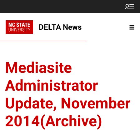
DELTA News
Mediasite
Administrator
Update, November
2014(Archive)