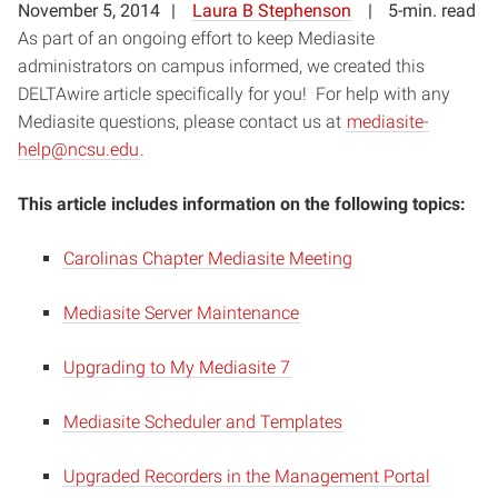
November 5, 2014
Laura B Stephenson
5-min. read
As part of an ongoing effort to keep Mediasite
administrators on campus informed, we created this
DELTAwire article specifically for you! For help with any
Mediasite questions, please contact us at
mediasite-
help@ncsu.edu
.
This article includes information on the following topics:
Carolinas Chapter Mediasite Meeting
Mediasite Server Maintenance
Upgrading to My Mediasite 7
Mediasite Scheduler and Templates
Upgraded Recorders in the Management Portal