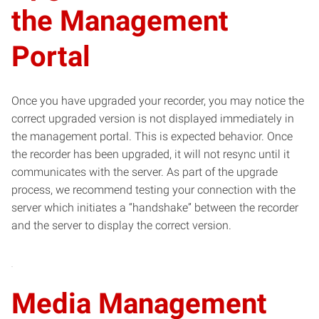
the Management
Portal
Once you have upgraded your recorder, you may notice the
correct upgraded version is not displayed immediately in
the management portal. This is expected behavior. Once
the recorder has been upgraded, it will not resync until it
communicates with the server. As part of the upgrade
process, we recommend testing your connection with the
server which initiates a “handshake” between the recorder
and the server to display the correct version.
Media Management