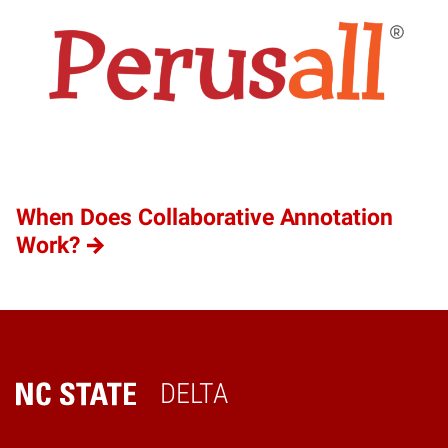
When Does Collaborative Annotation
Work?
DELTA
Home