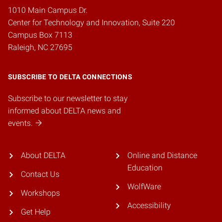
1010 Main Campus Dr.
Center for Technology and Innovation, Suite 220
Campus Box 7113
Raleigh, NC 27695
SUBSCRIBE TO DELTA CONNECTIONS
Subscribe to our newsletter to stay
informed about DELTA news and
events.
About DELTA
Online and Distance
Education
Contact Us
WolfWare
Workshops
Accessibility
Get Help