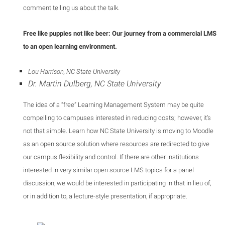
comment telling us about the talk.
Free like puppies not like beer: Our journey from a commercial LMS
to an open learning environment.
Lou Harrison, NC State University
Dr. Martin Dulberg, NC State University
The idea of a “free” Learning Management System may be quite
compelling to campuses interested in reducing costs; however, it’s
not that simple. Learn how NC State University is moving to Moodle
as an open source solution where resources are redirected to give
our campus flexibility and control. If there are other institutions
interested in very similar open source LMS topics for a panel
discussion, we would be interested in participating in that in lieu of,
or in addition to, a lecture-style presentation, if appropriate.