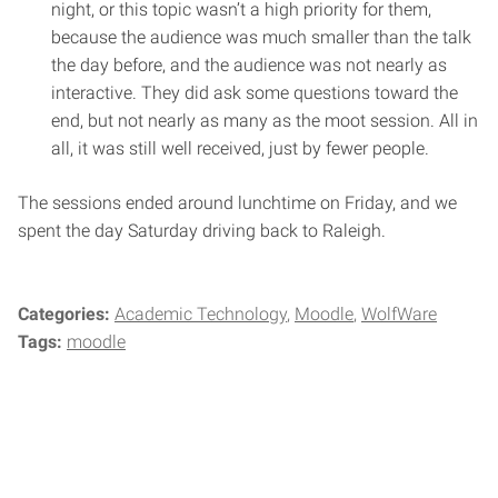
night, or this topic wasn’t a high priority for them,
because the audience was much smaller than the talk
the day before, and the audience was not nearly as
interactive. They did ask some questions toward the
end, but not nearly as many as the moot session. All in
all, it was still well received, just by fewer people.
The sessions ended around lunchtime on Friday, and we
spent the day Saturday driving back to Raleigh.
Categories:
Academic Technology
Moodle
WolfWare
Tags:
moodle