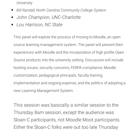
University
Bill Randall, North Carolina Community College System
John Champion, UNC-Charlotte
Lou Harrison, NC State
This panel will explore the process of moving to Moodle, an open
source learning management system. The panel will present their
experiences with Moodle and the incorporation of high profile Open
Source products into the university setting. Discussion will include
hosting issues, security concerns, FERPA compliance, Moodle
customization, pedagogical principals, faculty training,
implementation and ongoing expense, and the politics of adopting a
new Learning Management System.
This session was basically a similar session to the
Thursday 8am session, except the audience was
Sloan-C participants, not Moodle Moot participants.
Either the Sloan-C folks were out too late Thursday