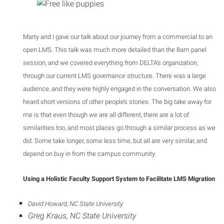
Marty and I gave our talk about our journey from a commercial to an
open LMS. This talk was much more detailed than the 8am panel
session, and we covered everything from DELTA’s organization,
through our current LMS governance structure. There was a large
audience, and they were highly engaged in the conversation. We also
heard short versions of other people’s stories. The big take away for
me is that even though we are all different, there are a lot of
similarities too, and most places go through a similar process as we
did. Some take longer, some less time, but all are very similar, and
depend on buy in from the campus community.
Using a Holistic Faculty Support System to Facilitate LMS Migration
David Howard, NC State University
Greg Kraus, NC State University