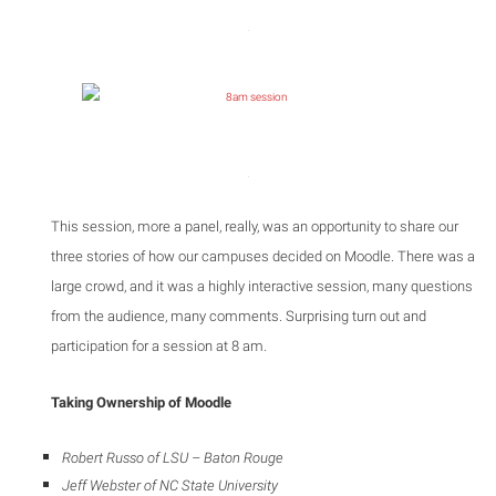
This session, more a panel, really, was an opportunity to share our
three stories of how our campuses decided on Moodle. There was a
large crowd, and it was a highly interactive session, many questions
from the audience, many comments. Surprising turn out and
participation for a session at 8 am.
Taking Ownership of Moodle
Robert Russo of LSU
– Baton Rouge
Jeff Webster of NC State University