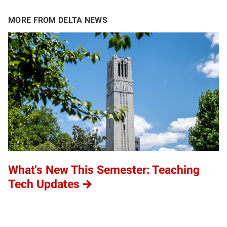
MORE FROM DELTA NEWS
What's New This Semester: Teaching
Tech Updates