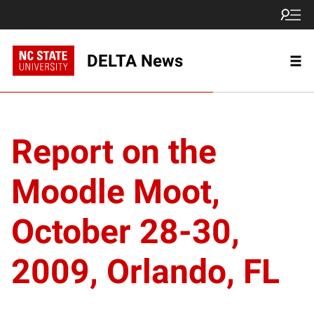
DELTA News
Report on the
Moodle Moot,
October 28-30,
2009, Orlando, FL