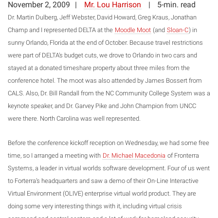
November 2, 2009
Mr. Lou Harrison
5-min. read
Dr. Martin Dulberg, Jeff Webster, David Howard, Greg Kraus, Jonathan
Champ and I represented DELTA at the
Moodle Moot
(and
Sloan-C
) in
sunny Orlando, Florida at the end of October. Because travel restrictions
were part of DELTA’s budget cuts, we drove to Orlando in two cars and
stayed at a donated timeshare property about three miles from the
conference hotel. The moot was also attended by James Bossert from
CALS. Also, Dr. Bill Randall from the NC Community College System was a
keynote speaker, and Dr. Garvey Pike and John Champion from UNCC
were there. North Carolina was well represented.
Before the conference kickoff reception on Wednesday, we had some free
time, so I arranged a meeting with
Dr. Michael Macedonia
of Fronterra
Systems, a leader in virtual worlds software development. Four of us went
to Forterra’s headquarters and saw a demo of their On-Line Interactive
Virtual Environment (OLIVE) enterprise virtual world product. They are
doing some very interesting things with it, including virtual crisis