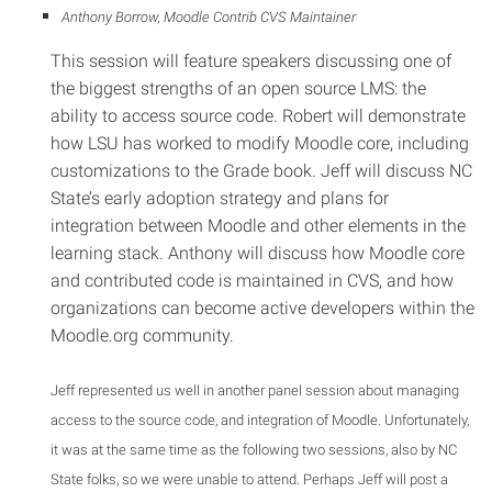
Anthony Borrow, Moodle Contrib CVS Maintainer
This session will feature speakers discussing one of
the biggest strengths of an open source LMS: the
ability to access source code. Robert will demonstrate
how LSU has worked to modify Moodle core, including
customizations to the Grade book. Jeff will discuss NC
State’s early adoption strategy and plans for
integration between Moodle and other elements in the
learning stack. Anthony will discuss how Moodle core
and contributed code is maintained in CVS, and how
organizations can become active developers within the
Moodle.org community.
Jeff represented us well in another panel session about managing
access to the source code, and integration of Moodle. Unfortunately,
it was at the same time as the following two sessions, also by NC
State folks, so we were unable to attend. Perhaps Jeff will post a