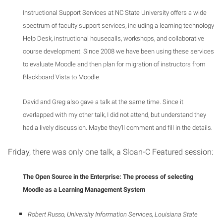
Instructional Support Services at NC State University offers a wide
spectrum of faculty support services, including a learning technology
Help Desk, instructional housecalls, workshops, and collaborative
course development. Since 2008 we have been using these services
to evaluate Moodle and then plan for migration of instructors from
Blackboard Vista to Moodle.
David and Greg also gave a talk at the same time. Since it
overlapped with my other talk, I did not attend, but understand they
had a lively discussion. Maybe they’ll comment and fill in the details.
Friday, there was only one talk, a Sloan-C Featured session:
The Open Source in the Enterprise: The process of selecting
Moodle as a Learning Management System
Robert Russo, University Information Services, Louisiana State