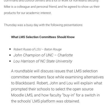
command and control centers and a lot of work for homeland security.
Mike is a colleague and personal friend, and he agreed to show us their
products for our academic interest.
Thursday was a busy day with the following presentations:
What LMS Selection Committees Should Know
Robert Russo of LSU – Baton Rouge
John Champion of UNC – Charlotte
Lou Harrison of NC State University
A roundtable will discuss issues that LMS selection
committee members face while examining alternatives
to Blackboard. Robert, John and Lou will explain what
prompted their schools to select the open source
Moodle LMS, and how faculty “buy-in” for a switch in
the schools’ LMS platform was obtained.