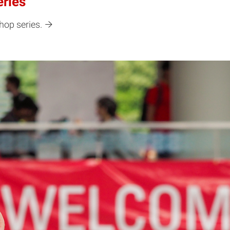
eries
hop series.