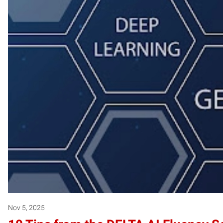
Nov 5, 2025