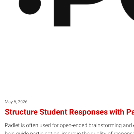
May 6, 2026
Structure Student Responses with P
Padlet is often used for open-ended brainstorming and 
help guide participation, improve the quality of respon