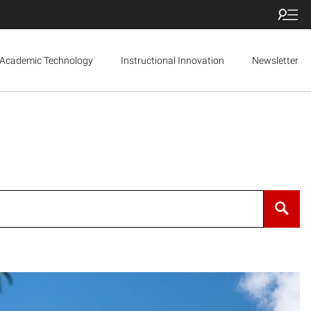
Academic Technology
Instructional Innovation
Newsletter