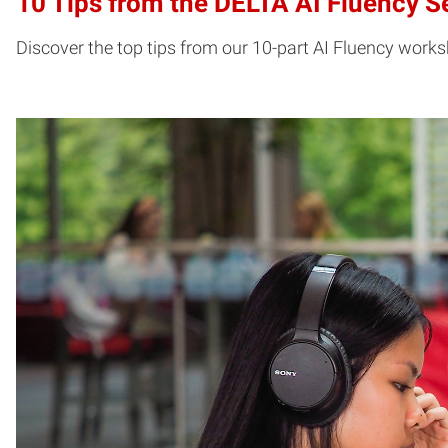
10 Tips from the DELTA AI Fluency S
Discover the top tips from our 10-part AI Fluency works