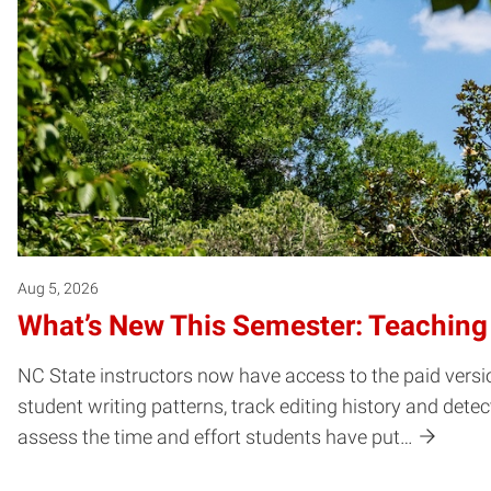
Aug 5, 2026
What’s New This Semester: Teaching
NC State instructors now have access to the paid versio
student writing patterns, track editing history and dete
assess the time and effort students have put…