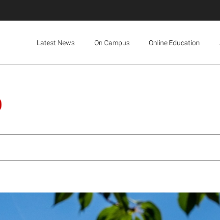
Latest News
On Campus
Online Education
p