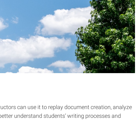
uctors can use it to replay document creation, analyze
s better understand students’ writing processes and