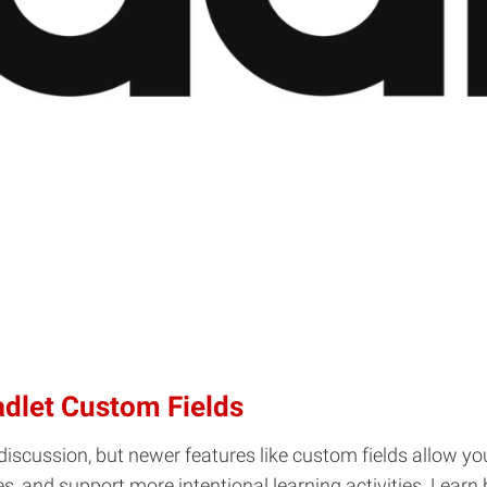
adlet Custom Fields
discussion, but newer features like custom fields allow yo
ses, and support more intentional learning activities. Lea