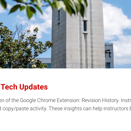
 Tech Updates
n of the Google Chrome Extension: Revision History. Instr
ct copy/paste activity. These insights can help instructor