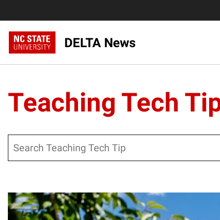
DELTA News
Teaching Tech Ti
Search
Posts pagination