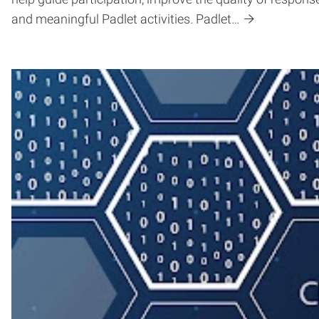
and meaningful Padlet activities. Padlet…