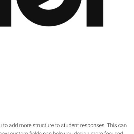
u to add more structure to student responses. This can
rn how custom fields can help you design more focused