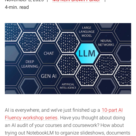
4-min. read
AI is everywhere, and we’ve just finished up a
10-part AI
Fluency workshop series
. Have you thought about doing
an AI audit of your courses and coursework? How about
trying out NotebookLM to organize slideshows, documents