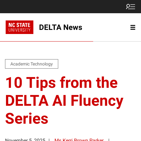
DELTA News
Academic Technology
10 Tips from the
DELTA AI Fluency
Series
November 5, 2025
Ms Kerri Brown Parker