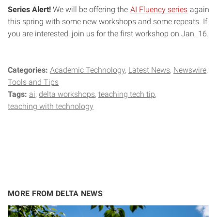
Series Alert!
We will be offering the
AI Fluency series
again
this spring with some new workshops and some repeats. If
you are interested, join us for the first workshop on Jan. 16.
Categories:
Academic Technology
Latest News
Newswire
Tools and Tips
Tags:
ai
delta workshops
teaching tech tip
teaching with technology
MORE FROM DELTA NEWS