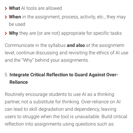
What
AI tools are allowed
When
in the assignment, process, activity, etc., they may
be used
Why
they are (or are not) appropriate for specific tasks
Communicate in the syllabus
and also
at the assignment-
level; continue discussing and revisiting the ethics of AI use
and the “Why” behind your assignments.
Integrate Critical Reflection to Guard Against Over-
Reliance
Routinely encourage students to use AI as a thinking
partner, not a substitute for thinking. Over-reliance on AI
can lead to skill degradation and dependency, leaving
users to struggle when the tool is unavailable. Build critical
reflection into assignments using questions such as: