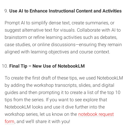
Use AI to Enhance Instructional Content and Activities
Prompt AI to simplify dense text, create summaries, or
suggest alternative text for visuals. Collaborate with AI to
brainstorm or refine learning activities such as debates,
case studies, or online discussions—ensuring they remain
aligned with learning objectives and course context.
Final Tip – New Use of NotebookLM
To create the first draft of these tips, we used NotebookLM
by adding the workshop transcripts, slides, and digital
guides and then prompting it to create a list of the top 10
tips from the series. If you want to see explore that
NotebookLM looks and use it dive further into the
workshop series, let us know on the
notebook request
form
, and we’ll share it with you!