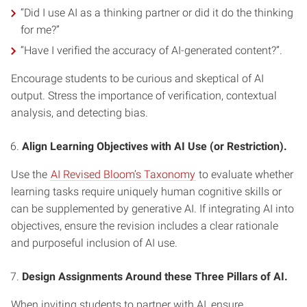
“Did I use AI as a thinking partner or did it do the thinking
for me?”
“Have I verified the accuracy of AI-generated content?”.
Encourage students to be curious and skeptical of AI
output. Stress the importance of verification, contextual
analysis, and detecting bias.
Align Learning Objectives with AI Use (or Restriction).
Use the
AI Revised Bloom’s Taxonomy
to evaluate whether
learning tasks require uniquely human cognitive skills or
can be supplemented by generative AI. If integrating AI into
objectives, ensure the revision includes a clear rationale
and purposeful inclusion of AI use.
Design Assignments Around these Three Pillars of AI.
When inviting students to partner with AI, ensure