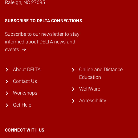
Raleigh, NC 27695
SUBSCRIBE TO DELTA CONNECTIONS
Subscribe to our newsletter to stay
informed about DELTA news and
events.
About DELTA
Online and Distance
Education
Contact Us
WolfWare
Workshops
Accessibility
Get Help
CONNECT WITH US