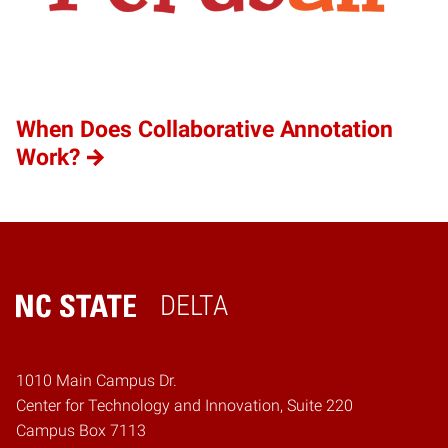
When Does Collaborative Annotation
Work?
DELTA
Home
1010 Main Campus Dr.
Center for Technology and Innovation, Suite 220
Campus Box 7113