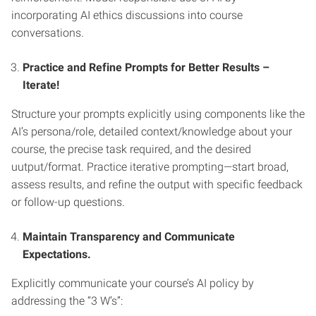
incorporating AI ethics discussions into course
conversations.
Practice and Refine Prompts for Better Results –
Iterate!
Structure your prompts explicitly using components like the
AI’s persona/role, detailed context/knowledge about your
course, the precise task required, and the desired
uutput/format. Practice iterative prompting—start broad,
assess results, and refine the output with specific feedback
or follow-up questions.
Maintain Transparency and Communicate
Expectations.
Explicitly communicate your course’s AI policy by
addressing the “3 W’s”: