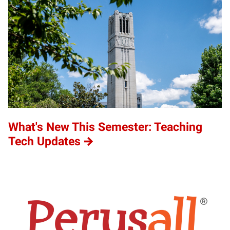
What's New This Semester: Teaching
Tech Updates