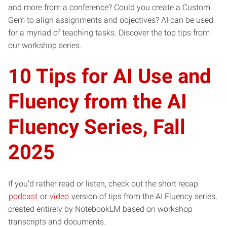
and more from a conference? Could you create a Custom
Gem to align assignments and objectives? AI can be used
for a myriad of teaching tasks. Discover the top tips from
our workshop series.
10 Tips for AI Use and
Fluency from the AI
Fluency Series, Fall
2025
If you’d rather read or listen, check out the short recap
podcast
or
video
version of tips from the AI Fluency series,
created entirely by NotebookLM based on workshop
transcripts and documents.