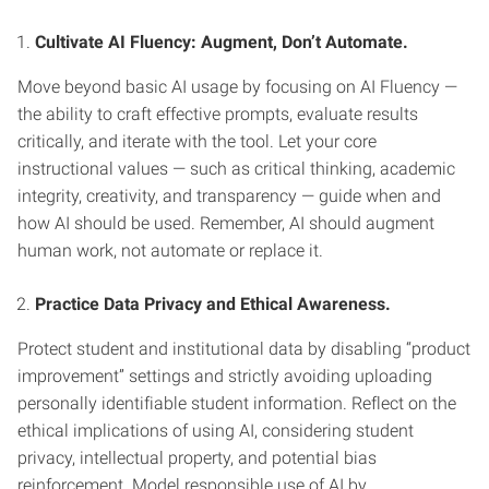
Cultivate AI Fluency: Augment, Don’t Automate.
Move beyond basic AI usage by focusing on AI Fluency —
the ability to craft effective prompts, evaluate results
critically, and iterate with the tool. Let your core
instructional values — such as critical thinking, academic
integrity, creativity, and transparency — guide when and
how AI should be used. Remember, AI should augment
human work, not automate or replace it.
Practice Data Privacy and Ethical Awareness.
Protect student and institutional data by disabling “product
improvement” settings and strictly avoiding uploading
personally identifiable student information. Reflect on the
ethical implications of using AI, considering student
privacy, intellectual property, and potential bias
reinforcement. Model responsible use of AI by