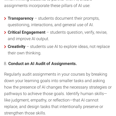
assignments incorporate these pillars of AI use:
Transparency
– students document their prompts,
questioning, interactions, and general use of AI.
Critical Engagement
– students question, verify, revise,
and improve AI output.
Creativity
– students use AI to explore ideas, not replace
their own thinking.
Conduct an AI Audit of Assignments.
Regularly audit assignments in your courses by breaking
down your learning goals into smaller tasks and asking
how the presence of AI changes the necessary strategies or
pathways to achieve those goals. Identify human skills—
like judgment, empathy, or reflection—that AI cannot
replace, and design tasks that intentionally preserve or
strengthen those skills.