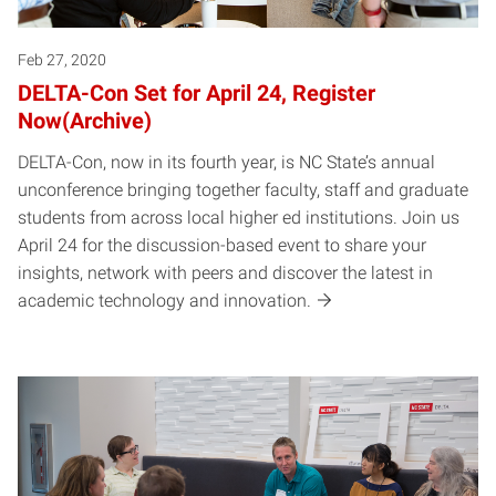
Feb 27, 2020
DELTA-Con Set for April 24, Register
Now(Archive)
DELTA-Con, now in its fourth year, is NC State’s annual
unconference bringing together faculty, staff and graduate
students from across local higher ed institutions. Join us
April 24 for the discussion-based event to share your
insights, network with peers and discover the latest in
academic technology and innovation.