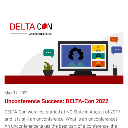
May 17, 2022
Unconference Success: DELTA-Con 2022
DELTA-Con was first started at NC State in August of 2017
and it is still an unconference. What is an unconference?
An unconference takes the best part of a conference, the