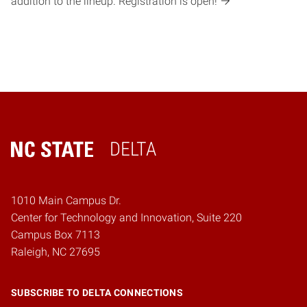
addition to the lineup. Registration is open!
DELTA
Home
1010 Main Campus Dr.
Center for Technology and Innovation, Suite 220
Campus Box 7113
Raleigh, NC 27695
SUBSCRIBE TO DELTA CONNECTIONS