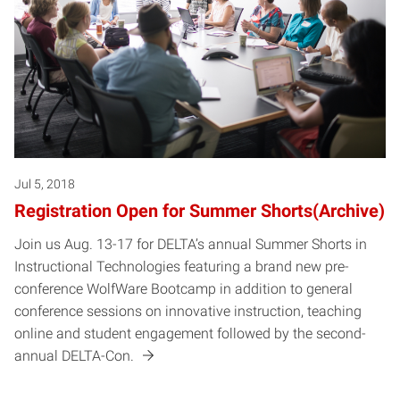
Jul 5, 2018
Registration Open for Summer Shorts(Archive)
Join us Aug. 13-17 for DELTA’s annual Summer Shorts in
Instructional Technologies featuring a brand new pre-
conference WolfWare Bootcamp in addition to general
conference sessions on innovative instruction, teaching
online and student engagement followed by the second-
annual DELTA-Con.