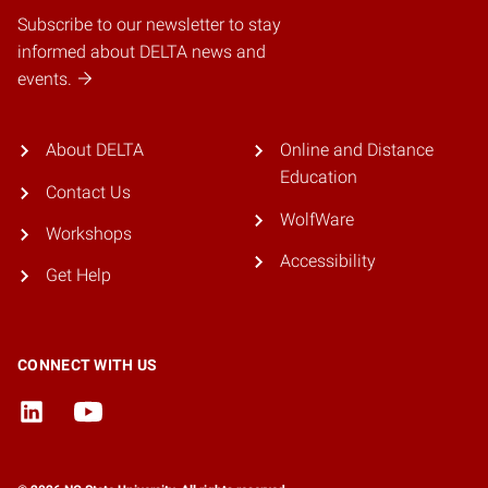
Subscribe to our newsletter to stay
informed about DELTA news and
events.
About DELTA
Online and Distance
Education
Contact Us
WolfWare
Workshops
Accessibility
Get Help
CONNECT WITH US