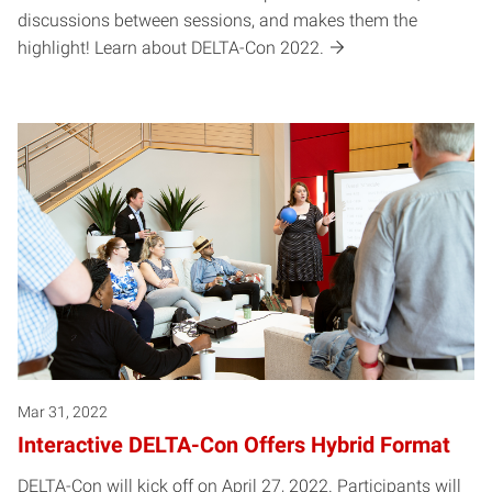
discussions between sessions, and makes them the
highlight! Learn about DELTA-Con 2022.
Mar 31, 2022
Interactive DELTA-Con Offers Hybrid Format
DELTA-Con will kick off on April 27, 2022. Participants will