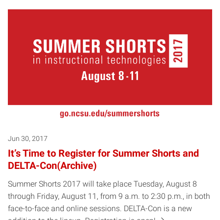
Jun 30, 2017
It’s Time to Register for Summer Shorts and
DELTA-Con(Archive)
Summer Shorts 2017 will take place Tuesday, August 8
through Friday, August 11, from 9 a.m. to 2:30 p.m., in both
face-to-face and online sessions. DELTA-Con is a new