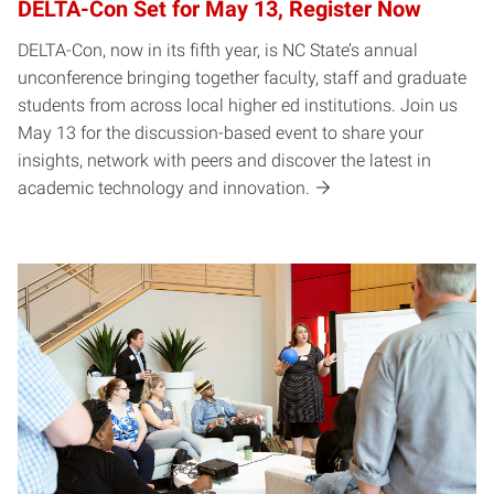
DELTA-Con Set for May 13, Register Now
DELTA-Con, now in its fifth year, is NC State’s annual
unconference bringing together faculty, staff and graduate
students from across local higher ed institutions. Join us
May 13 for the discussion-based event to share your
insights, network with peers and discover the latest in
academic technology and innovation.