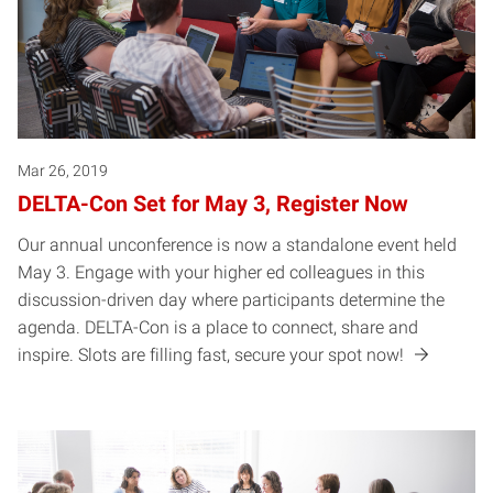
Mar 26, 2019
DELTA-Con Set for May 3, Register Now
Our annual unconference is now a standalone event held
May 3. Engage with your higher ed colleagues in this
discussion-driven day where participants determine the
agenda. DELTA-Con is a place to connect, share and
inspire. Slots are filling fast, secure your spot now!