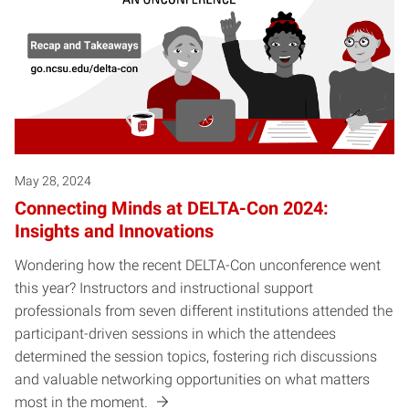
May 28, 2024
Connecting Minds at DELTA-Con 2024:
Insights and Innovations
Wondering how the recent DELTA-Con unconference went
this year? Instructors and instructional support
professionals from seven different institutions attended the
participant-driven sessions in which the attendees
determined the session topics, fostering rich discussions
and valuable networking opportunities on what matters
most in the moment.