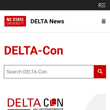
DELTA News
DELTA-Con
Search