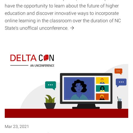
have the opportunity to learn about the future of higher
education and discover innovative ways to incorporate
online learning in the classroom over the duration of NC
State's unoffical unconference.
Mar 23, 2021