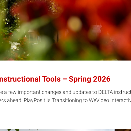
structional Tools – Spring 2026
re a few important changes and updates to DELTA instructi
s ahead. PlayPosit Is Transitioning to WeVideo Interactivit