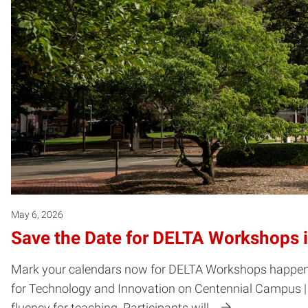
May 6, 2026
Save the Date for DELTA Workshops 
Mark your calendars now for DELTA Workshops happening 
for Technology and Innovation on Centennial Campus | 
fluency for teaching. Participants will…