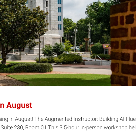
in August
in August! The Augmented Instructor: Building AI Fluency
Suite 230, Room 01 This 3.5-hour in-person workshop help