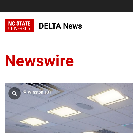
DELTA News
Newswire