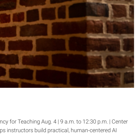
 for Teaching Aug. 4 | 9 a.m. to 12:30 p.m. | Center
s instructors build practical, human-centered AI