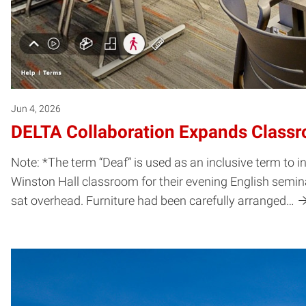
Jun 4, 2026
DELTA Collaboration Expands Classro
Note: *The term “Deaf” is used as an inclusive term to
Winston Hall classroom for their evening English semin
sat overhead. Furniture had been carefully arranged…