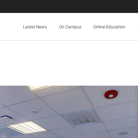
Latest News
On Campus
Online Education