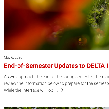
May 6, 2026
End-of-Semester Updates to DELTA In
As we approach the end of the spring semester, there a
review the information below to prepare for the semester
While the interface will look…