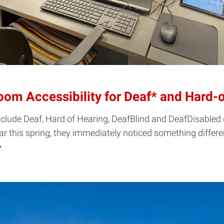
om Accessibility for Deaf* and Hard-
 include Deaf, Hard of Hearing, DeafBlind and DeafDisable
ar this spring, they immediately noticed something diffe