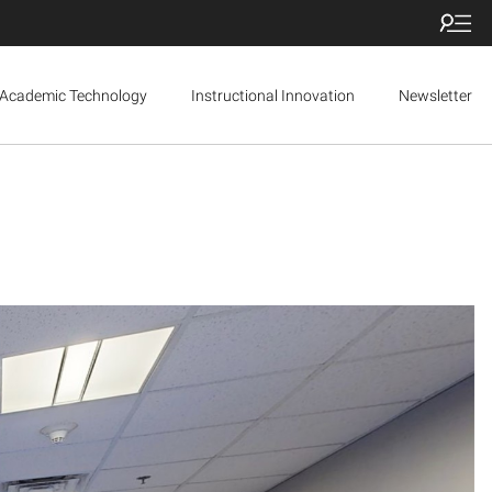
Academic Technology
Instructional Innovation
Newsletter