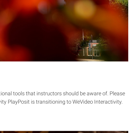
onal tools that instructors should be aware of. Please
y PlayPosit is transitioning to WeVideo Interactivity.