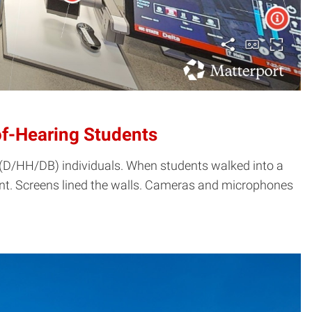
of-Hearing Students
d (D/HH/DB) individuals. When students walked into a
rent. Screens lined the walls. Cameras and microphones