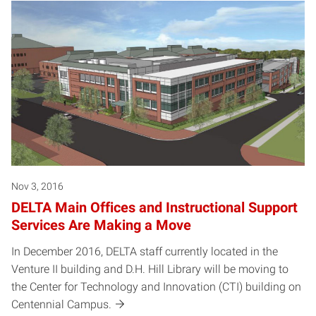
Nov 3, 2016
DELTA Main Offices and Instructional Support
Services Are Making a Move
In December 2016, DELTA staff currently located in the
Venture II building and D.H. Hill Library will be moving to
the Center for Technology and Innovation (CTI) building on
Centennial Campus.