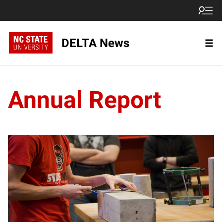
DELTA News
Annual Report