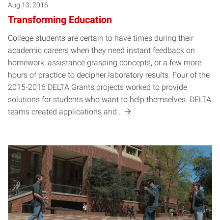
Aug 13, 2016
Transforming Education
College students are certain to have times during their
academic careers when they need instant feedback on
homework, assistance grasping concepts, or a few more
hours of practice to decipher laboratory results. Four of the
2015-2016 DELTA Grants projects worked to provide
solutions for students who want to help themselves. DELTA
teams created applications and…