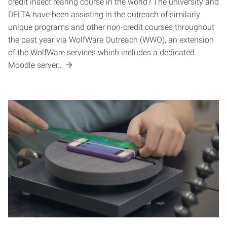
credit insect rearing course in the world? The university and
DELTA have been assisting in the outreach of similarly
unique programs and other non-credit courses throughout
the past year via WolfWare Outreach (WWO), an extension
of the WolfWare services which includes a dedicated
Moodle server…