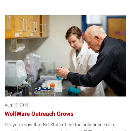
Aug 13, 2016
WolfWare Outreach Grows
Did you know that NC State offers the only online non-