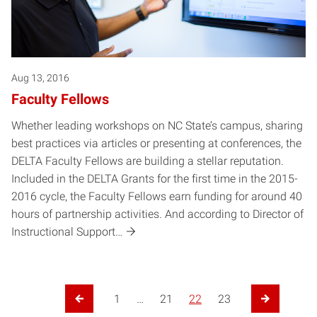
Aug 13, 2016
Faculty Fellows
Whether leading workshops on NC State’s campus, sharing
best practices via articles or presenting at conferences, the
DELTA Faculty Fellows are building a stellar reputation.
Included in the DELTA Grants for the first time in the 2015-
2016 cycle, the Faculty Fellows earn funding for around 40
hours of partnership activities. And according to Director of
Instructional Support…
Posts pagination
1
…
21
22
23
Previous Page
Next Page