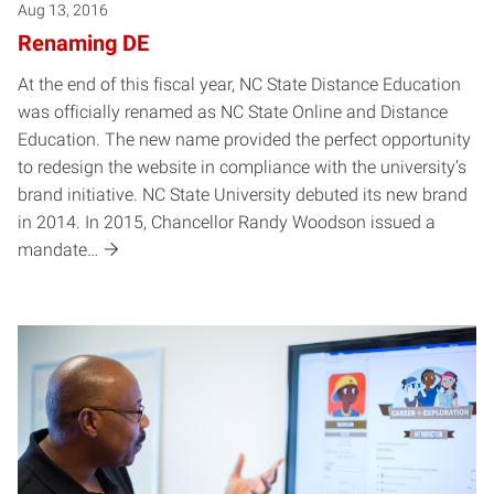
Aug 13, 2016
Renaming DE
At the end of this fiscal year, NC State Distance Education
was officially renamed as NC State Online and Distance
Education. The new name provided the perfect opportunity
to redesign the website in compliance with the university’s
brand initiative. NC State University debuted its new brand
in 2014. In 2015, Chancellor Randy Woodson issued a
mandate…