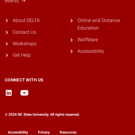
events.
About DELTA
Online and Distance
Education
Contact Us
WolfWare
Workshops
Accessibility
Get Help
CONNECT WITH US
© 2026 NC State University. All rights reserved.
Accessibility
Privacy
Resources