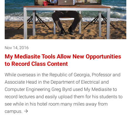
Nov 14, 2016
My Mediasite Tools Allow New Opportunities
to Record Class Content
While overseas in the Republic of Georgia, Professor and
Associate Head in the Department of Electrical and
Computer Engineering Greg Byrd used My Mediasite to
record lectures and easily upload them for his students to
see while in his hotel room many miles away from
campus.