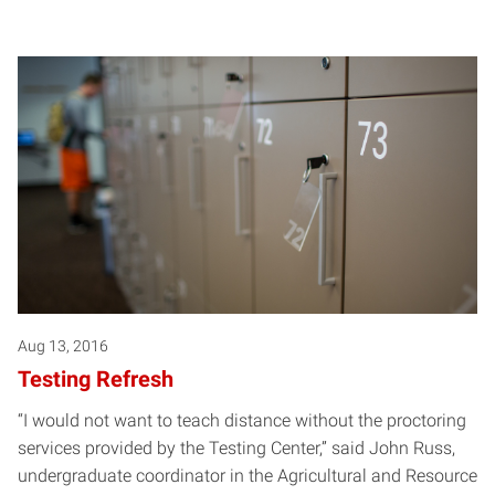
Aug 13, 2016
Testing Refresh
“I would not want to teach distance without the proctoring
services provided by the Testing Center,” said John Russ,
undergraduate coordinator in the Agricultural and Resource