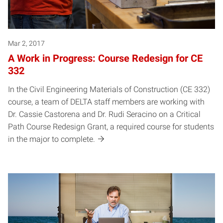
Mar 2, 2017
A Work in Progress: Course Redesign for CE
332
In the Civil Engineering Materials of Construction (CE 332)
course, a team of DELTA staff members are working with
Dr. Cassie Castorena and Dr. Rudi Seracino on a Critical
Path Course Redesign Grant, a required course for students
in the major to complete.