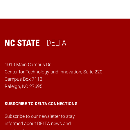
DELTA
Home
1010 Main Campus Dr.
Center for Technology and Innovation, Suite 220
Campus Box 7113
Raleigh, NC 27695
SUBSCRIBE TO DELTA CONNECTIONS
Subscribe to our newsletter to stay
informed about DELTA news and