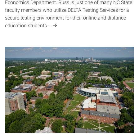
Economics Department. Russ is just one of many NC State
faculty members who utilize DELTA Testing Services for a
secure testing environment for their online and distance
education students.…