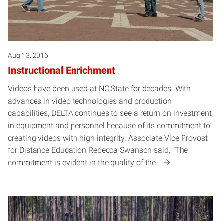
Aug 13, 2016
Instructional Enrichment
Videos have been used at NC State for decades. With
advances in video technologies and production
capabilities, DELTA continues to see a return on investment
in equipment and personnel because of its commitment to
creating videos with high integrity. Associate Vice Provost
for Distance Education Rebecca Swanson said, “The
commitment is evident in the quality of the…