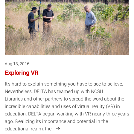
Aug 13, 2016
Exploring VR
It’s hard to explain something you have to see to believe.
Nevertheless, DELTA has teamed up with NCSU
Libraries and other partners to spread the word about the
incredible capabilities and uses of virtual reality (VR) in
education. DELTA began working with VR nearly three years
ago. Realizing its importance and potential in the
educational realm, the…