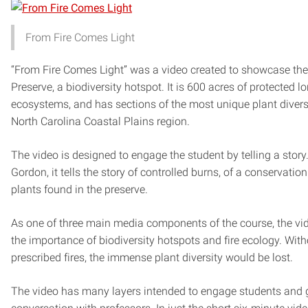
From Fire Comes Light
“From Fire Comes Light” was a video created to showcase th
Preserve, a biodiversity hotspot. It is 600 acres of protected l
ecosystems, and has sections of the most unique plant diversit
North Carolina Coastal Plains region.
The video is designed to engage the student by telling a story
Gordon, it tells the story of controlled burns, of a conservation
plants found in the preserve.
As one of three main media components of the course, the v
the importance of biodiversity hotspots and fire ecology. With
prescribed fires, the immense plant diversity would be lost.
The video has many layers intended to engage students and 