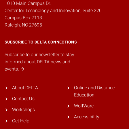
1010 Main Campus Dr.
Center for Technology and Innovation, Suite 220
Campus Box 7113
Raleigh, NC 27695
SUBSCRIBE TO DELTA CONNECTIONS
Subscribe to our newsletter to stay
informed about DELTA news and
events.
About DELTA
Online and Distance
Education
Contact Us
WolfWare
Workshops
Accessibility
Get Help