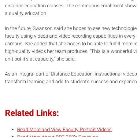
distance education classes. The continuous enrollment shows
a quality education.
In the future, Swanson said she hopes to see new technologi
faculty using videos and video recording capabilities in ever
campus. She added that she hopes to be able to fulfill more r
high-quality videos her team produces. “This is a wonderful v
unit but it’s at capacity,” she said.
As an integral part of Distance Education, instructional videos
transform learning and add to student’s success and experien
Related Links:
Read More and View Faculty Portrait Videos