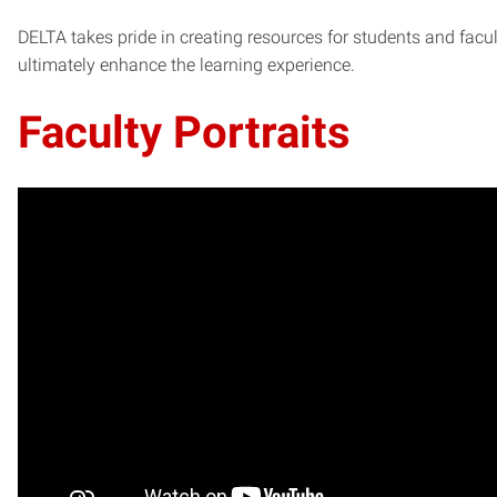
DELTA takes pride in creating resources for students and facult
ultimately enhance the learning experience.
Faculty Portraits