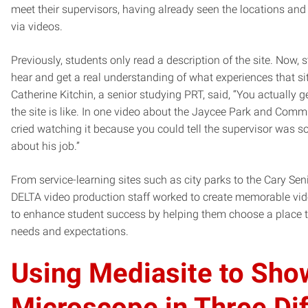
meet their supervisors, having already seen the locations an
via videos.
Previously, students only read a description of the site. Now, 
hear and get a real understanding of what experiences that si
Catherine Kitchin, a senior studying PRT, said, “You actually ge
the site is like. In one video about the Jaycee Park and Commu
cried watching it because you could tell the supervisor was s
about his job.”
From service-learning sites such as city parks to the Cary Seni
DELTA video production staff worked to create memorable vide
to enhance student success by helping them choose a place tha
needs and expectations.
Using Mediasite to Sho
Microscope in Three Dif