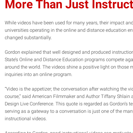
More Than Just Instruc
While videos have been used for many years, their impact an
universities operating in the online and distance education 
changed substantially.
Gordon explained that well designed and produced instructio
State’s Online and Distance Education programs compete aga
around the world. The videos shine a positive light on those ma
inquiries into an online program.
“Video is the appetizer; the conversation after watching the v
course,” said American Filmmaker and Author Tiffany Shlain
Design Live Conference. This quote is regarded as Gordon’s t
serving as a gateway to a conversation is just one of the man
instructional videos.