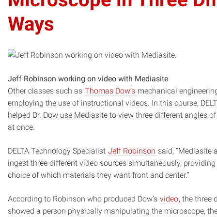
Ways
Jeff Robinson working on video with Mediasite
Other classes such as
Thomas Dow’s
mechanical engineering
employing the use of instructional videos. In this course, DEL
helped Dr. Dow use Mediasite to view three different angles o
at once.
DELTA Technology Specialist
Jeff Robinson
said, “Mediasite 
ingest three different video sources simultaneously, providing
choice of which materials they want front and center.”
According to Robinson who produced Dow’s
video
, the three 
showed a person physically manipulating the microscope, the