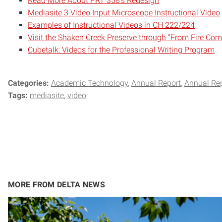
Read More About PRT 358’s Redesign
Mediasite 3 Video Input Microscope Instructional Video
Examples of Instructional Videos in CH 222/224
Visit the Shaken Creek Preserve through “From Fire Com
Cubetalk: Videos for the Professional Writing Program
Categories:
Academic Technology
Annual Report
Annual Re
Tags:
mediasite
video
MORE FROM DELTA NEWS