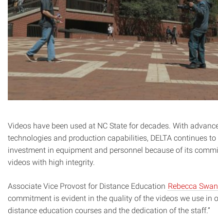
Videos have been used at NC State for decades. With advance
technologies and production capabilities, DELTA continues to 
investment in equipment and personnel because of its commi
videos with high integrity.
Associate Vice Provost for Distance Education
Rebecca Swa
commitment is evident in the quality of the videos we use in 
distance education courses and the dedication of the staff.”