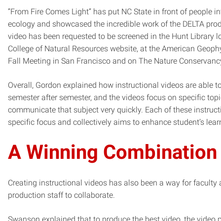
”From Fire Comes Light” has put NC State in front of people int
ecology and showcased the incredible work of the DELTA prod
video has been requested to be screened in the Hunt Library l
College of Natural Resources website, at the American Geoph
Fall Meeting in San Francisco and on The Nature Conservanc
Overall, Gordon explained how instructional videos are able t
semester after semester, and the videos focus on specific topi
communicate that subject very quickly. Each of these instruct
specific focus and collectively aims to enhance student’s lea
A Winning Combination
Creating instructional videos has also been a way for faculty
production staff to collaborate.
Swanson explained that to produce the best video, the video p