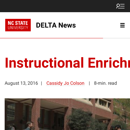
DELTA News
Instructional Enric
August 13, 2016
Cassidy Jo Colson
8-min. read