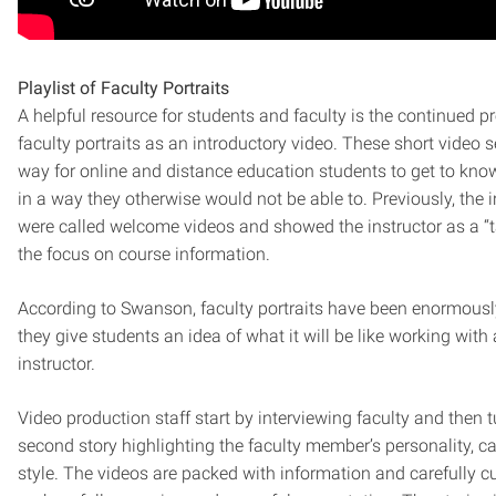
Playlist of Faculty Portraits
A helpful resource for students and faculty is the continued p
faculty portraits as an introductory video. These short video
way for online and distance education students to get to know
in a way they otherwise would not be able to. Previously, the 
were called welcome videos and showed the instructor as a “t
the focus on course information.
According to Swanson, faculty portraits have been enormousl
they give students an idea of what it will be like working with 
instructor.
Video production staff start by interviewing faculty and then tu
second story highlighting the faculty member’s personality, c
style. The videos are packed with information and carefully cu