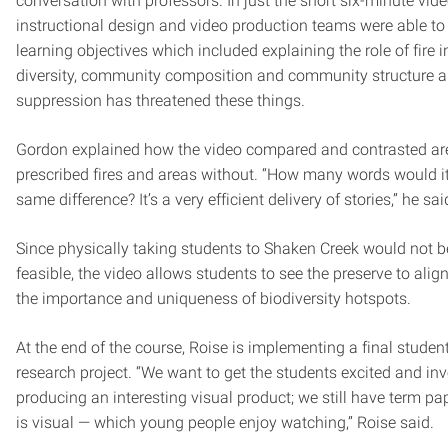
conversation with professors. In just the short six-minute vide
instructional design and video production teams were able to 
learning objectives which included explaining the role of fire 
diversity, community composition and community structure a
suppression has threatened these things.
Gordon explained how the video compared and contrasted ar
prescribed fires and areas without. “How many words would it
same difference? It’s a very efficient delivery of stories,” he sai
Since physically taking students to Shaken Creek would not be
feasible, the video allows students to see the preserve to ali
the importance and uniqueness of biodiversity hotspots.
At the end of the course, Roise is implementing a final studen
research project. “We want to get the students excited and inv
producing an interesting visual product; we still have term pap
is visual — which young people enjoy watching,” Roise said.