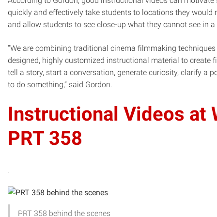
According to Gordon, good instructional videos can motivate s
quickly and effectively take students to locations they would
and allow students to see close-up what they cannot see in a
“We are combining traditional cinema filmmaking techniques 
designed, highly customized instructional material to create f
tell a story, start a conversation, generate curiosity, clarify a 
to do something,” said Gordon.
Instructional Videos at 
PRT 358
PRT 358 behind the scenes