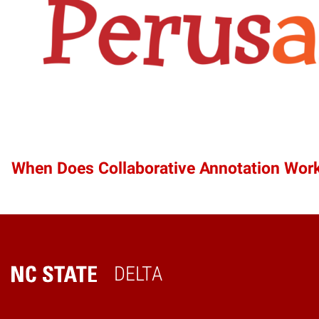
When Does Collaborative Annotation Wor
DELTA
Home