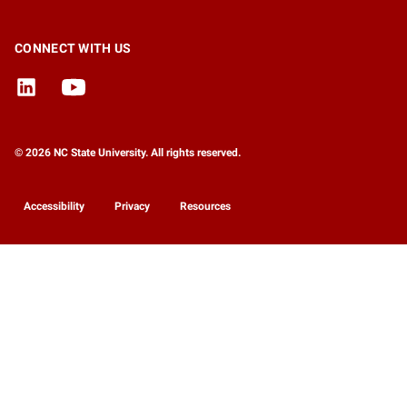
CONNECT WITH US
© 2026 NC State University. All rights reserved.
Accessibility
Privacy
Resources