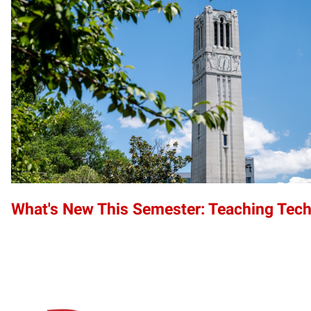
What's New This Semester: Teaching Tec