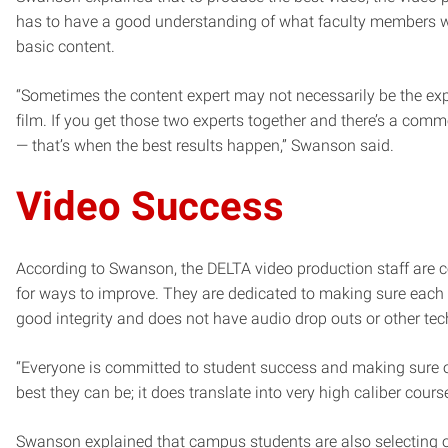
has to have a good understanding of what faculty members w
basic content.
“Sometimes the content expert may not necessarily be the ex
film. If you get those two experts together and there’s a co
— that’s when the best results happen,” Swanson said.
Video Success
According to Swanson, the DELTA video production staff are c
for ways to improve. They are dedicated to making sure each
good integrity and does not have audio drop outs or other tec
“Everyone is committed to student success and making sure o
best they can be; it does translate into very high caliber cour
Swanson explained that campus students are also selecting 