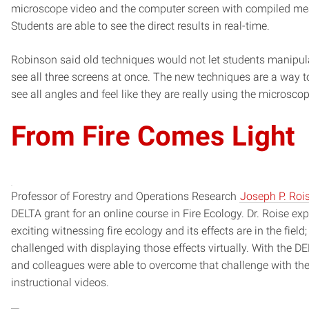
microscope video and the computer screen with compiled m
Students are able to see the direct results in real-time.
Robinson said old techniques would not let students manipula
see all three screens at once. The new techniques are a way t
see all angles and feel like they are really using the microsc
From Fire Comes Light
Professor of Forestry and Operations Research
Joseph P. Roi
DELTA grant for an online course in Fire Ecology. Dr. Roise e
exciting witnessing fire ecology and its effects are in the fiel
challenged with displaying those effects virtually. With the D
and colleagues were able to overcome that challenge with the
instructional videos.