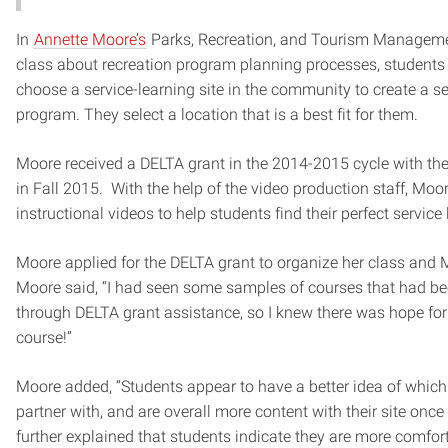
In
Annette Moore’s
Parks, Recreation, and Tourism Managem
class about recreation program planning processes, students 
choose a service-learning site in the community to create a 
program. They select a location that is a best fit for them.
Moore received a DELTA grant in the 2014-2015 cycle with th
in Fall 2015. With the help of the video production staff, Moo
instructional videos to help students find their perfect service 
Moore applied for the DELTA grant to organize her class and
Moore said, “I had seen some samples of courses that had b
through DELTA grant assistance, so I knew there was hope f
course!”
Moore added, “Students appear to have a better idea of which 
partner with, and are overall more content with their site once
further explained that students indicate they are more comfor