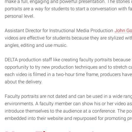
make a full, engaging and powerful presentation. The stories i
portraits are a way for students to start a conversation with 
personal level.
Assistant Director for Instructional Media Production
John Go
videos are effective for students because they are stylized wi
angles, editing and use music.
DELTA production staff like creating faculty portraits because
opportunity to try new production techniques and to stretch ca
each video is filmed in a two-hour time frame, producers have
about the delivery.
Faculty portraits are not dated and can be used in a wide ran
environments. A faculty member can show his or her video as
introduce themselves to the audience at a conference. The po
embedded into their website and repurposed for promoting p