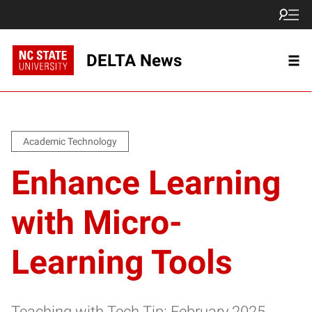
DELTA News
Academic Technology
Enhance Learning
with Micro-
Learning Tools
Teaching with Tech Tip: February 2025