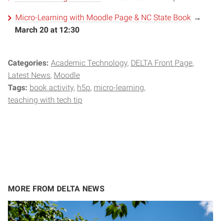
Micro-Learning with Moodle Page & NC State Book
→
March 20 at 12:30
Categories:
Academic Technology
DELTA Front Page
Latest News
Moodle
Tags:
book activity
h5p
micro-learning
teaching with tech tip
MORE FROM DELTA NEWS