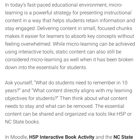
In today’s fast-paced educational environment, micro-
learning is a powerful strategy for presenting instructional
content in a way that helps students retain information and
stay engaged. Delivering content in small, focused chunks
makes it easier for learners to absorb key concepts without
feeling overwhelmed. While micro-learning can be achieved
using interactive tools, static content can also still be
considered micro-learning as well when it has been broken
down into the essentials for students.
Ask yourself, “What do students need to remember in 10
years?” and “What content directly aligns with my learning
objectives for students?” Then think about what content
needs to stay and what can be removed. The essential
content can be shared and organized via tools like H5P or
NC State books.
In Moodle,
H5P Interactive Book Activity
and the
NC State