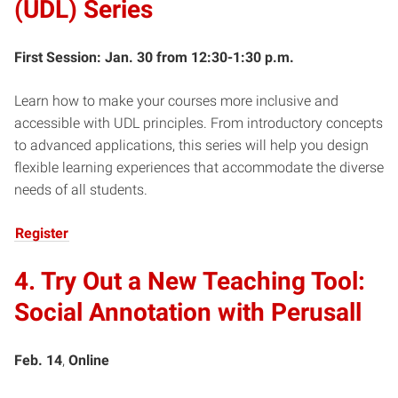
(UDL) Series
First Session: Jan. 30 from 12:30-1:30 p.m.
Learn how to make your courses more inclusive and
accessible with UDL principles. From introductory concepts
to advanced applications, this series will help you design
flexible learning experiences that accommodate the diverse
needs of all students.
Register
4. Try Out a New Teaching Tool:
Social Annotation with Perusall
Feb. 14
,
Online