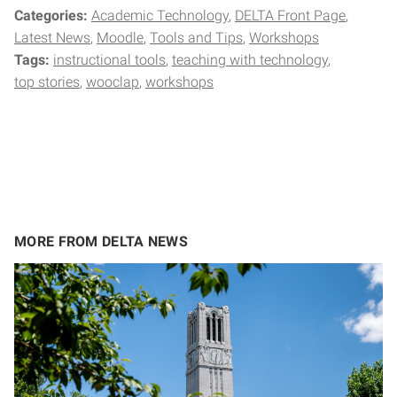
Categories:
Academic Technology
DELTA Front Page
Latest News
Moodle
Tools and Tips
Workshops
Tags:
instructional tools
teaching with technology
top stories
wooclap
workshops
MORE FROM DELTA NEWS