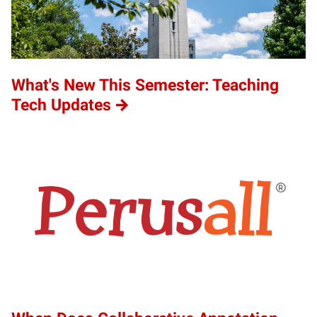
What's New This Semester: Teaching
Tech Updates