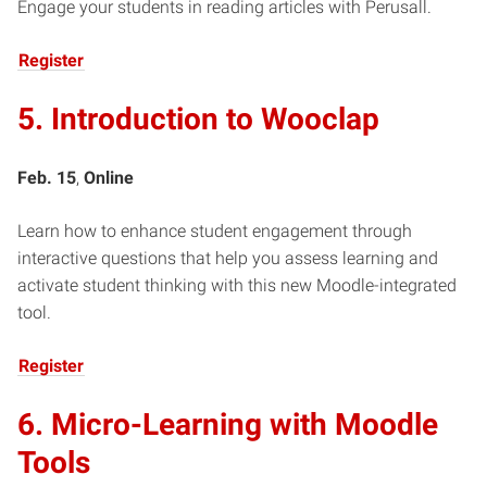
Engage your students in reading articles with Perusall.
Register
5. Introduction to Wooclap
Feb. 15
,
Online
Learn how to enhance student engagement through
interactive questions that help you assess learning and
activate student thinking with this new Moodle-integrated
tool.
Register
6. Micro-Learning with Moodle
Tools