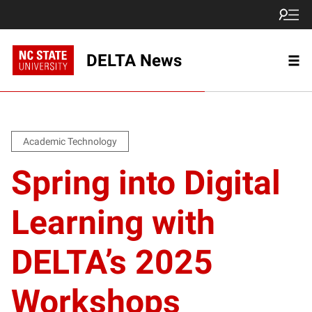
DELTA News
Academic Technology
Spring into Digital
Learning with
DELTA’s 2025
Workshops