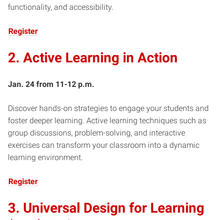
functionality, and accessibility.
Register
2. Active Learning in Action
Jan. 24 from 11-12 p.m.
Discover hands-on strategies to engage your students and
foster deeper learning. Active learning techniques such as
group discussions, problem-solving, and interactive
exercises can transform your classroom into a dynamic
learning environment.
Register
3. Universal Design for Learning