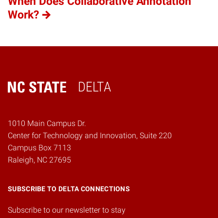
When Does Collaborative Annotation
Work?
DELTA
Home
1010 Main Campus Dr.
Center for Technology and Innovation, Suite 220
Campus Box 7113
Raleigh, NC 27695
SUBSCRIBE TO DELTA CONNECTIONS
Subscribe to our newsletter to stay