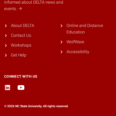
informed about DELTA news and
events.
About DELTA
Online and Distance
Education
Contact Us
WolfWare
Workshops
Accessibility
Get Help
CONNECT WITH US
© 2026 NC State University. All rights reserved.