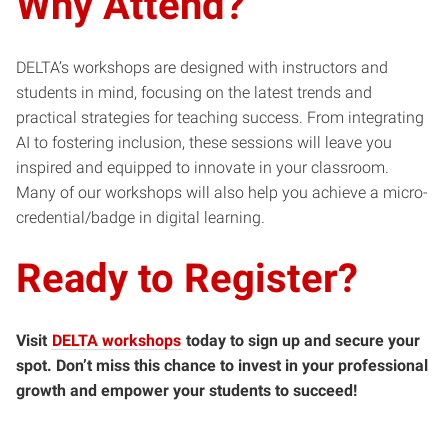
Why Attend?
DELTA’s workshops are designed with instructors and
students in mind, focusing on the latest trends and
practical strategies for teaching success. From integrating
AI to fostering inclusion, these sessions will leave you
inspired and equipped to innovate in your classroom.
Many of our workshops will also help you achieve a micro-
credential/badge in digital learning.
Ready to Register?
Visit
DELTA workshops
today to sign up and secure your
spot. Don’t miss this chance to invest in your professional
growth and empower your students to succeed!