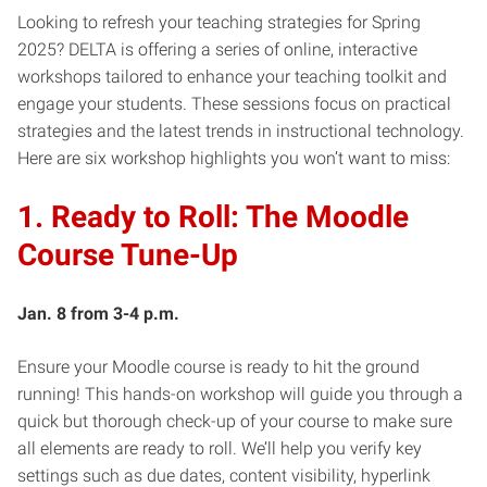
Looking to refresh your teaching strategies for Spring
2025? DELTA is offering a series of online, interactive
workshops tailored to enhance your teaching toolkit and
engage your students. These sessions focus on practical
strategies and the latest trends in instructional technology.
Here are six workshop highlights you won’t want to miss:
1. Ready to Roll: The Moodle
Course Tune-Up
Jan. 8 from 3-4 p.m.
Ensure your Moodle course is ready to hit the ground
running! This hands-on workshop will guide you through a
quick but thorough check-up of your course to make sure
all elements are ready to roll. We’ll help you verify key
settings such as due dates, content visibility, hyperlink