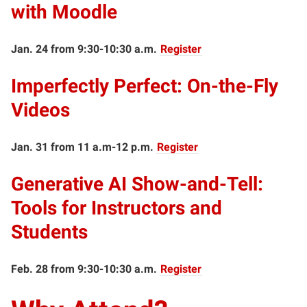
with Moodle
Jan. 24 from 9:30-10:30 a.m.
Register
Imperfectly Perfect: On-the-Fly
Videos
Jan. 31 from 11 a.m-12 p.m.
Register
Generative AI Show-and-Tell:
Tools for Instructors and
Students
Feb. 28 from 9:30-10:30 a.m.
Register