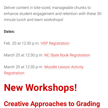
Deliver content in bite-sized, manageable chunks to
enhance student engagement and retention with these 30-
minute lunch and learn workshops!
Dates:
Feb. 20 at 12:30 p.m.
H5P Registration
March 20 at 12:30 p.m.
NC State Book Registration
March 20 at 12:30 p.m.
Moodle Lesson Activity
Registration
New Workshops!
Creative Approaches to Grading