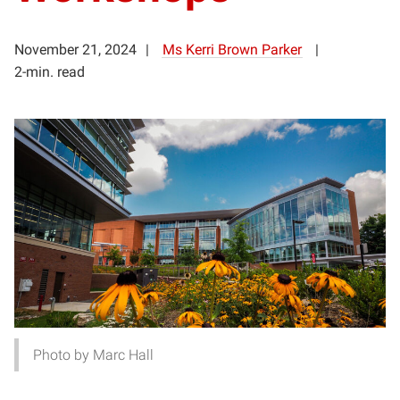
November 21, 2024
Ms Kerri Brown Parker
2-min. read
Photo by Marc Hall