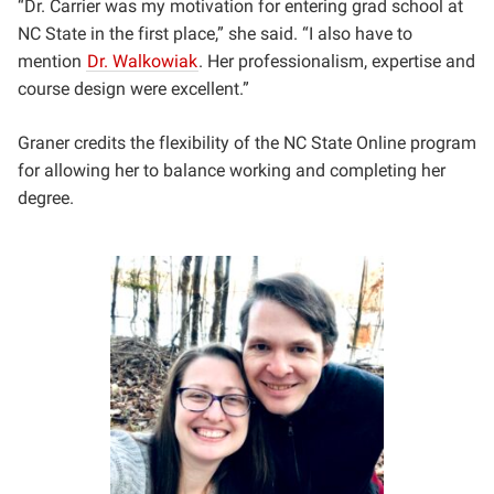
“Dr. Carrier was my motivation for entering grad school at
NC State in the first place,” she said. “I also have to
mention
Dr. Walkowiak
. Her professionalism, expertise and
course design were excellent.”
Graner credits the flexibility of the NC State Online program
for allowing her to balance working and completing her
degree.