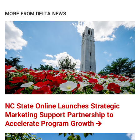
MORE FROM DELTA NEWS
NC State Online Launches Strategic
Marketing Support Partnership to
Accelerate Program Growth