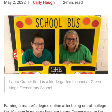
May 2, 2022
Carly Haugh
2-min. read
Laura Graner (left) is a kindergarten teacher at Green
Hope Elementary School.
Earning a master’s degree online after being out of college
for 10 years is no easy feat, but Laura Graner was up for