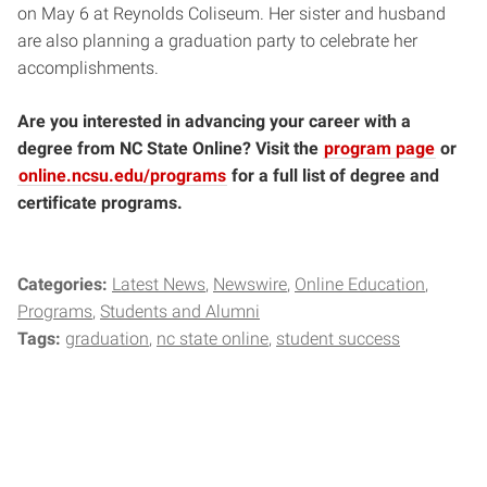
on May 6 at Reynolds Coliseum. Her sister and husband
are also planning a graduation party to celebrate her
accomplishments.
Are you interested in advancing your career with a
degree from NC State Online? Visit the
program page
or
online.ncsu.edu/programs
for a full list of degree and
certificate programs.
Categories:
Latest News
Newswire
Online Education
Programs
Students and Alumni
Tags:
graduation
nc state online
student success