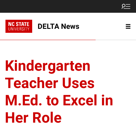
DELTA News
Kindergarten
Teacher Uses
M.Ed. to Excel in
Her Role