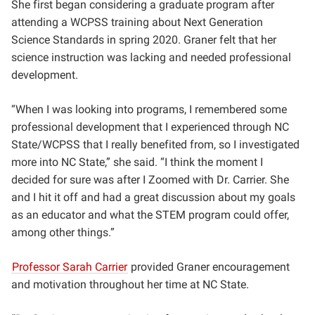
She first began considering a graduate program after
attending a WCPSS training about Next Generation
Science Standards in spring 2020. Graner felt that her
science instruction was lacking and needed professional
development.
“When I was looking into programs, I remembered some
professional development that I experienced through NC
State/WCPSS that I really benefited from, so I investigated
more into NC State,” she said. “I think the moment I
decided for
sure was after I Zoomed with Dr. Carrier. She
and I hit it off and had a great discussion about my goals
as an educator and what the STEM program could offer,
among other things.”
Professor Sarah Carrier
provided Graner encouragement
and motivation throughout her time at NC State.