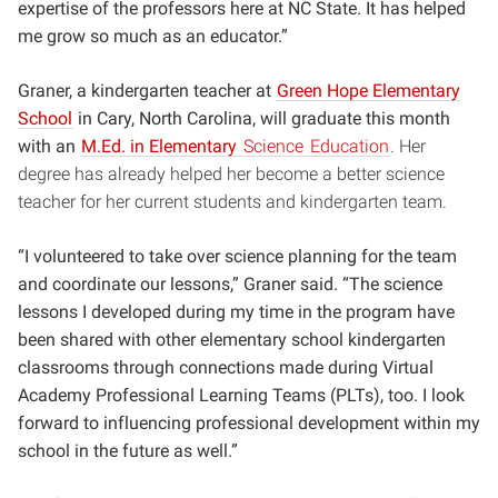
expertise of the professors here at NC State. It has helped
me grow so much as an educator.”
Graner, a kindergarten teacher at
Green Hope Elementary
School
in Cary, North Carolina, will graduate this month
with an
M.Ed. in Elementary
Science
Education
. Her
degree has already helped her become a better science
teacher for her current students and kindergarten team.
“I volunteered to take over science planning for the team
and coordinate our lessons,” Graner said. “The science
lessons I developed during my time in the program have
been shared with other elementary school kindergarten
classrooms through connections made during Virtual
Academy Professional Learning Teams (PLTs), too. I look
forward to influencing professional development within my
school in the future as well.”