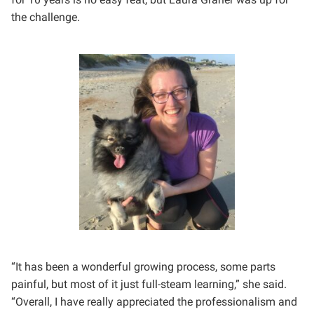
the challenge.
“It has been a wonderful growing process, some parts
painful, but most of it just full-steam learning,” she said.
“Overall, I have really appreciated the professionalism and