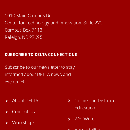
1010 Main Campus Dr.
Center for Technology and Innovation, Suite 220
Campus Box 7113
Raleigh, NC 27695
SUBSCRIBE TO DELTA CONNECTIONS
Subscribe to our newsletter to stay
informed about DELTA news and
events.
About DELTA
Online and Distance
Education
Contact Us
WolfWare
Workshops
Accessibility