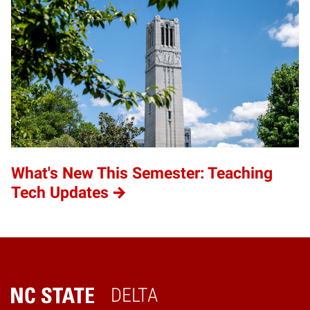
What's New This Semester: Teaching
Tech Updates
DELTA
Home