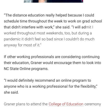
“The distance e
duc
ation really helped because I could
schedule time throughout the week to work on grad school
that didn’t interfere with work,” she said. “I will ad
mit I
worked throughout most weekends, too, but during a
pandemic it didn’t feel so bad since I couldn’t do much
anyway for most of it.”
If other working professionals are considering continuing
their education, Graner would encourage them to look into
NC State Online programs.
“I would definitely recommend an online program to
anyone who is a working professional for the flexibility,”
she said.
Graner plans to attend the
College of Education
ceremony