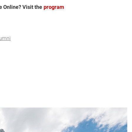
e Online? Visit the
program
lumni