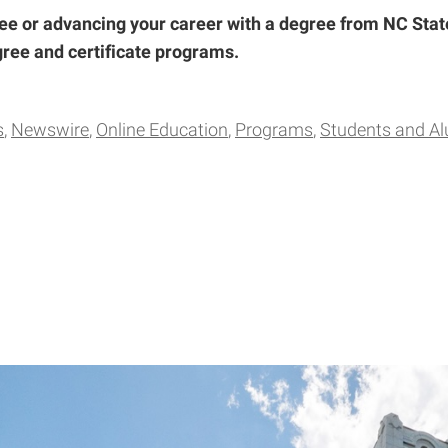
ee or advancing your career with a degree from NC Stat
degree and certificate programs.
s
Newswire
Online Education
Programs
Students and A