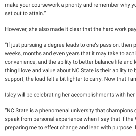
make your coursework a priority and remember why you s
set out to attain.”
However, she also made it clear that the hard work pa
“If just pursuing a degree leads to one’s passion, then pr
weeks, months and even years that it may take to achiev
convenience, and the ability to better balance life and 
thing I love and value about NC State is their ability t
support, the load felt a bit lighter to carry. Now that 
Isley will be celebrating her accomplishments with her
“NC State is a phenomenal university that champions diver
speak from personal experience when I say that if the 
preparing me to effect change and lead with purpose. I