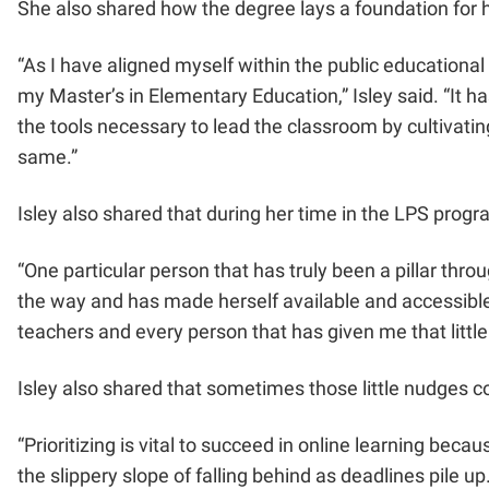
She also shared how the degree lays a foundation for h
“As I have aligned myself within the public educational
my Master’s in Elementary Education,” Isley said. “It h
the tools necessary to lead the classroom by cultivatin
same.”
Isley also shared that during her time in the LPS prog
“One particular person that has truly been a pillar thr
the way and has made herself available and accessible 
teachers and every person that has given me that little
Isley also shared that sometimes those little nudges 
“Prioritizing is vital to succeed in online learning beca
the slippery slope of falling behind as deadlines pile u