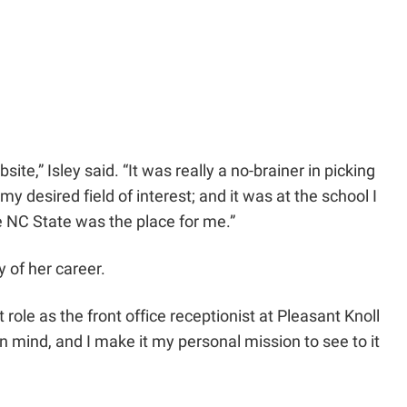
e,” Isley said. “It was really a no-brainer in picking
y desired field of interest; and it was at the school I
e NC State was the place for me.”
y of her career.
ole as the front office receptionist at Pleasant Knoll
n mind, and I make it my personal mission to see to it