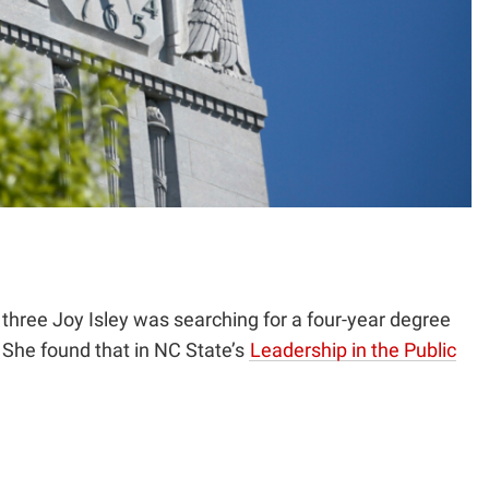
hree Joy Isley was searching for a four-year degree
. She found that in NC State’s
Leadership in the Public