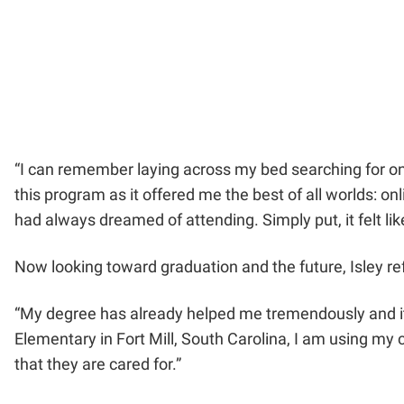
“I can remember laying across my bed searching for onli
this program as it offered me the best of all worlds: on
had always dreamed of attending. Simply put, it felt l
Now looking toward graduation and the future, Isley re
“My degree has already helped me tremendously and it ha
Elementary in Fort Mill, South Carolina, I am using my 
that they are cared for.”