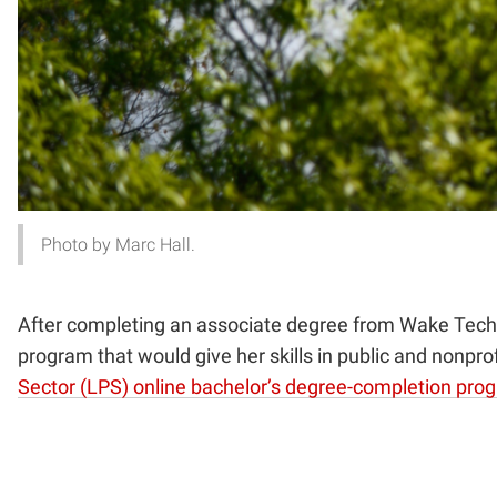
Photo by Marc Hall.
After completing an associate degree from Wake Techni
program that
would give her skills in public and nonpr
Sector (LPS) online bachelor’s degree-completion pro