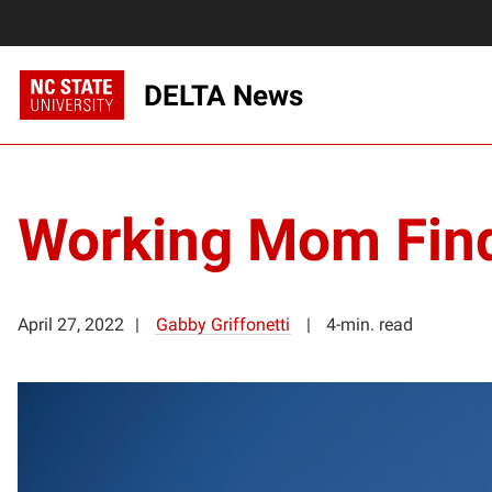
DELTA News
Working Mom Find
April 27, 2022
Gabby Griffonetti
4-min. read