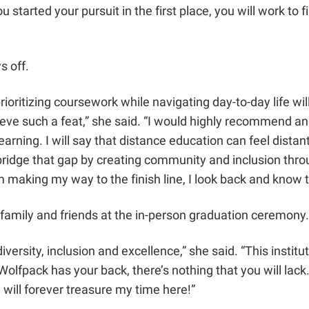
tarted your pursuit in the first place, you will work to 
ys off.
ioritizing coursework while navigating day-to-day life will 
e such a feat,” she said. “I would highly recommend and e
learning. I will say that distance education can feel distan
o bridge that gap by creating community and inclusion throu
I am making my way to the finish line, I look back and kno
 family and friends at the in-person graduation ceremony
sity, inclusion and excellence,” she said. “This institution
Wolfpack has your back, there’s nothing that you will la
 will forever treasure my time here!”