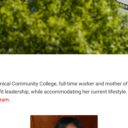
cal Community College, full-time worker and mother of t
ofit leadership, while accommodating her current lifestyle
gram.