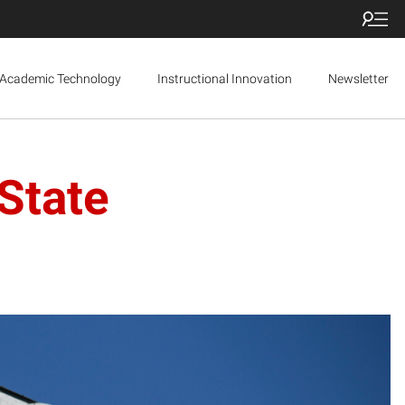
Academic Technology
Instructional Innovation
Newsletter
State