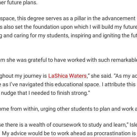
er future plans.
 space, this degree serves as a pillar in the advancement
as also set the foundation upon which I will build my futu
g and caring for my students, inspiring and igniting the fu
ram she was grateful to have worked with such remarkable
oughout my journey is
LaShica Waters
,” she said. “As my 
as I’ve navigated this educational space. I attribute thi
 nudge that I needed to finish strong.”
come from within, urging other students to plan and work
use there is a wealth of coursework to study and learn,” Is
p. My advice would be to work ahead as procrastination is 