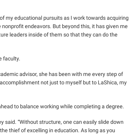
 of my educational pursuits as I work towards acquiring
re nonprofit endeavors. But beyond this, it has given me
ture leaders inside of them so that they can do the
 faculty.
academic advisor, she has been with me every step of
s accomplishment not just to myself but to LaShica, my
 ahead to balance working while completing a degree.
ley said. “Without structure, one can easily slide down
the thief of excelling in education. As long as you