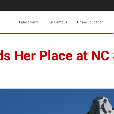
Latest News
On Campus
Online Education
s Her Place at NC 