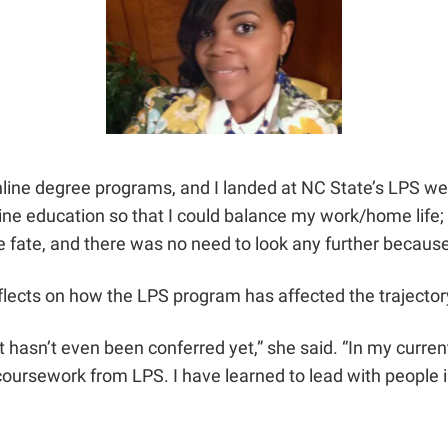
ne degree programs, and I landed at NC State’s LPS websit
line education so that I could balance my work/home life; m
ike fate, and there was no need to look any further becaus
flects on how the LPS program has affected the trajector
sn’t even been conferred yet,” she said. “In my current r
coursework from LPS. I have learned to lead with people i