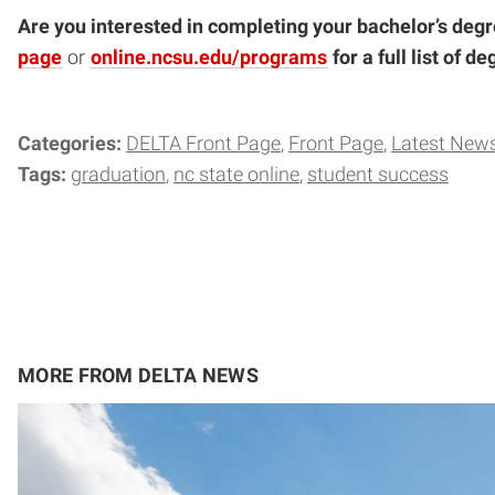
Are you interested in completing your bachelor’s degr
page
or
online.ncsu.edu/programs
for a full list of 
Categories:
DELTA Front Page
Front Page
Latest New
Tags:
graduation
nc state online
student success
MORE FROM DELTA NEWS