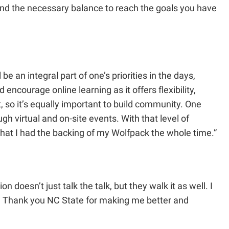
find the necessary balance to reach the goals you have
be an integral part of one’s priorities in the days,
ncourage online learning as it offers flexibility,
t, so it’s equally important to build community. One
gh virtual and on-site events. With that level of
w that I had the backing of my Wolfpack the whole time.”
.
 doesn’t just talk the talk, but they walk it as well. I
ck. Thank you NC State for making me better and