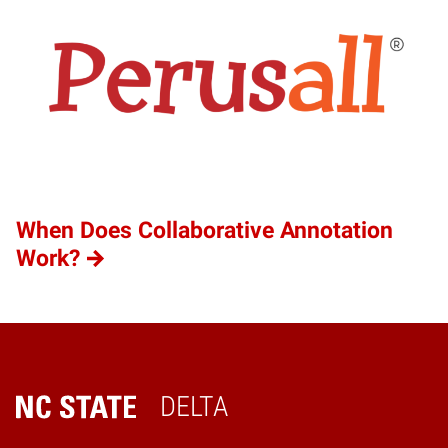
When Does Collaborative Annotation
Work?
DELTA
Home