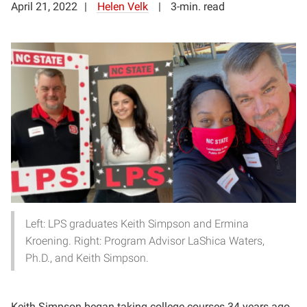
April 21, 2022
Helen Velk
3-min. read
Left: LPS graduates Keith Simpson and Ermina
Kroening. Right: Program Advisor LaShica Waters,
Ph.D., and Keith Simpson.
Keith Simpson began taking college courses 34 years ago,