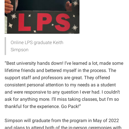
Online LPS graduate Keith
Simpson
“Best university hands down! I’ve learned a lot, made some
lifetime friends and bettered myself in the process. The
support staff and professors are great. They offered
consistent personal attention to my needs as a student
and were responsive to any question I ever had. I couldn’t
ask for anything more. I’ll miss taking classes, but I’m so
thankful for the experience. Go Pack!”
Simpson will graduate from the program in May of 2022
and plans to attend both of the in-person ceremonies with