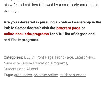
his wife and children followed by a small celebration that
evening.
Are you interested in pursuing an online Leadership in the
Public Sector degree? Visit the
program page
or
online.ncsu.edu/programs
for a full list of degree and
certificate programs.
Categories:
DELTA Front Page
Front Page
Latest News
Newswire
Online Education
Programs
Students and Alumni
Tags:
graduation
nc state online
student success