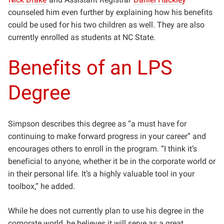
counseled him even further by explaining how his benefits
could be used for his two children as well. They are also
currently enrolled as students at NC State.
Benefits of an LPS
Degree
Simpson describes this degree as “a must have for
continuing to make forward progress in your career” and
encourages others to enroll in the program. “I think it’s
beneficial to anyone, whether it be in the corporate world or
in their personal life. It’s a highly valuable tool in your
toolbox,” he added.
While he does not currently plan to use his degree in the
corporate world, he believes it will serve as a great