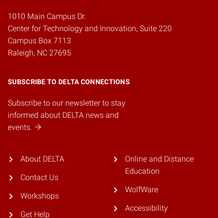
1010 Main Campus Dr.
Center for Technology and Innovation, Suite 220
Campus Box 7113
Raleigh, NC 27695
SUBSCRIBE TO DELTA CONNECTIONS
Subscribe to our newsletter to stay
informed about DELTA news and
events.
About DELTA
Online and Distance
Education
Contact Us
WolfWare
Workshops
Accessibility
Get Help