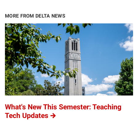
MORE FROM DELTA NEWS
What's New This Semester: Teaching
Tech Updates