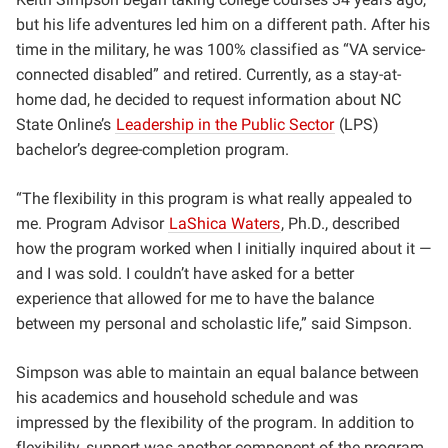
but his life adventures led him on a different path. After his
time in the military, he was 100% classified as “VA service-
connected disabled” and retired. Currently, as a stay-at-
home dad, he decided to request information about NC
State Online’s
Leadership in the Public Sector
(LPS)
bachelor’s degree-completion program.
“
The flexibility in this program is what really appealed to
me. Program Advisor
LaShica Waters
, Ph.D., described
how the program worked when I initially inquired about it —
and I was sold. I couldn’t have asked for a better
experience that allowed for me to have the balance
between my personal and scholastic life,” said Simpson.
Simpson was able to maintain an equal balance between
his academics and household schedule and was
impressed by the flexibility of the program. In addition to
flexibility, support was another component of the program