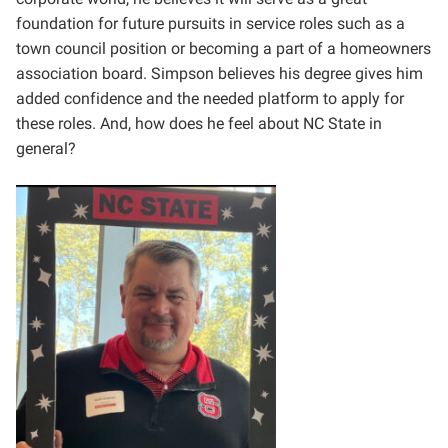
foundation for future pursuits in service roles such as a
town council position or becoming a part of a homeowners
association board. Simpson believes his degree gives him
added confidence and the needed platform to apply for
these roles. And, how does he feel about NC State in
general?