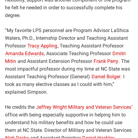
he felt he needed in order to successfully complete his
degree.
“My favorite LPS personnel are Program Advisor LaShica
Waters, Ph.D., Internship Director and Teaching Assistant
Professor
Tracy Appling
, Teaching Assistant Professor
Amanda Edwards
, Associate Teaching Professor
Dmitri
Mitin
and Assistant Extension Professor
Frank Perry
. The
most impactful professor during my time at NC State was
Assistant Teaching Professor (General)
Daniel Bolger
. I
took as many elective classes as I could with him,”
explained Simpson.
He credits the
Jeffrey Wright Military and Veteran Services
’
office with being especially supportive in helping him to
understand his military benefits and how he could use
them at NC State. Director of Military and Veteran Services
Nick Drake
and Assistant Registrar
Daniel Hackley