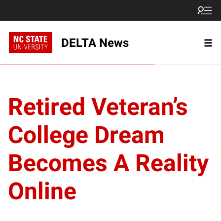
DELTA News
Retired Veteran’s
College Dream
Becomes A Reality
Online