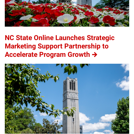
NC State Online Launches Strategic
Marketing Support Partnership to
Accelerate Program Growth