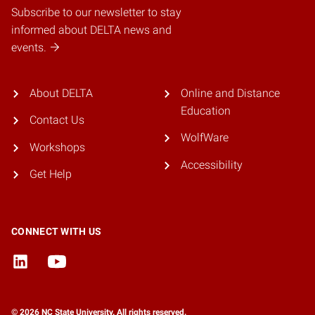
Subscribe to our newsletter to stay
informed about DELTA news and
events.
About DELTA
Online and Distance
Education
Contact Us
WolfWare
Workshops
Accessibility
Get Help
CONNECT WITH US
© 2026 NC State University. All rights reserved.