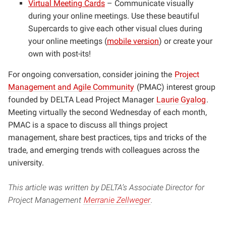
Virtual Meeting Cards
– Communicate visually
during your online meetings. Use these beautiful
Supercards to give each other visual clues during
your online meetings (
mobile version
) or create your
own with post-its!
For ongoing conversation, consider joining the
Project
Management and Agile Community
(PMAC) interest group
founded by DELTA Lead Project Manager
Laurie Gyalog
.
Meeting virtually the second Wednesday of each month,
PMAC is a space to discuss all things project
management, share best practices, tips and tricks of the
trade, and emerging trends with colleagues across the
university.
This article was written by DELTA’s Associate Director for
Project Management
Merranie Zellweger
.