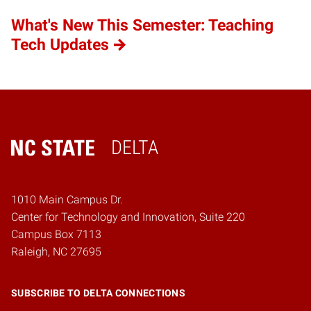
What's New This Semester: Teaching
Tech Updates
DELTA
Home
1010 Main Campus Dr.
Center for Technology and Innovation, Suite 220
Campus Box 7113
Raleigh, NC 27695
SUBSCRIBE TO DELTA CONNECTIONS