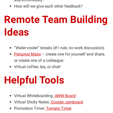
How will we give each other feedback?
Remote Team Building
Ideas
“Water-cooler” breaks (#1 rule, no work discussion)
Personal Maps
– create one for yourself and share,
or create one of a colleague
Virtual coffee, tea, or chat!
Helpful Tools
Virtual Whiteboarding:
AWW Board
Virtual Sticky Notes:
Google Jamboard
Pomodoro Timer:
Tomato Timer