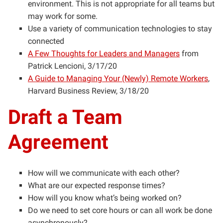
environment. This is not appropriate for all teams but
may work for some.
Use a variety of communication technologies to stay
connected
A Few Thoughts for Leaders and Managers
from
Patrick Lencioni, 3/17/20
A Guide to Managing Your (Newly) Remote Workers
,
Harvard Business Review, 3/18/20
Draft a Team
Agreement
How will we communicate with each other?
What are our expected response times?
How will you know what’s being worked on?
Do we need to set core hours or can all work be done
asynchronously?