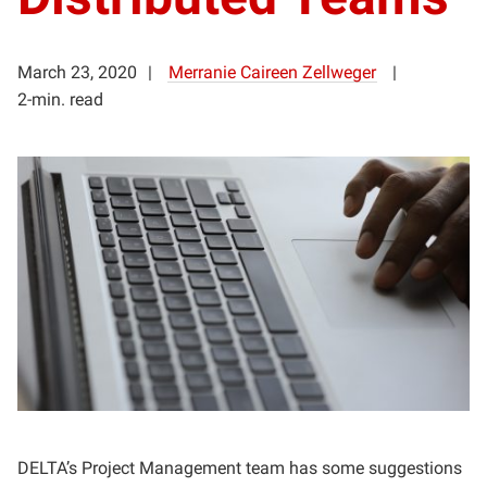
March 23, 2020
Merranie Caireen Zellweger
2-min. read
DELTA’s Project Management team has some suggestions