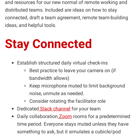
and resources for our new normal of remote working and
distributed teams. Included are ideas on how to stay
connected, draft a team agreement, remote team-building
ideas, and helpful tools.
Stay Connected
Establish structured daily virtual check-ins
Best practice to leave your camera on (if
bandwidth allows)
Keep microphone muted to limit background
noise, unmute as needed.
Consider rotating the facilitator role
Dedicated
Slack channel
for your team
Daily collaboration
Zoom
rooms for a predetermined
time period. Everyone stays muted unless they have
something to ask, but it simulates a cubicle/pod