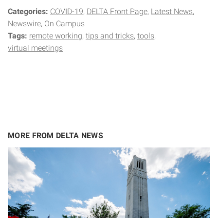
Categories:
COVID-19
DELTA Front Page
Latest News
Newswire
On Campus
Tags:
remote working
tips and tricks
tools
virtual meetings
MORE FROM DELTA NEWS