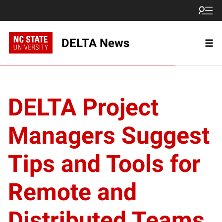
DELTA News
DELTA Project
Managers Suggest
Tips and Tools for
Remote and
Distributed Teams