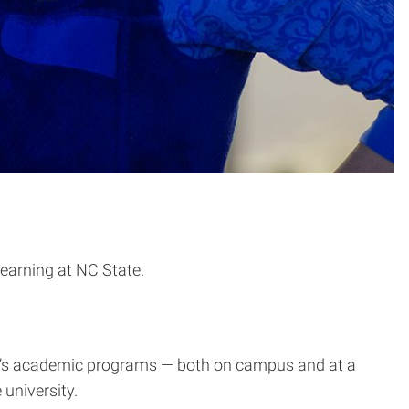
learning at NC State.
te’s academic programs — both on campus and at a
university.