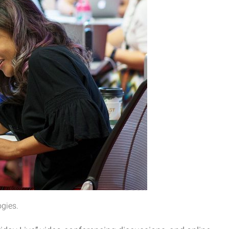
ogies.