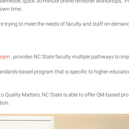
h semester, quick 30-minute online refresher workshops, “F
 own time.
e trying to meet the needs of faculty and staff on demand
(opens
gram
, provides NC State faculty multiple pathways to impr
in
 standards-based program that is specific to higher educat
new
window)
o Quality Matters, NC State is able to offer QM-based pro
tion.