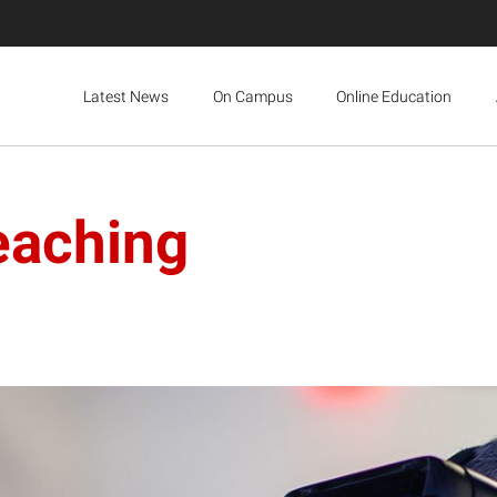
Latest News
On Campus
Online Education
eaching