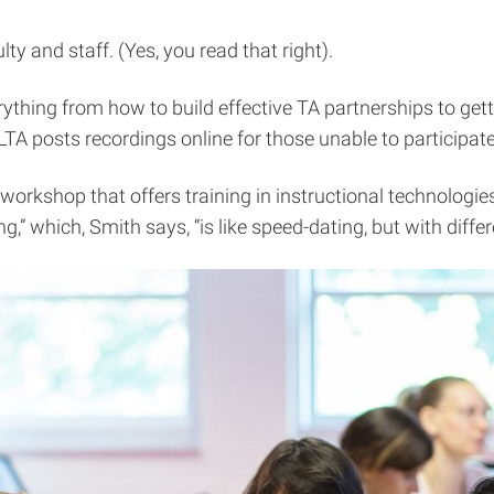
ty and staff. (Yes, you read that right).
rything from how to build effective TA partnerships to get
 posts recordings online for those unable to participate
rkshop that offers training in instructional technologies
,” which, Smith says, “is like speed-dating, but with diffe