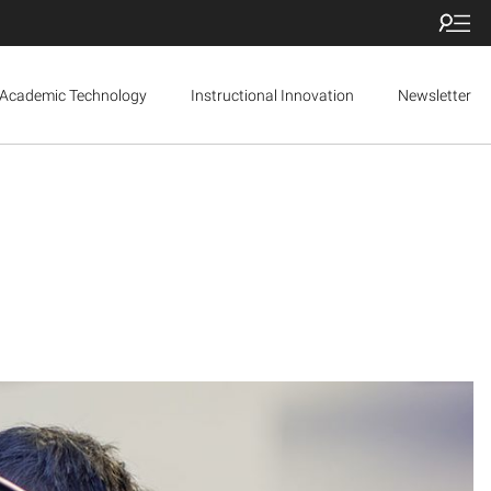
Academic Technology
Instructional Innovation
Newsletter