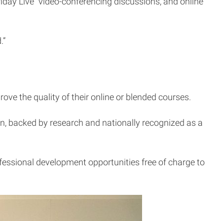
riday Live” video-conferencing discussions, and online
.”
ove the quality of their online or blended courses.
ion, backed by research and nationally recognized as a
fessional development opportunities free of charge to