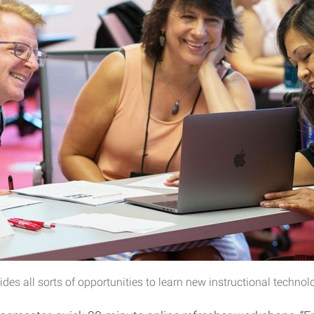
es all sorts of opportunities to learn new instructional technol