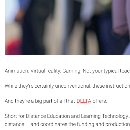
Animation. Virtual reality. Gaming. Not your typical teac
While they’re certainly unconventional, these instructi
(opens
And they’re a big part of all that
DELTA
offers.
in
Short for Distance Education and Learning Technology 
new
distance — and coordinates the funding and production o
window)