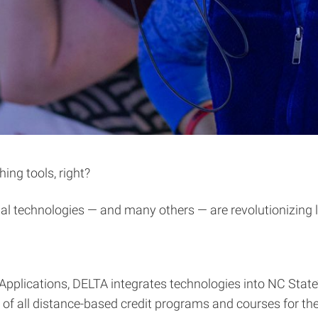
hing tools, right?
onal technologies — and many others — are revolutionizing 
Applications, DELTA integrates technologies into NC Sta
f all distance-based credit programs and courses for the 