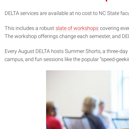
DELTA services are available at no cost to NC State facul
(opens
This includes a robust
slate of workshops
covering eve
in
The workshop offerings change each semester, and DELTA
new
Every August DELTA hosts Summer Shorts, a three-day wo
window)
campus, and fun sessions like the popular “speed-geeking