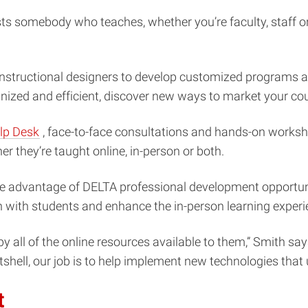
ts somebody who teaches, whether you’re faculty, staff or
structional designers to develop customized programs an
zed and efficient, discover new ways to market your cour
(opens
lp Desk
, face-to-face consultations and hands-on worksh
in
r they’re taught online, in-person or both.
new
take advantage of DELTA professional development opportunit
window)
 with students and enhance the in-person learning experi
by all of the online resources available to them,” Smith s
nutshell, our job is to help implement new technologies that
t