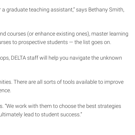
 a graduate teaching assistant,” says Bethany Smith,
d courses (or enhance existing ones), master learning
ses to prospective students — the list goes on.
ops, DELTA staff will help you navigate the unknown
ies. There are all sorts of tools available to improve
ence.
ays. “We work with them to choose the best strategies
 ultimately lead to student success.”