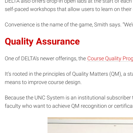
DELTA also offers drop-in open labs at the start of eac
self-paced workshops that allow users to learn on their
Convenience is the name of the game, Smith says. “We’r
Quality Assurance
One of DELTA’s newer offerings, the
Course Quality Pro
It’s rooted in the principles of Quality Matters (QM), a
means to improve course design.
Because the UNC System is an institutional subscriber t
faculty who want to achieve QM recognition or certifica