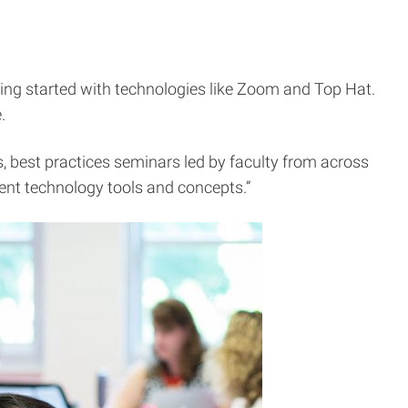
ting started with technologies like Zoom and Top Hat.
.
, best practices seminars led by faculty from across
rent technology tools and concepts.”