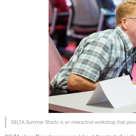
DELTA Summer Shorts is an interactive workshop that provid