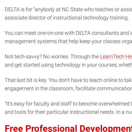
DELTA is for “anybody at NC State who teaches or assis
associate director of instructional technology training.
You can meet one-on-one with DELTA consultants and in
management systems that help keep your classes organi
Not tech-savvy? No worries. Through the
LearnTech He
and get started using technology in your courses, whethe
That last bit is key. You don’t have to teach online to 
engagement in the classroom, facilitate communication
“It’s easy for faculty and staff to become overwhelmed 
and tools for their particular instructional needs. In a 
Free Professional Developmen