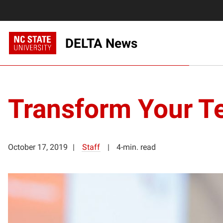
DELTA News
Transform Your T
October 17, 2019
Staff
4-min. read