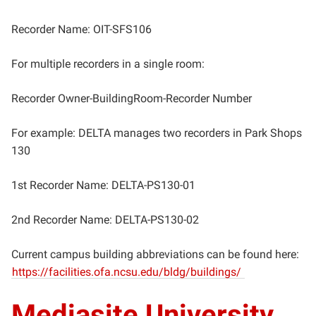
Recorder Name: OIT-SFS106
For multiple recorders in a single room:
Recorder Owner-BuildingRoom-Recorder Number
For example: DELTA manages two recorders in Park Shops
130
1st Recorder Name: DELTA-PS130-01
2nd Recorder Name: DELTA-PS130-02
Current campus building abbreviations can be found here:
https://facilities.ofa.ncsu.edu/bldg/buildings/
Mediasite University