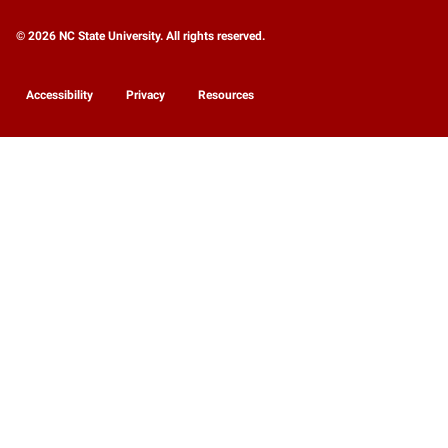
© 2026 NC State University. All rights reserved.
Accessibility
Privacy
Resources