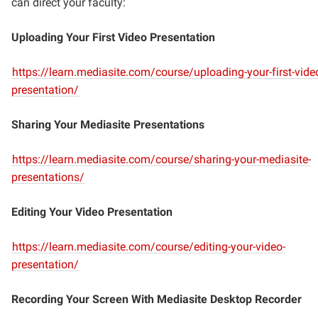
can direct your faculty:
Uploading Your First Video Presentation
https://learn.mediasite.com/course/uploading-your-first-vide
presentation/
Sharing Your Mediasite Presentations
https://learn.mediasite.com/course/sharing-your-mediasite-
presentations/
Editing Your Video Presentation
https://learn.mediasite.com/course/editing-your-video-
presentation/
Recording Your Screen With Mediasite Desktop Recorder