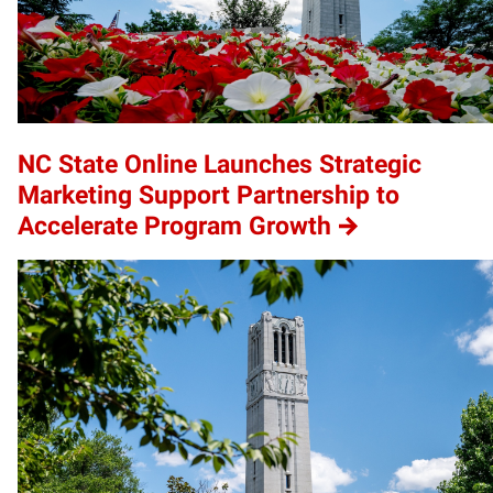
NC State Online Launches Strategic
Marketing Support Partnership to
Accelerate Program Growth