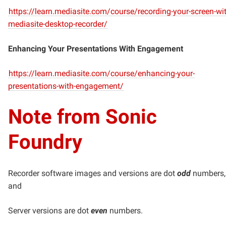
https://learn.mediasite.com/course/recording-your-screen-wit
mediasite-desktop-recorder/
Enhancing Your Presentations With Engagement
https://learn.mediasite.com/course/enhancing-your-
presentations-with-engagement/
Note from Sonic
Foundry
Recorder software images and versions are dot
odd
numbers,
and
Server versions are dot
even
numbers.