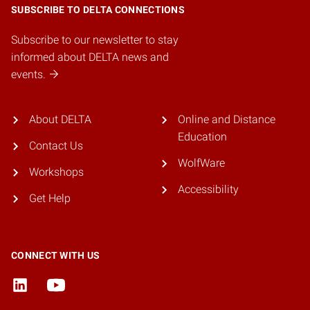
SUBSCRIBE TO DELTA CONNECTIONS
Subscribe to our newsletter to stay
informed about DELTA news and
events.
About DELTA
Online and Distance
Education
Contact Us
WolfWare
Workshops
Accessibility
Get Help
CONNECT WITH US