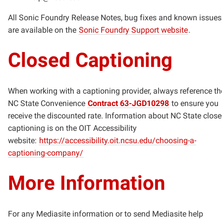
All Sonic Foundry Release Notes, bug fixes and known issues
are available on the
Sonic Foundry Support website
.
Closed Captioning
When working with a captioning provider, always reference th
NC State Convenience
Contract 63-JGD10298
to ensure you
receive the discounted rate. Information about NC State clos
captioning is on the OIT Accessibility
website:
https://accessibility.oit.ncsu.edu/choosing-a-
captioning-company/
More Information
For any Mediasite information or to send Mediasite help