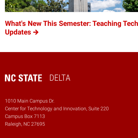
What's New This Semester: Teaching Tec
Updates
DELTA
Home
1010 Main Campus Dr.
Center for Technology and Innovation, Suite 220
Campus Box 7113
Raleigh, NC 27695