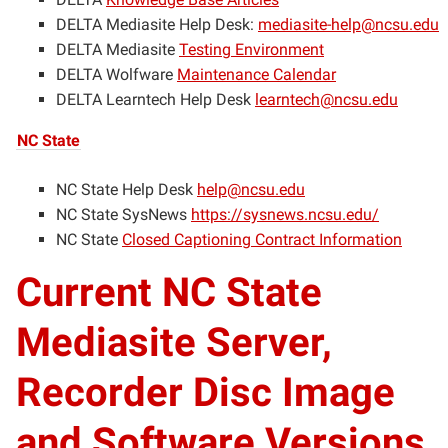
DELTA Mediasite Help Desk:
mediasite-help@ncsu.edu
DELTA Mediasite
Testing Environment
DELTA Wolfware
Maintenance Calendar
DELTA Learntech Help Desk
learntech@ncsu.edu
NC State
NC State Help Desk
help@ncsu.edu
NC State SysNews
https://sysnews.ncsu.edu/
NC State
Closed Captioning Contract Information
Current NC State
Mediasite Server,
Recorder Disc Image
and Software Versions