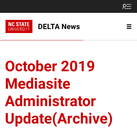
DELTA News
October 2019
Mediasite
Administrator
Update(Archive)