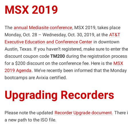
MSX 2019
The
annual Mediasite conference
, MSX 2019, takes place
Monday, Oct. 28 – Wednesday, Oct. 30, 2019, at the
AT&T
Executive Education and Conference Center
in downtown
Austin, Texas. If you haven’t registered, make sure to enter the
discount coupon code
TM200
during the registration process
for a $200 discount on the conference fee. Here is the
MSX
2019 Agenda
. We’ve recently been informed that the Monday
bootcamps are Avixia certified.
Upgrading Recorders
Please note the updated
Recorder Upgrade document.
There 
a new path to the ISO file.