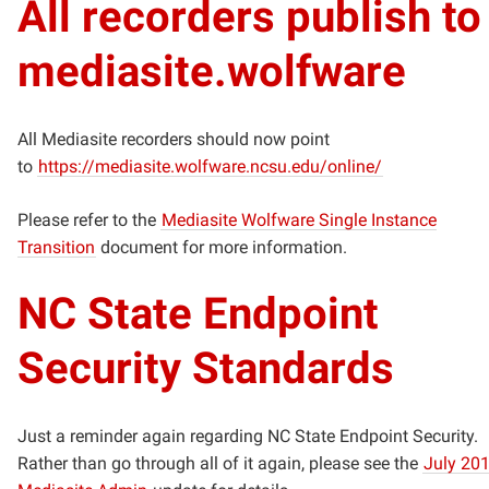
All recorders publish to
mediasite.wolfware
All Mediasite recorders should now point
to
https://mediasite.wolfware.ncsu.edu/online/
Please refer to the
Mediasite Wolfware Single Instance
Transition
document for more information.
NC State Endpoint
Security Standards
Just a reminder again regarding NC State Endpoint Security.
Rather than go through all of it again, please see the
July 20