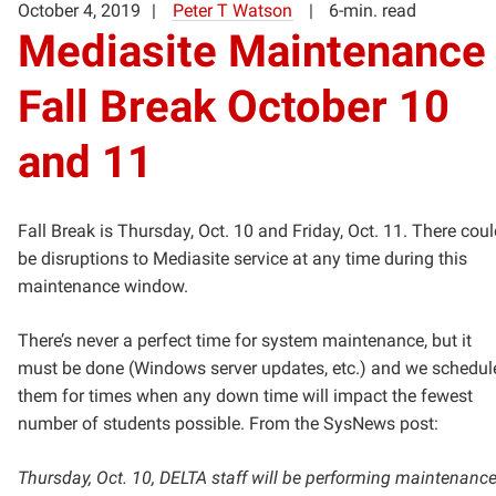
October 4, 2019
Peter T Watson
6-min. read
Mediasite Maintenance
Fall Break October 10
and 11
Fall Break is Thursday, Oct. 10 and Friday, Oct. 11. There cou
be disruptions to Mediasite service at any time during this
maintenance window.
There’s never a perfect time for system maintenance, but it
must be done (Windows server updates, etc.) and we schedul
them for times when any down time will impact the fewest
number of students possible. From the SysNews post:
Thursday, Oct. 10, DELTA staff will be performing maintenanc