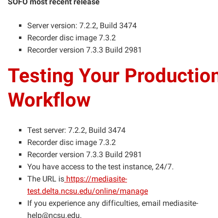
SOFO most recent release
Server version: 7.2.2, Build 3474
Recorder disc image 7.3.2
Recorder version 7.3.3 Build 2981
Testing Your Productio
Workflow
Test server: 7.2.2, Build 3474
Recorder disc image 7.3.2
Recorder version 7.3.3 Build 2981
You have access to the test instance, 24/7.
The URL is
https://mediasite-
test.delta.ncsu.edu/online/manage
If you experience any difficulties, email
mediasite-
help@ncsu.edu
.