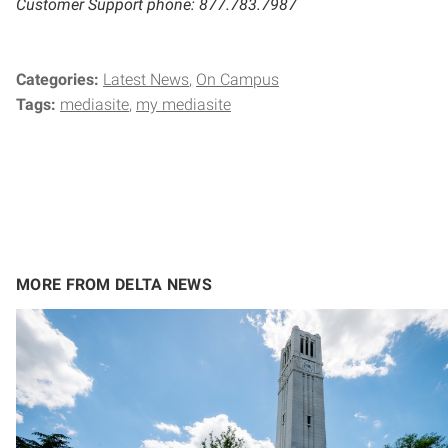
Customer Support phone: 877.783.7987
Categories:
Latest News
On Campus
Tags:
mediasite
my mediasite
MORE FROM DELTA NEWS