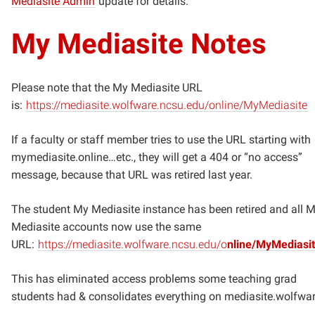
Mediasite Admin
update for details.
My Mediasite Notes
Please note that the My Mediasite URL
is:
https://mediasite.wolfware.ncsu.edu/online/MyMediasite
If a faculty or staff member tries to use the URL starting with
mymediasite.online…etc., they will get a 404 or “no access”
message, because that URL was retired last year.
The student My Mediasite instance has been retired and all 
Mediasite accounts now use the same
URL:
https://mediasite.wolfware.ncsu.edu/o
nline/MyMediasi
This has eliminated access problems some teaching grad
students had & consolidates everything on mediasite.wolfwar