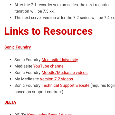
After the 7.1 recorder version series, the next recorder
iteration will be 7.3.xx,
The next server version after the 7.2 series will be 7.4.xx
Links to Resources
Sonic Foundry
Sonic Foundry
Mediasite University
Mediasite
YouTube channel
Sonic Foundry
Moodle/Mediasite videos
My Mediasite
Version 7.2 videos
Sonic Foundry
Technical Support website
(requires logi
based on support contract)
DELTA
DELTA
Knowledge Base Articles