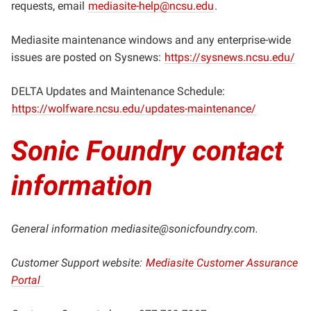
requests, email
mediasite-help@ncsu.edu
.
Mediasite maintenance windows and any enterprise-wide
issues are posted on Sysnews:
https://sysnews.ncsu.edu/
DELTA Updates and Maintenance Schedule:
https://wolfware.ncsu.edu/updates-maintenance/
Sonic Foundry contact
information
General information
mediasite@sonicfoundry.com
.
Customer Support website:
Mediasite Customer Assurance
Portal