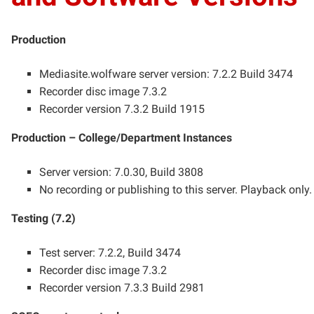
Production
Mediasite.wolfware server version: 7.2.2 Build 3474
Recorder disc image 7.3.2
Recorder version 7.3.2 Build 1915
Production – College/Department Instances
Server version: 7.0.30, Build 3808
No recording or publishing to this server. Playback only
Testing (7.2)
Test server: 7.2.2, Build 3474
Recorder disc image 7.3.2
Recorder version 7.3.3 Build 2981