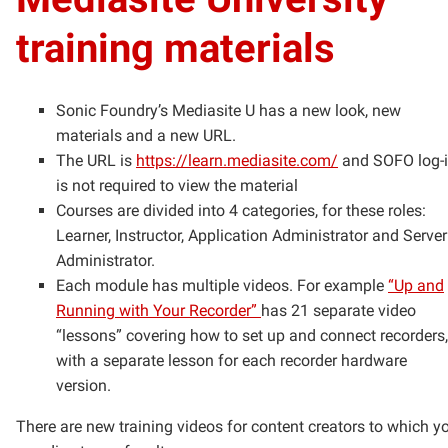
training materials
Sonic Foundry’s Mediasite U has a new look, new
materials and a new URL.
The URL is
https://learn.mediasite.com/
and SOFO log-
is not required to view the material
Courses are divided into 4 categories, for these roles:
Learner, Instructor, Application Administrator and Server
Administrator.
Each module has multiple videos. For example
“Up and
Running with Your Recorder”
has 21 separate video
“lessons” covering how to set up and connect recorders,
with a separate lesson for each recorder hardware
version.
There are new training videos for content creators to which y