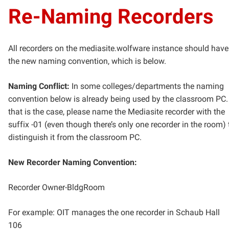
Re-Naming Recorders
All recorders on the mediasite.wolfware instance should have
the new naming convention, which is below.
Naming Conflict:
In some colleges/departments the naming
convention below is already being used by the classroom PC. 
that is the case, please name the Mediasite recorder with the
suffix -01 (even though there’s only one recorder in the room) 
distinguish it from the classroom PC.
New Recorder Naming Convention:
Recorder Owner-BldgRoom
For example: OIT manages the one recorder in Schaub Hall
106