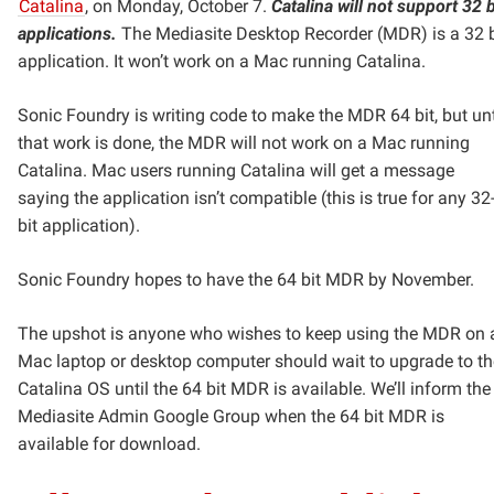
Catalina
, on Monday, October 7.
Catalina will not support 32 b
applications.
The Mediasite Desktop Recorder (MDR) is a 32 b
application. It won’t work on a Mac running Catalina.
Sonic Foundry is writing code to make the MDR 64 bit, but unt
that work is done, the MDR will not work on a Mac running
Catalina. Mac users running Catalina will get a message
saying the application isn’t compatible (this is true for any 32
bit application).
Sonic Foundry hopes to have the 64 bit MDR by November.
The upshot is anyone who wishes to keep using the MDR on 
Mac laptop or desktop computer should wait to upgrade to th
Catalina OS until the 64 bit MDR is available. We’ll inform the
Mediasite Admin Google Group when the 64 bit MDR is
available for download.