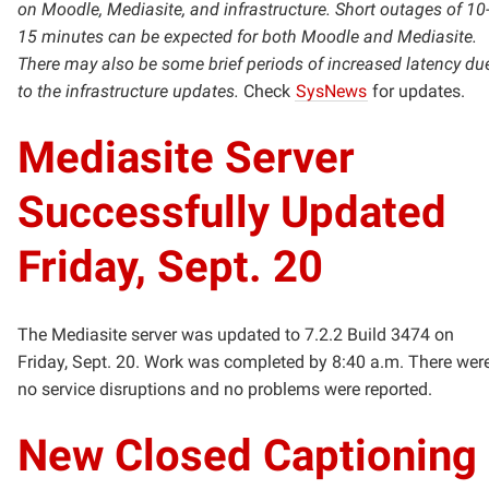
on Moodle, Mediasite, and infrastructure. Short outages of 10
15 minutes can be expected for both Moodle and Mediasite.
There may also be some brief periods of increased latency du
to the infrastructure updates.
Check
SysNews
for updates.
Mediasite Server
Successfully Updated
Friday, Sept. 20
The Mediasite server was updated to 7.2.2 Build 3474 on
Friday, Sept. 20. Work was completed by 8:40 a.m. There wer
no service disruptions and no problems were reported.
New Closed Captioning