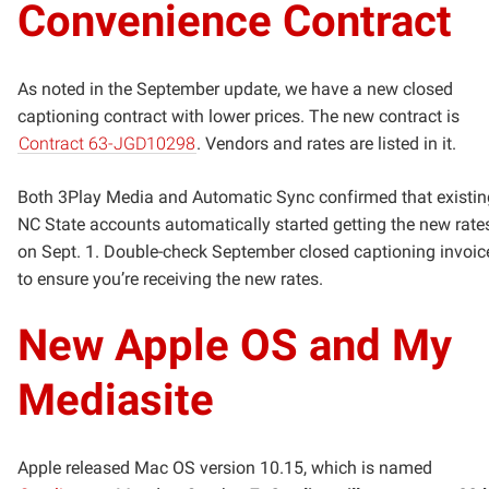
Convenience Contract
As noted in the September update, we have a new closed
captioning contract with lower prices. The new contract is
Contract 63-JGD10298
. Vendors and rates are listed in it.
Both 3Play Media and Automatic Sync confirmed that existin
NC State accounts automatically started getting the new rate
on Sept. 1. Double-check September closed captioning invoic
to ensure you’re receiving the new rates.
New Apple OS and My
Mediasite
Apple released Mac OS version 10.15, which is named